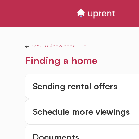
←
Back to Knowledge Hub
Finding a home
Sending rental offers
Schedule more viewings
Documents