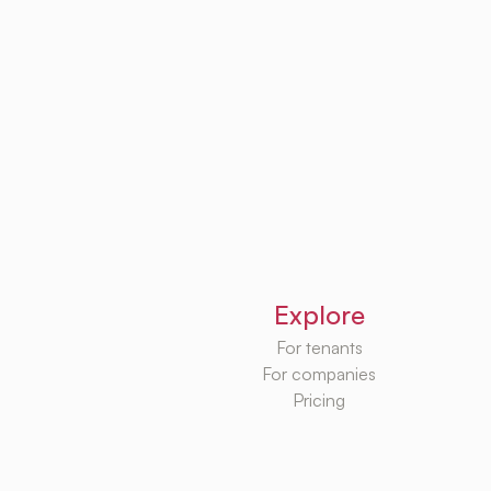
Explore
For tenants
For companies
Pricing