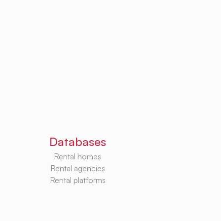
Databases
Rental homes
Rental agencies
Rental platforms