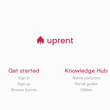
Get started
Knowledge Hub
Sign in
Rental platforms
Sign up
Rental guides
Browse homes
Utilities