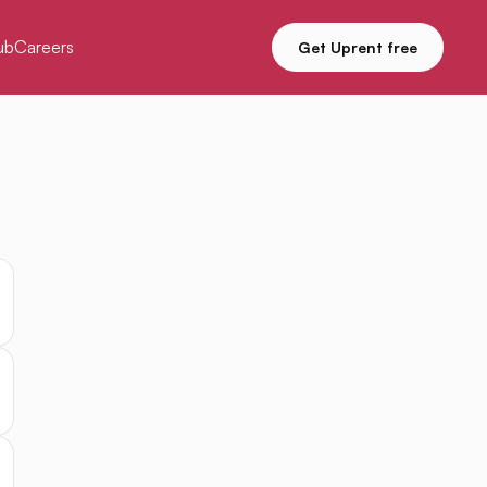
ub
Careers
Get Uprent free