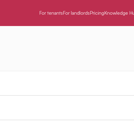
For tenants
For landlords
Pricing
Knowledge H