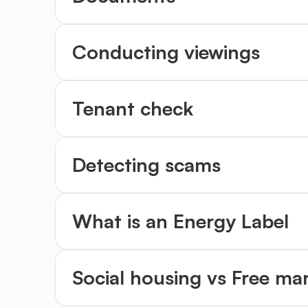
Conducting viewings
Tenant check
Detecting scams
What is an Energy Label
Social housing vs Free ma