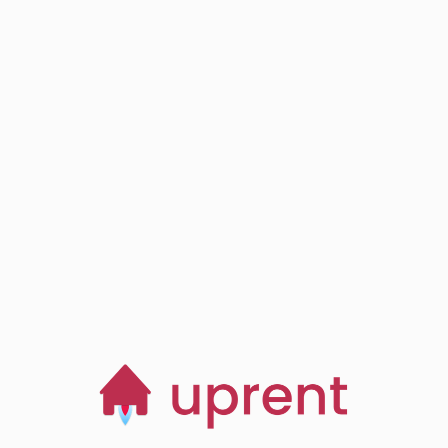
Step
03
Browse, save and
manage homes
Start now