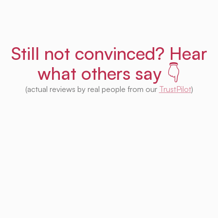
Still not convinced? Hear
what others say 👇
(actual reviews by real people from our
TrustPilot
)
I'm impressed with this product! Seeing
houses from multiple platforms in one place
is fantastic. I no longer need to check each
one separately. Plus, I appreciate that so
much of it is free. Highly recommended! 👍
Irina Kapanen
Photographer in The Hague