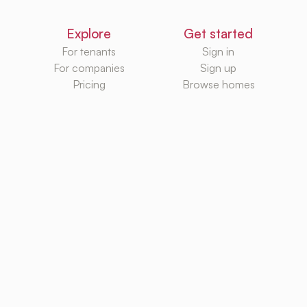
Explore
Get started
For tenants
Sign in
For companies
Sign up
Pricing
Browse homes
Knowledge Hub
Databases
Rental platforms
Rental homes
Rental guides
Rental agencies
Utilities
Rental platforms
TurboRent BV