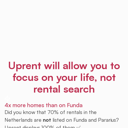
Uprent will allow you to
focus on your life, not
rental search
4x more homes than on Funda
Did you know that 70% of rentals in the
Netherlands are
not
listed on Funda and Pararius?
Uprent displays 100% of them ✅