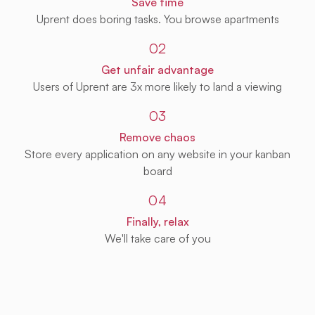
Save time
Uprent does boring tasks. You browse apartments
02
Get unfair advantage
Users of Uprent are 3x more likely to land a viewing
03
Remove chaos
Store every application on any website in your kanban
board
04
Finally, relax
We'll take care of you
Get Uprent free (for real!)