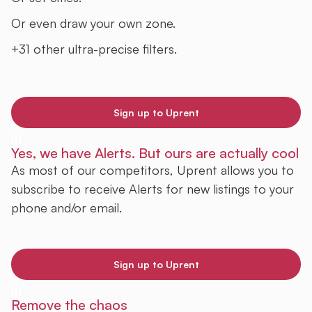
Or even draw your own zone.
+31 other ultra-precise filters.
Sign up to Uprent
Yes, we have Alerts. But ours are actually cool
As most of our competitors, Uprent allows you to
subscribe to receive Alerts for new listings to your
phone and/or email.
Sign up to Uprent
Remove the chaos