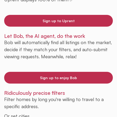
Sign up to Uprent
Let Bob, the AI agent, do the work
Bob will automatically find all listings on the market,
decide if they match your filters, and auto-submit
viewing requests. Meanwhile, relax!
Sign up to enjoy Bob
Ridiculously precise filters
Filter homes by long you're willing to travel to a
specific address.
Or set cities.