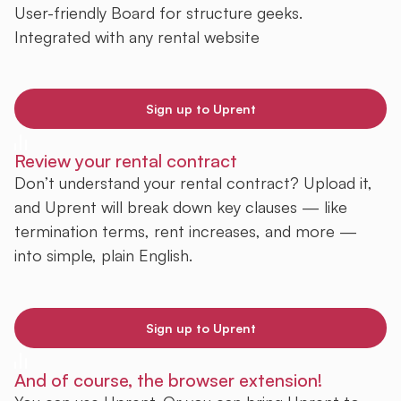
User-friendly Board for structure geeks.
Integrated with any rental website
Sign up to Uprent
Review your rental contract
Don’t understand your rental contract? Upload it,
and Uprent will break down key clauses — like
termination terms, rent increases, and more —
into simple, plain English.
Sign up to Uprent
And of course, the browser extension!