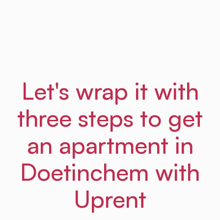
Frances
From Amsterdam Law Hub
Let's wrap it with
three steps to get
an apartment in
Doetinchem with
Uprent