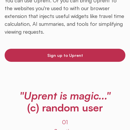
You can use Uprent. Or you can bring Uprent to
the websites you're used to with our browser
extension that injects useful widgets like travel time
calculation, AI summaries, and tools for simplifying
viewing requests.
Sign up to Uprent
"Uprent is magic..."
(c) random user
01