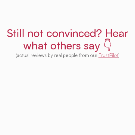
Still not convinced? Hear
what others say 👇
(actual reviews by real people from our
TrustPilot
)
I'm impressed with this product! Seeing
houses from multiple platforms in one place
is fantastic. I no longer need to check each
one separately. Plus, I appreciate that so
much of it is free. Highly recommended! 👍
Irina Kapanen
Photographer in The Hague