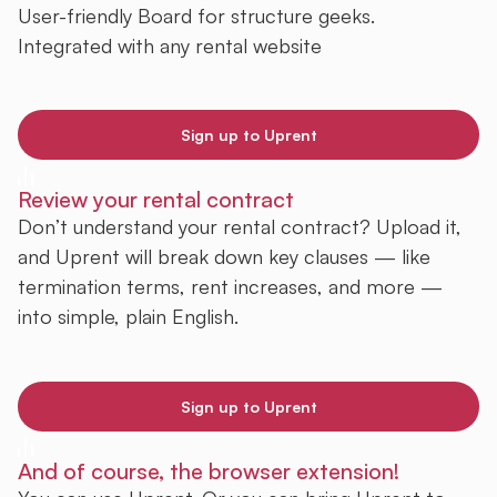
User-friendly Board for structure geeks.
Integrated with any rental website
Sign up to Uprent
Review your rental contract
Don’t understand your rental contract? Upload it,
and Uprent will break down key clauses — like
termination terms, rent increases, and more —
into simple, plain English.
Sign up to Uprent
And of course, the browser extension!