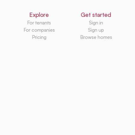
Explore
Get started
For tenants
Sign in
For companies
Sign up
Pricing
Browse homes
Knowledge Hub
Databases
Rental platforms
Rental homes
Rental guides
Rental agencies
Utilities
Rental platforms
TurboRent BV