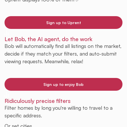
Sign up to Uprent
Let Bob, the AI agent, do the work
Bob will automatically find all listings on the market,
decide if they match your filters, and auto-submit
viewing requests. Meanwhile, relax!
Sign up to enjoy Bob
Ridiculously precise filters
Filter homes by long you're willing to travel to a
specific address.
Or set cities.