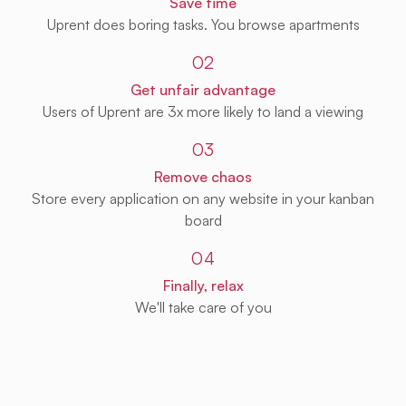
Save time
Uprent does boring tasks. You browse apartments
02
Get unfair advantage
Users of Uprent are 3x more likely to land a viewing
03
Remove chaos
Store every application on any website in your kanban
board
04
Finally, relax
We'll take care of you
Get Uprent free (for real!)