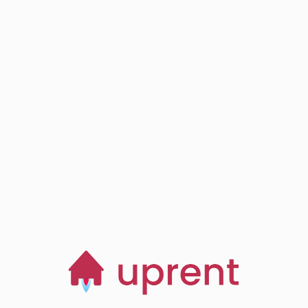
Step
03
Browse, save and
manage homes
Start now