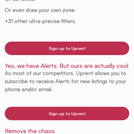
Or even draw your own zone.
+31 other ultra-precise filters.
Sign up to Uprent
Yes, we have Alerts. But ours are actually cool
As most of our competitors, Uprent allows you to
subscribe to receive Alerts for new listings to your
phone and/or email.
Sign up to Uprent
Remove the chaos