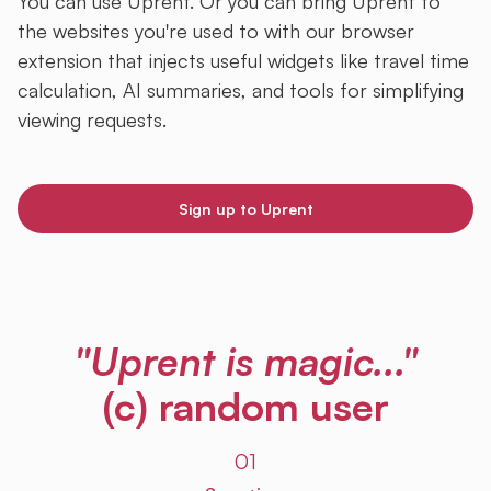
You can use Uprent. Or you can bring Uprent to
the websites you're used to with our browser
extension that injects useful widgets like travel time
calculation, AI summaries, and tools for simplifying
viewing requests.
Sign up to Uprent
"Uprent is magic..."
(c) random user
01