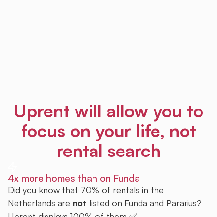
Uprent will allow you to
focus on your life, not
rental search
4x more homes than on Funda
Did you know that 70% of rentals in the
Netherlands are
not
listed on Funda and Pararius?
Uprent displays 100% of them ✅