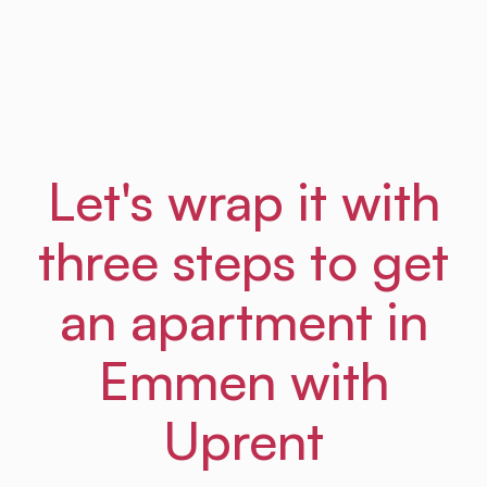
Frances
From Amsterdam Law Hub
Let's wrap it with
three steps to get
an apartment in
Emmen with
Uprent