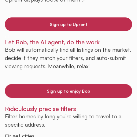
Sign up to Uprent
Let Bob, the AI agent, do the work
Bob will automatically find all listings on the market,
decide if they match your filters, and auto-submit
viewing requests. Meanwhile, relax!
Sign up to enjoy Bob
Ridiculously precise filters
Filter homes by long you're willing to travel to a
specific address.
Or set cities.