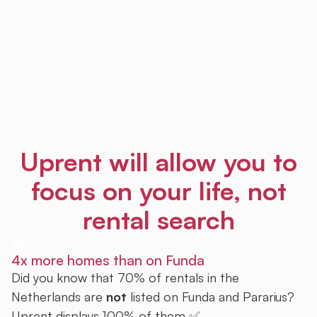
Uprent will allow you to
focus on your life, not
rental search
4x more homes than on Funda
Did you know that 70% of rentals in the
Netherlands are
not
listed on Funda and Pararius?
Uprent displays 100% of them ✅