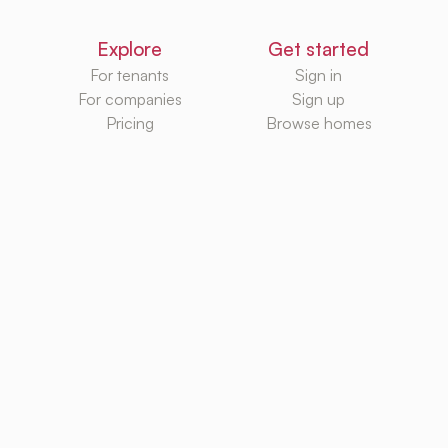
Explore
Get started
For tenants
Sign in
For companies
Sign up
Pricing
Browse homes
Knowledge Hub
Databases
Rental platforms
Rental homes
Rental guides
Rental agencies
Utilities
Rental platforms
TurboRent BV