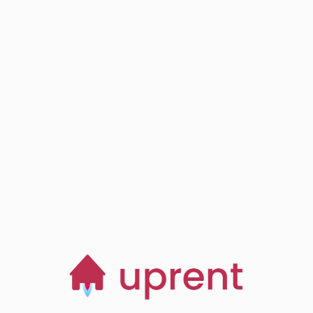
Step
03
Browse, save and
manage homes
Start now