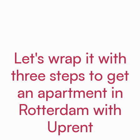
Frances
From Amsterdam Law Hub
Let's wrap it with
three steps to get
an apartment in
Rotterdam with
Uprent