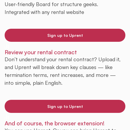
User-friendly Board for structure geeks.
Integrated with any rental website
Sign up to Uprent
Review your rental contract
Don’t understand your rental contract? Upload it,
and Uprent will break down key clauses — like
termination terms, rent increases, and more —
into simple, plain English.
Sign up to Uprent
And of course, the browser extension!