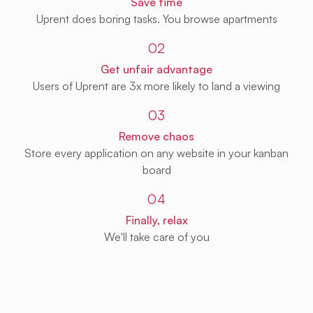
Save time
Uprent does boring tasks. You browse apartments
02
Get unfair advantage
Users of Uprent are 3x more likely to land a viewing
03
Remove chaos
Store every application on any website in your kanban
board
04
Finally, relax
We'll take care of you
Get Uprent free (for real!)