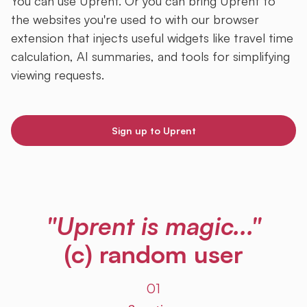
You can use Uprent. Or you can bring Uprent to
the websites you're used to with our browser
extension that injects useful widgets like travel time
calculation, AI summaries, and tools for simplifying
viewing requests.
Sign up to Uprent
"Uprent is magic..."
(c) random user
01