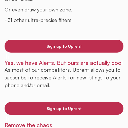
Or even draw your own zone.
+31 other ultra-precise filters.
Sign up to Uprent
Yes, we have Alerts. But ours are actually cool
As most of our competitors, Uprent allows you to
subscribe to receive Alerts for new listings to your
phone and/or email.
Sign up to Uprent
Remove the chaos