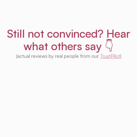
Still not convinced? Hear
what others say 👇
(actual reviews by real people from our
TrustPilot
)
I'm impressed with this product! Seeing
houses from multiple platforms in one place
is fantastic. I no longer need to check each
one separately. Plus, I appreciate that so
much of it is free. Highly recommended! 👍
Irina Kapanen
Photographer in The Hague