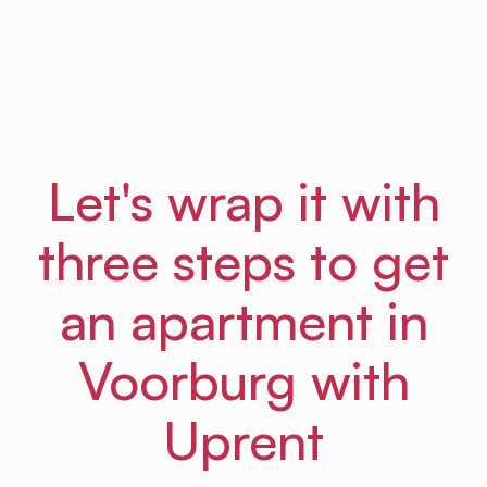
Frances
From Amsterdam Law Hub
Let's wrap it with
three steps to get
an apartment in
Voorburg with
Uprent