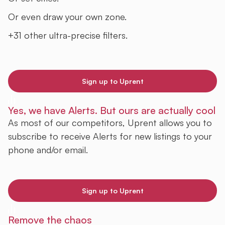
Or even draw your own zone.
+31 other ultra-precise filters.
Sign up to Uprent
Yes, we have Alerts. But ours are actually cool
As most of our competitors, Uprent allows you to
subscribe to receive Alerts for new listings to your
phone and/or email.
Sign up to Uprent
Remove the chaos