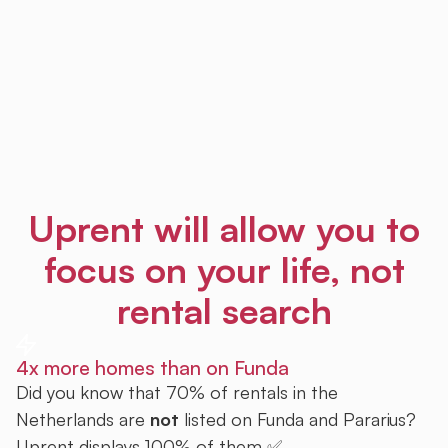
Uprent will allow you to
focus on your life, not
rental search
4x more homes than on Funda
Did you know that 70% of rentals in the
Netherlands are
not
listed on Funda and Pararius?
Uprent displays 100% of them ✅