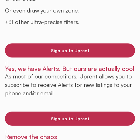
Or even draw your own zone.
+31 other ultra-precise filters.
Sign up to Uprent
Yes, we have Alerts. But ours are actually cool
As most of our competitors, Uprent allows you to
subscribe to receive Alerts for new listings to your
phone and/or email.
Sign up to Uprent
Remove the chaos