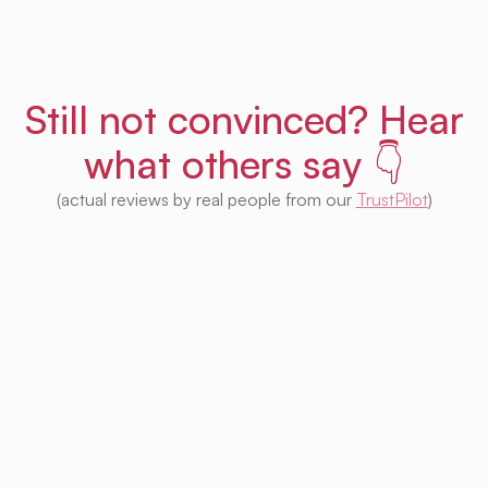
Still not convinced? Hear
what others say 👇
(actual reviews by real people from our
TrustPilot
)
I'm impressed with this product! Seeing
houses from multiple platforms in one place
is fantastic. I no longer need to check each
one separately. Plus, I appreciate that so
much of it is free. Highly recommended! 👍
Irina Kapanen
Photographer in The Hague