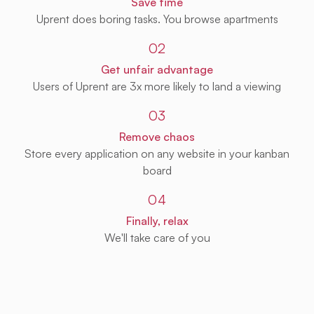
Save time
Uprent does boring tasks. You browse apartments
02
Get unfair advantage
Users of Uprent are 3x more likely to land a viewing
03
Remove chaos
Store every application on any website in your kanban
board
04
Finally, relax
We'll take care of you
Get Uprent free (for real!)