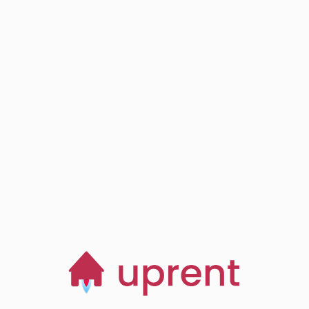
Step
03
Browse, save and
manage homes
Start now