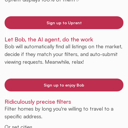
Sign up to Uprent
Let Bob, the AI agent, do the work
Bob will automatically find all listings on the market,
decide if they match your filters, and auto-submit
viewing requests. Meanwhile, relax!
Sign up to enjoy Bob
Ridiculously precise filters
Filter homes by long you're willing to travel to a
specific address.
Or set cities.