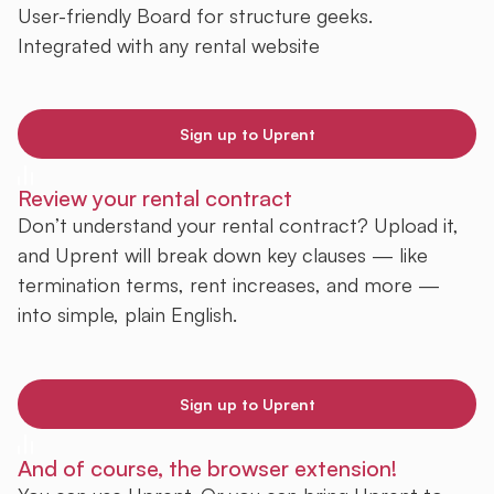
User-friendly Board for structure geeks.
Integrated with any rental website
Sign up to Uprent
Review your rental contract
Don’t understand your rental contract? Upload it,
and Uprent will break down key clauses — like
termination terms, rent increases, and more —
into simple, plain English.
Sign up to Uprent
And of course, the browser extension!