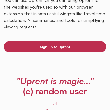
You can use Uprent. Or you can bring Uprent to
the websites you're used to with our browser
extension that injects useful widgets like travel time
calculation, AI summaries, and tools for simplifying
viewing requests.
Sign up to Uprent
"Uprent is magic..."
(c) random user
01