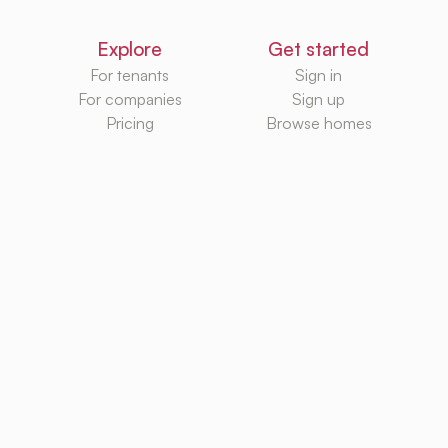
Explore
Get started
For tenants
Sign in
For companies
Sign up
Pricing
Browse homes
Knowledge Hub
Databases
Rental platforms
Rental homes
Rental guides
Rental agencies
Utilities
Rental platforms
TurboRent BV