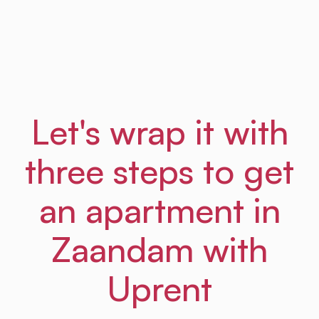
Frances
From Amsterdam Law Hub
Let's wrap it with
three steps to get
an apartment in
Zaandam with
Uprent