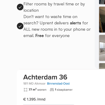
Filter rooms by travel time or by
location
Don't want to waste time on
search? Uprent delivers
alerts
for
ALL new rooms in to your phone or
email.
Free
for everyone
Sign up to Uprent