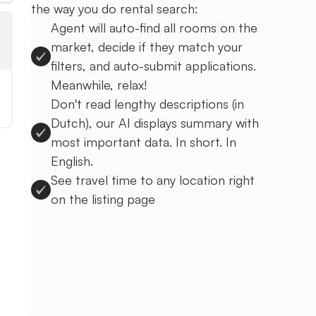
the way you do rental search:
Agent will auto-find all rooms on the
market, decide if they match your
filters, and auto-submit applications.
Meanwhile, relax!
Don't read lengthy descriptions (in
Dutch), our AI displays summary with
most important data. In short. In
English.
See travel time to any location right
on the listing page
Sign up to Uprent