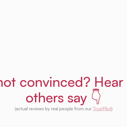
Get Uprent free (for real!)
l not convinced? Hear
others say 👇
(actual reviews by real people from our
TrustPilot
)