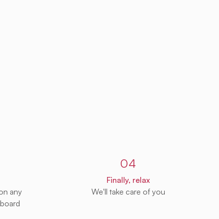
04
Finally, relax
 on any
We'll take care of you
 board