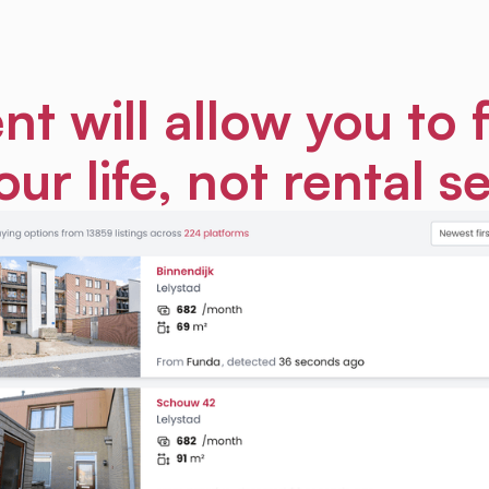
nt will allow you to 
our life, not rental s