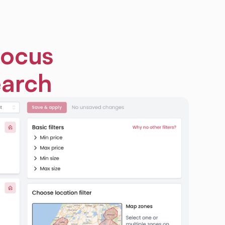
focus
earch