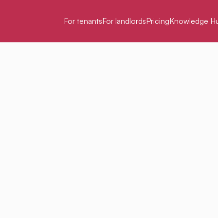
For tenants
For landlords
Pricing
Knowledge H