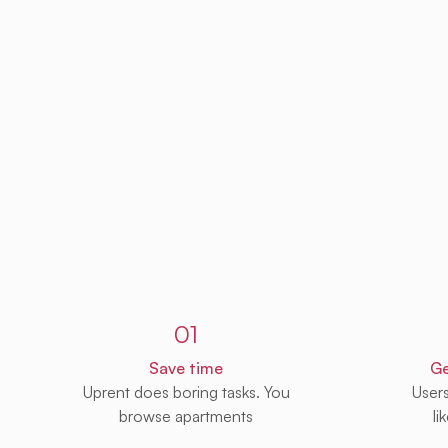
Sign up to Uprent
01
Save time
Ge
Uprent does boring tasks. You
User
browse apartments
li