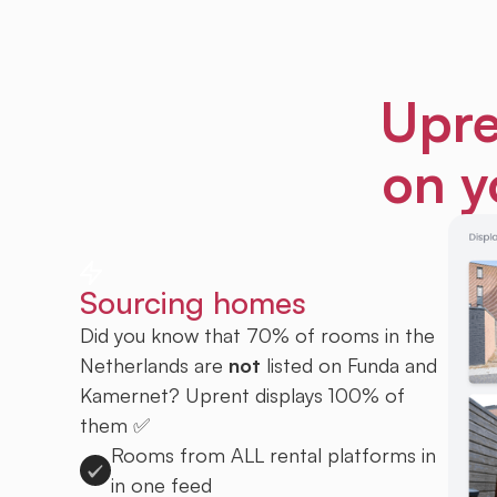
Upre
on y
Sourcing homes
Did you know that 70% of rooms in the
Netherlands are
not
listed on Funda and
Kamernet? Uprent displays 100% of
them ✅
Rooms from ALL rental platforms in
in one feed