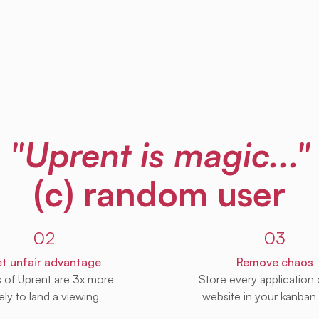
"Uprent is magic..."
(c) random user
02
03
t unfair advantage
Remove chaos
s of Uprent are 3x more
Store every application
kely to land a viewing
website in your kanban