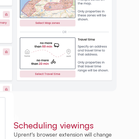
Scheduling viewings
Uprent's browser extension will change