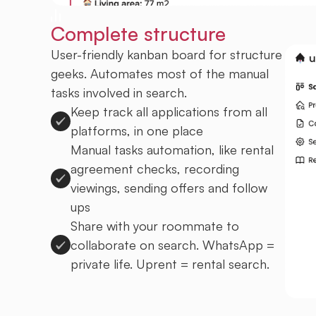
Complete structure
User-friendly kanban board for structure
geeks. Automates most of the manual
tasks involved in search.
Keep track all applications from all
platforms, in one place
Manual tasks automation, like rental
agreement checks, recording
viewings, sending offers and follow
ups
Share with your roommate to
collaborate on search. WhatsApp =
private life. Uprent = rental search.