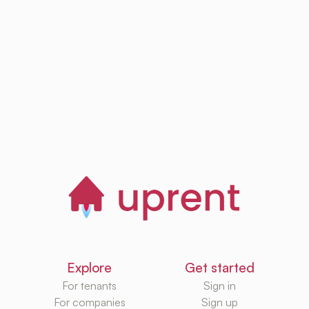
Browse, save and
manage homes
Start now
Explore
Get started
For tenants
Sign in
For companies
Sign up