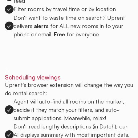
feed
Filter rooms by travel time or by location
Don't want to waste time on search? Uprent
delivers
alerts
for ALL new rooms in to your
phone or email.
Free
for everyone
Sign up to Uprent
Scheduling viewings
Uprent's browser extension will change the way you
do rental search:
Agent will auto-find all rooms on the market,
decide if they match your filters, and auto-
submit applications. Meanwhile, relax!
Don't read lengthy descriptions (in Dutch), our
AI displays summary with most important data.