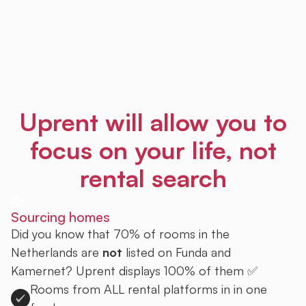
Uprent will allow you to
focus on your life, not
rental search
Sourcing homes
Did you know that 70% of rooms in the
Netherlands are
not
listed on Funda and
Kamernet? Uprent displays 100% of them ✅
Rooms from ALL rental platforms in in one