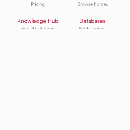
Pricing
Browse homes
Knowledge Hub
Databases
Rental platforms
Rental homes
Rental guides
Rental agencies
Utilities
Rental platforms
TurboRent BV
Eberhardtweg 3G, 4462 HH, Goes, Netherlands
KvK: 92105947
Copyright ©