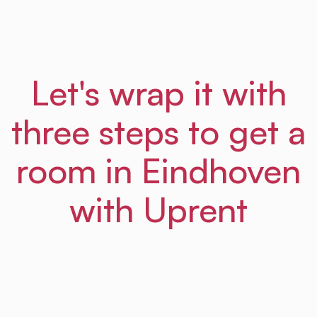
Let's wrap it with
three steps to get a
room in Eindhoven
with Uprent
01
Step
Sign up