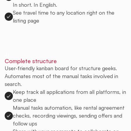
In short. In English.
See travel time to any location right on the
listing page
Sign up to Uprent
Complete structure
User-friendly kanban board for structure geeks.
Automates most of the manual tasks involved in
search.
Keep track all applications from all platforms, in
one place
Manual tasks automation, like rental agreement
checks, recording viewings, sending offers and
follow ups