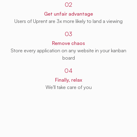
02
Get unfair advantage
Users of Uprent are 3x more likely to land a viewing
03
Remove chaos
Store every application on any website in your kanban
board
04
Finally, relax
We'll take care of you
Get Uprent free (for real!)