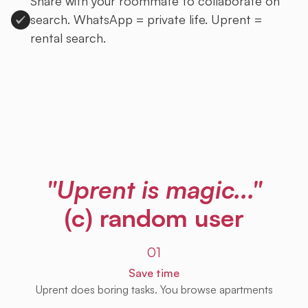
Share with your roommate to collaborate on
search. WhatsApp = private life. Uprent =
rental search.
Sign up to Uprent
"Uprent is magic..."
(c) random user
01
Save time
Uprent does boring tasks. You browse apartments