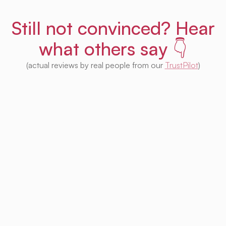
Still not convinced? Hear
what others say 👇
(actual reviews by real people from our
TrustPilot
)
I'm impressed with this product! Seeing
houses from multiple platforms in one place
is fantastic. I no longer need to check each
one separately. Plus, I appreciate that so
much of it is free. Highly recommended! 👍
Irina Kapanen
Photographer in The Hague