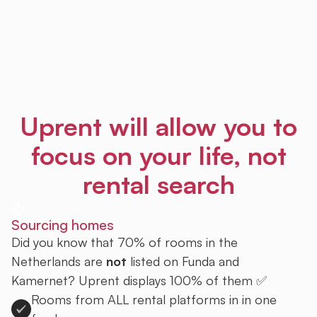
Uprent will allow you to
focus on your life, not
rental search
Sourcing homes
Did you know that 70% of rooms in the
Netherlands are
not
listed on Funda and
Kamernet? Uprent displays 100% of them ✅
Rooms from ALL rental platforms in in one