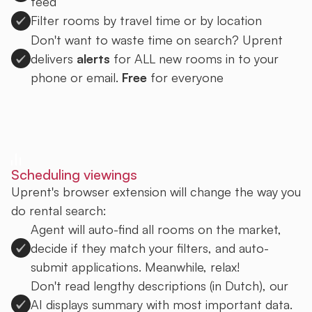
feed
Filter rooms by travel time or by location
Don't want to waste time on search? Uprent
delivers
alerts
for ALL new rooms in to your
phone or email.
Free
for everyone
Sign up to Uprent
Scheduling viewings
Uprent's browser extension will change the way you
do rental search:
Agent will auto-find all rooms on the market,
decide if they match your filters, and auto-
submit applications. Meanwhile, relax!
Don't read lengthy descriptions (in Dutch), our
AI displays summary with most important data.