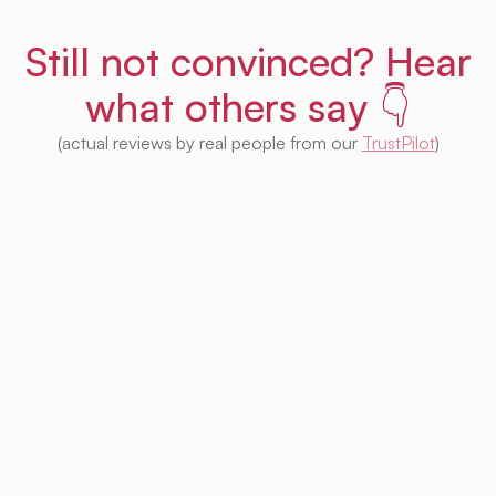
Still not convinced? Hear
what others say 👇
(actual reviews by real people from our
TrustPilot
)
I'm impressed with this product! Seeing
houses from multiple platforms in one place
is fantastic. I no longer need to check each
one separately. Plus, I appreciate that so
much of it is free. Highly recommended! 👍
Irina Kapanen
Photographer in The Hague