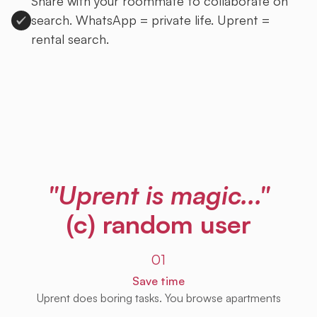
Share with your roommate to collaborate on
search. WhatsApp = private life. Uprent =
rental search.
Sign up to Uprent
"Uprent is magic..."
(c) random user
01
Save time
Uprent does boring tasks. You browse apartments