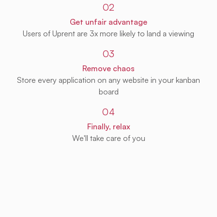
02
Get unfair advantage
Users of Uprent are 3x more likely to land a viewing
03
Remove chaos
Store every application on any website in your kanban
board
04
Finally, relax
We'll take care of you
Get Uprent free (for real!)