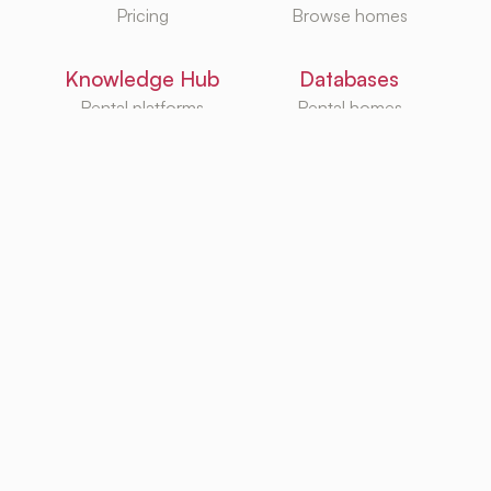
Pricing
Browse homes
Knowledge Hub
Databases
Rental platforms
Rental homes
Rental guides
Rental agencies
Utilities
Rental platforms
TurboRent BV
Eberhardtweg 3G, 4462 HH, Goes, Netherlands
KvK: 92105947
Copyright ©