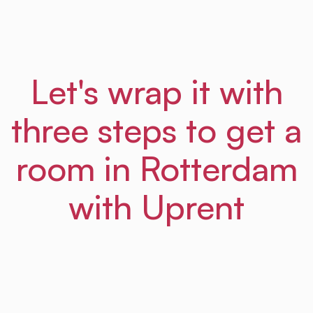
Let's wrap it with
three steps to get a
room in Rotterdam
with Uprent
01
Step
Sign up