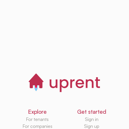
Browse, save and
manage homes
Start now
Explore
Get started
For tenants
Sign in
For companies
Sign up