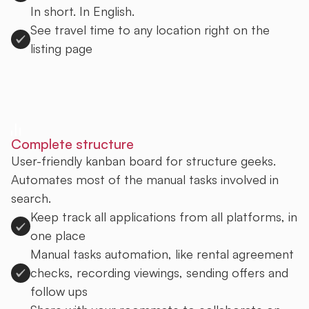
In short. In English.
See travel time to any location right on the
listing page
Sign up to Uprent
Complete structure
User-friendly kanban board for structure geeks.
Automates most of the manual tasks involved in
search.
Keep track all applications from all platforms, in
one place
Manual tasks automation, like rental agreement
checks, recording viewings, sending offers and
follow ups