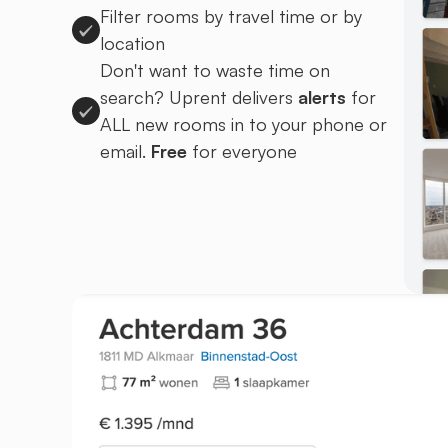
Filter rooms by travel time or by
location
Don't want to waste time on
search? Uprent delivers
alerts
for
ALL new rooms in to your phone or
email.
Free
for everyone
Sign up to Uprent