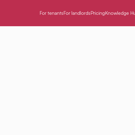
For tenants
For landlords
Pricing
Knowledge H