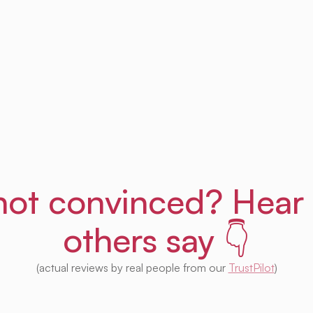
Get Uprent free (for real!)
l not convinced? Hear
others say 👇
(actual reviews by real people from our
TrustPilot
)