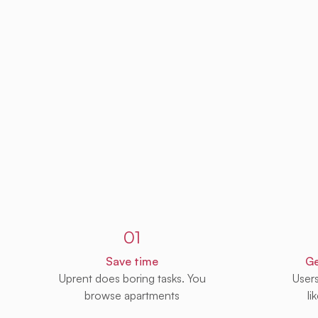
Sign up to Uprent
01
Save time
Ge
Uprent does boring tasks. You
User
browse apartments
li