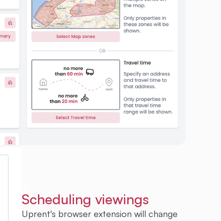
Scheduling viewings
Uprent's browser extension will change