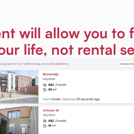
nt will allow you to 
our life, not rental s