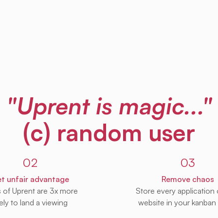
"Uprent is magic..."
(c) random user
02
03
t unfair advantage
Remove chaos
s of Uprent are 3x more
Store every application
kely to land a viewing
website in your kanban