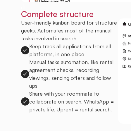
Complete structure
User-friendly kanban board for structure
geeks. Automates most of the manual
tasks involved in search.
Keep track all applications from all
platforms, in one place
Manual tasks automation, like rental
agreement checks, recording
viewings, sending offers and follow
ups
Share with your roommate to
collaborate on search. WhatsApp =
private life. Uprent = rental search.