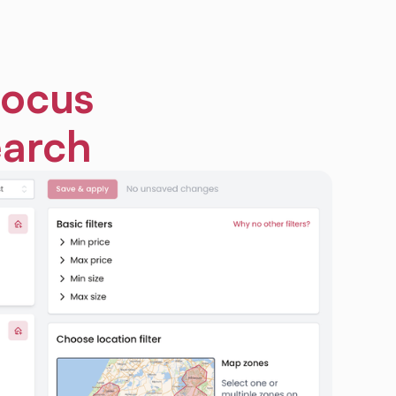
focus
earch