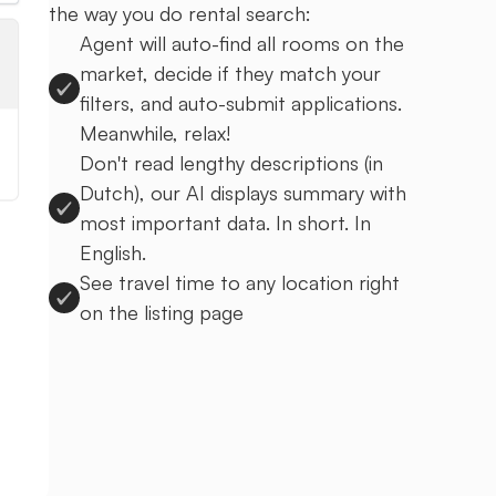
the way you do rental search:
Agent will auto-find all rooms on the
market, decide if they match your
filters, and auto-submit applications.
Meanwhile, relax!
Don't read lengthy descriptions (in
Dutch), our AI displays summary with
most important data. In short. In
English.
See travel time to any location right
on the listing page
Sign up to Uprent