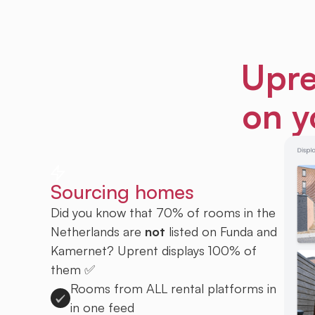
Upre
on y
Sourcing homes
Did you know that 70% of rooms in the
Netherlands are
not
listed on Funda and
Kamernet? Uprent displays 100% of
them ✅
Rooms from ALL rental platforms in
in one feed