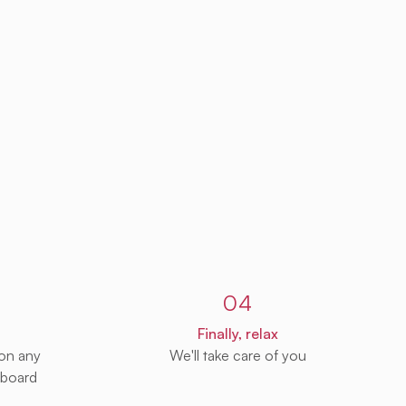
04
Finally, relax
 on any
We'll take care of you
 board