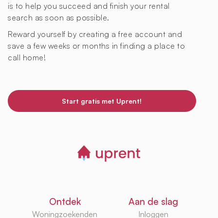
is to help you succeed and finish your rental
search as soon as possible.
Reward yourself by creating a free account and
save a few weeks or months in finding a place to
call home!
Start gratis met Uprent!
Ontdek
Aan de slag
Woningzoekenden
Inloggen