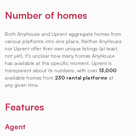
Number of homes
Both AnyHouse and Uprent aggregate homes from
various platforms into one place. Neither AnyHouse
nor Uprent offer their own unique listings (at least,
not yet). It’s unclear how many homes AnyHouse
has available at this specific moment. Uprent is
transparent about its numbers, with over
13,000
available homes from
230 rental platforms
at
any given time.
Features
Agent