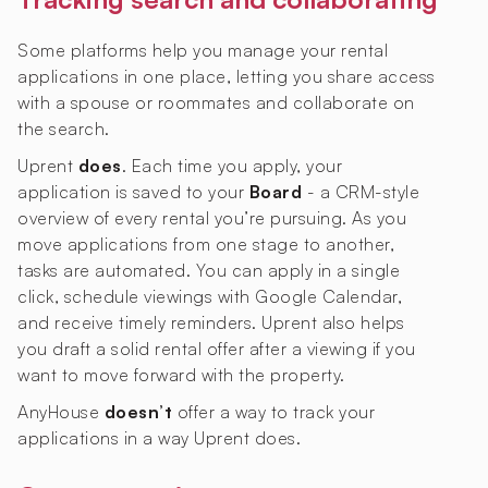
Some platforms help you manage your rental
applications in one place, letting you share access
with a spouse or roommates and collaborate on
the search.
Uprent
does
. Each time you apply, your
application is saved to your
Board
- a CRM-style
overview of every rental you’re pursuing. As you
move applications from one stage to another,
tasks are automated. You can apply in a single
click, schedule viewings with Google Calendar,
and receive timely reminders. Uprent also helps
you draft a solid rental offer after a viewing if you
want to move forward with the property.
AnyHouse
doesn’t
offer a way to track your
applications in a way Uprent does.