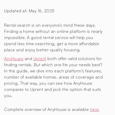
Updated at:
May 16, 2025
Rental search is on everyone’s mind these days.
Finding a home without an online platform is nearly
impossible. A good rental service will help you
spend less time searching, get a more affordable
place and enjoy better-quality housing.
AnyHouse
and
Uprent
both offer valid solutions for
finding rentals. But which one fits your needs best?
In this guide, we dive into each platform’s features,
number of available homes, areas of coverage and
pricing. That way, you can see how AnyHouse
compares to Uprent and pick the option that suits
you.
Complete overview of AnyHouse is available
here
.