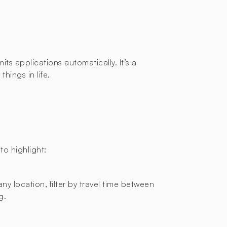
ts applications automatically. It’s a
hings in life.
o highlight:
ny location, filter by travel time between
g.