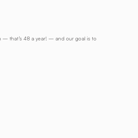
h — that’s 48 a year! — and our goal is to