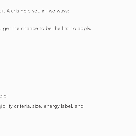
l. Alerts help you in two ways:
 get the chance to be the first to apply.
ple:
bility criteria, size, energy label, and