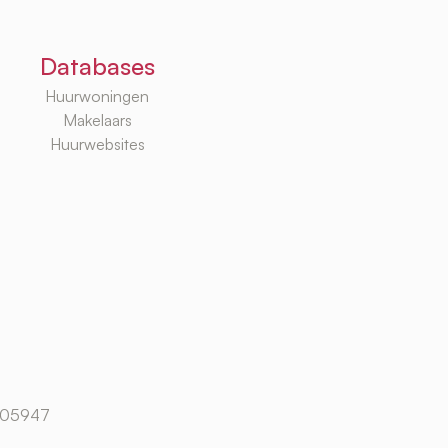
Databases
Huurwoningen
Makelaars
Huurwebsites
105947