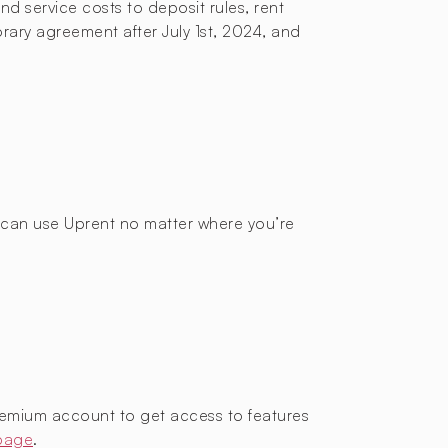
d service costs to deposit rules, rent
orary agreement after July 1st, 2024, and
ou can use Uprent no matter where you’re
remium account to get access to features
 page
.