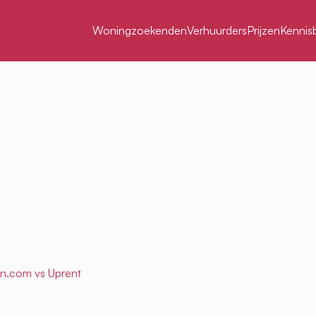
Woningzoekenden
Verhuurders
Prijzen
Kennis
en.com
vs Uprent