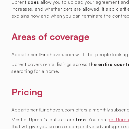
Uprent
does
allow you to upload your agreement and ge
increases, and whether pets are allowed. It also clarif
explains how and when you can terminate the contrac
Areas of coverage
AppartementEindhoven.com will fit for people looking 
Uprent covers rental listings across
the entire count
searching for a home.
Pricing
AppartementEindhoven.com offers a monthly subscrip
Most of Uprent’s features are
free
. You can
get Upren
that will give you an unfair competitive advantage in sec