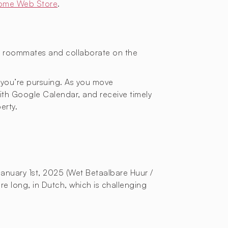
ome Web Store
.
or roommates and collaborate on the
 you’re pursuing. As you move
with Google Calendar, and receive timely
erty.
January 1st, 2025 (Wet Betaalbare Huur /
re long, in Dutch, which is challenging