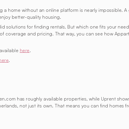
g a home without an online platform is nearly impossible. A 
enjoy better-quality housing.
id solutions for finding rentals. But which one fits your nee
as of coverage and pricing. That way, you can see how Ap
available
here
.
here
.
oven.com has roughly
available properties, while Uprent sho
Netherlands, not just its own. That means you can find home