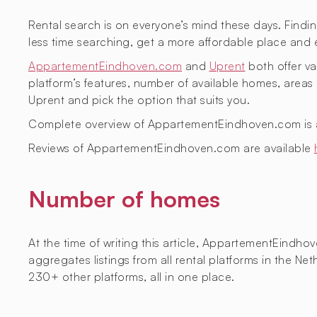
Rental search is on everyone’s mind these days. Findin
less time searching, get a more affordable place and 
AppartementEindhoven.com
and
Uprent
both offer val
platform’s features, number of available homes, are
Uprent and pick the option that suits you.
Complete overview of AppartementEindhoven.com is 
Reviews of AppartementEindhoven.com are available
Number of homes
At the time of writing this article, AppartementEindh
aggregates listings from all rental platforms in the 
230+ other platforms, all in one place.