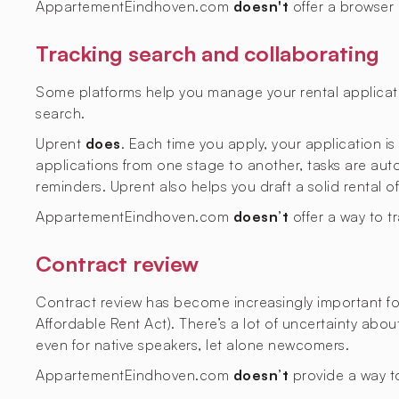
AppartementEindhoven.com
doesn't
offer a browser
Tracking search and collaborating
Some platforms help you manage your rental applicati
search.
Uprent
does
. Each time you apply, your application i
applications from one stage to another, tasks are aut
reminders. Uprent also helps you draft a solid rental o
AppartementEindhoven.com
doesn’t
offer a way to t
Contract review
Contract review has become increasingly important fol
Affordable Rent Act). There’s a lot of uncertainty abo
even for native speakers, let alone newcomers.
AppartementEindhoven.com
doesn’t
provide a way to