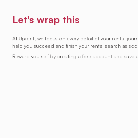
Let's wrap this
At Uprent, we focus on every detail of your rental jou
help you succeed and finish your rental search as soo
Reward yourself by creating a free account and save a