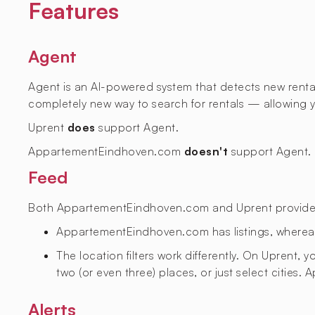
Features
Agent
Agent is an AI-powered system that detects new rental l
completely new way to search for rentals — allowing yo
Uprent
does
support Agent.
AppartementEindhoven.com
doesn't
support Agent.
Feed
Both AppartementEindhoven.com and Uprent provide a f
AppartementEindhoven.com has
listings, where
The location filters work differently. On Uprent,
two (or even three) places, or just select citie
Alerts