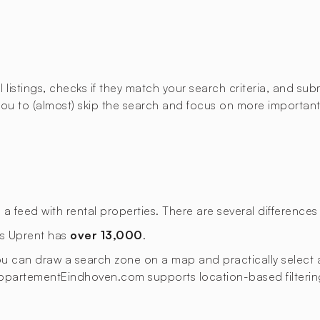
istings, checks if they match your search criteria, and submi
u to (almost) skip the search and focus on more important t
eed with rental properties. There are several differences t
as Uprent has
over 13,000
.
 you can draw a search zone on a map and practically select a
s. AppartementEindhoven.com supports location-based filterin