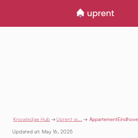
Knowledge Hub
→
Uprent vs...
→
AppartementEindhov
Updated at:
May 16, 2025