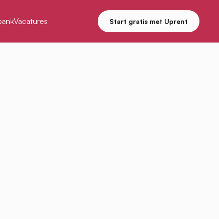
bank
Vacatures
Start gratis met Uprent