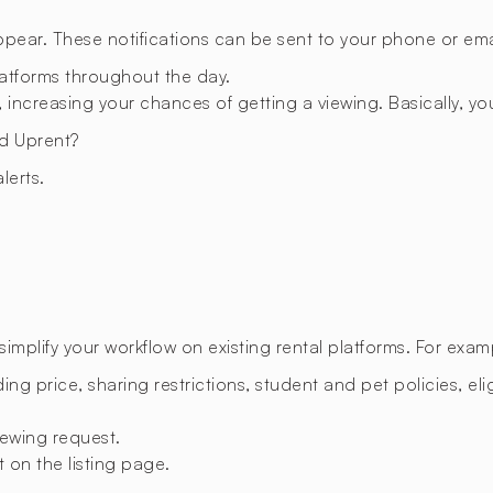
appear. These notifications can be sent to your phone or emai
latforms throughout the day.
 increasing your chances of getting a viewing. Basically, you
d Uprent?
lerts.
mplify your workflow on existing rental platforms. For exam
ing price, sharing restrictions, student and pet policies, eligi
ewing request.
t on the listing page.