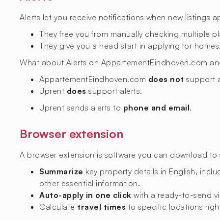
Alerts let you receive notifications when new listings 
They free you from manually checking multiple p
They give you a head start in applying for homes,
What about Alerts on AppartementEindhoven.com an
AppartementEindhoven.com
does not
support a
Uprent
does
support alerts.
Uprent sends alerts to
phone and email
.
Browser extension
A browser extension is software you can download to si
Summarize
key property details in English, includ
other essential information.
Auto-apply in one click
with a ready-to-send vi
Calculate
travel times
to specific locations righ