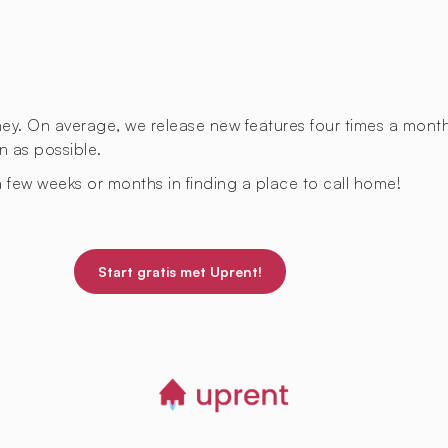
rney. On average, we release new features four times a mont
n as possible.
 few weeks or months in finding a place to call home!
Start gratis met Uprent!