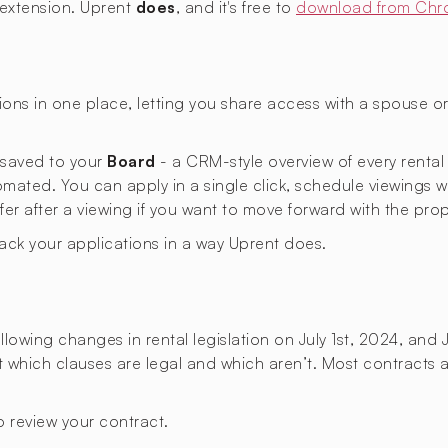
 extension. Uprent
does
, and it's free to
download from Chr
ons in one place, letting you share access with a spouse 
s saved to your
Board
- a CRM-style overview of every rental
omated. You can apply in a single click, schedule viewings 
ffer after a viewing if you want to move forward with the prop
rack your applications in a way Uprent does.
lowing changes in rental legislation on July 1st, 2024, and 
ut which clauses are legal and which aren’t. Most contracts a
 review your contract.