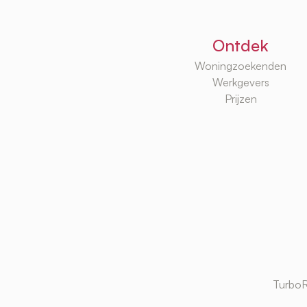
Ontdek
Woningzoekenden
Werkgevers
Prijzen
TurboR