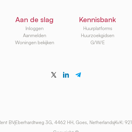
Aan de slag
Kennisbank
Inloggen
Huurplatforms
Aanmelden
Huurzoekgidsen
Woningen bekijken
G/W/E
ent BV
Eberhardtweg 3G, 4462 HH, Goes, Netherlands
KvK: 92