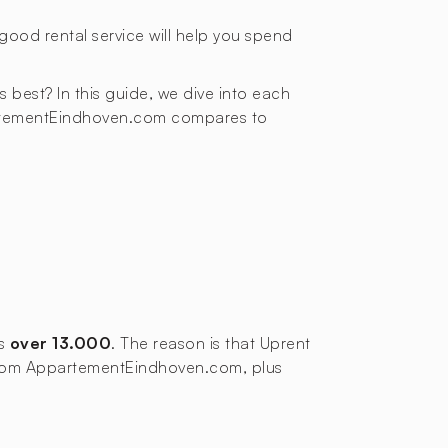
good rental service will help you spend
ds best? In this guide, we dive into each
partementEindhoven.com compares to
ws
over 13.000
. The reason is that Uprent
s from AppartementEindhoven.com, plus