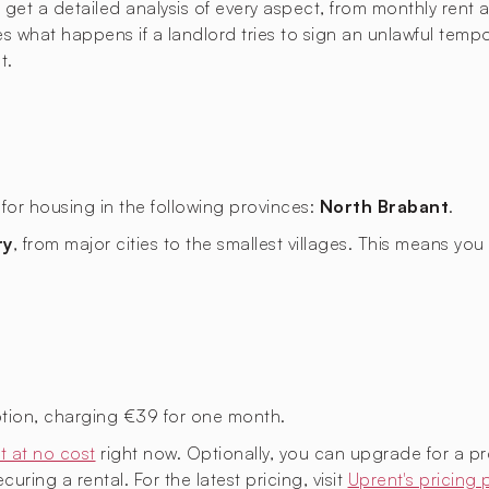
t a detailed analysis of every aspect, from monthly rent an
ies what happens if a landlord tries to sign an unlawful temp
t.
for housing in the following provinces:
North Brabant
.
ry
, from major cities to the smallest villages. This means y
tion, charging €39 for one month.
t at no cost
right now. Optionally, you can upgrade for a p
uring a rental. For the latest pricing, visit
Uprent's pricing