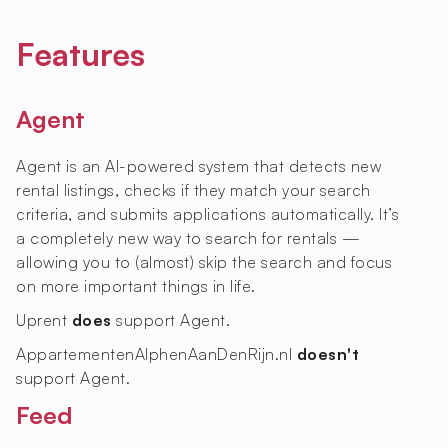
Features
Agent
Agent is an AI-powered system that detects new
rental listings, checks if they match your search
criteria, and submits applications automatically. It’s
a completely new way to search for rentals —
allowing you to (almost) skip the search and focus
on more important things in life.
Uprent
does
support Agent.
AppartementenAlphenAanDenRijn.nl
doesn't
support Agent.
Feed