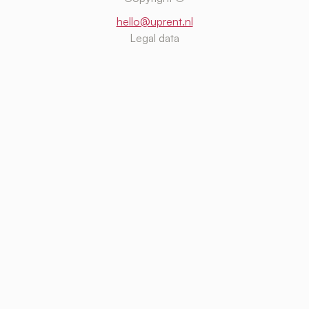
hello@uprent.nl
Legal data