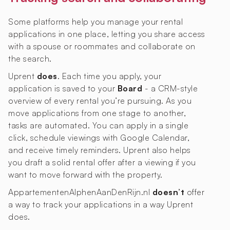
Some platforms help you manage your rental
applications in one place, letting you share access
with a spouse or roommates and collaborate on
the search.
Uprent
does
. Each time you apply, your
application is saved to your
Board
- a CRM-style
overview of every rental you’re pursuing. As you
move applications from one stage to another,
tasks are automated. You can apply in a single
click, schedule viewings with Google Calendar,
and receive timely reminders. Uprent also helps
you draft a solid rental offer after a viewing if you
want to move forward with the property.
AppartementenAlphenAanDenRijn.nl
doesn’t
offer
a way to track your applications in a way Uprent
does.