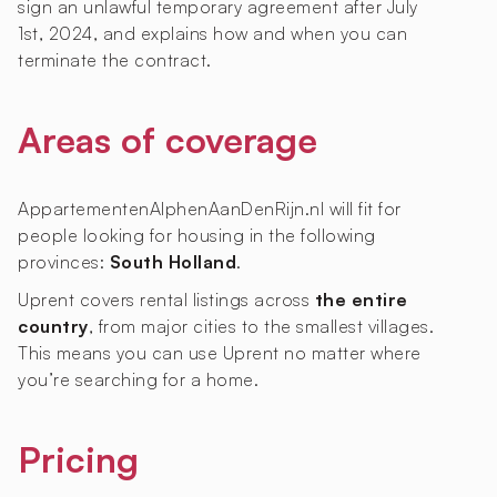
sign an unlawful temporary agreement after July
1st, 2024, and explains how and when you can
terminate the contract.
Areas of coverage
AppartementenAlphenAanDenRijn.nl will fit for
people looking for housing in the following
provinces:
South Holland
.
Uprent covers rental listings across
the entire
country
, from major cities to the smallest villages.
This means you can use Uprent no matter where
you’re searching for a home.
Pricing