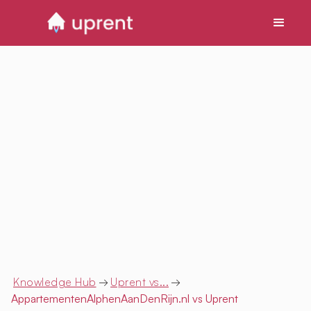
Knowledge Hub
→
Uprent vs...
→
AppartementenAlphenAanDenRijn.nl
vs Uprent