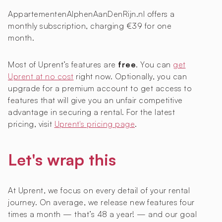
AppartementenAlphenAanDenRijn.nl offers a
monthly subscription, charging €39 for one
month.
Most of Uprent’s features are
free
. You can
get
Uprent at no cost
right now. Optionally, you can
upgrade for a premium account to get access to
features that will give you an unfair competitive
advantage in securing a rental. For the latest
pricing, visit
Uprent's pricing page
.
Let's wrap this
At Uprent, we focus on every detail of your rental
journey. On average, we release new features four
times a month — that’s 48 a year! — and our goal