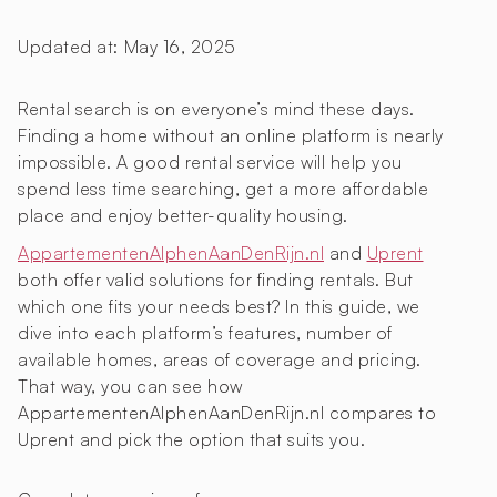
Updated at:
May 16, 2025
Rental search is on everyone’s mind these days.
Finding a home without an online platform is nearly
impossible. A good rental service will help you
spend less time searching, get a more affordable
place and enjoy better-quality housing.
AppartementenAlphenAanDenRijn.nl
and
Uprent
both offer valid solutions for finding rentals. But
which one fits your needs best? In this guide, we
dive into each platform’s features, number of
available homes, areas of coverage and pricing.
That way, you can see how
AppartementenAlphenAanDenRijn.nl compares to
Uprent and pick the option that suits you.