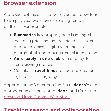
Browser extension
A browser extension is software you can download
to simplify your workflow on existing rental
platforms. For example:
Summarize
key property details in English,
including price, sharing restrictions, student
and pet policies, eligibility criteria, size,
energy label, and other essential information.
Auto-apply in one click
with a ready-to-
send viewing request.
Calculate
travel times
to specific locations
right on the listing page.
AppartementenAlphenAanDenRijn.nl
doesn't
offer
a browser extension. Uprent
does
, and it's free to
download from Chrome Web Store
.
Tracking search and collaborating