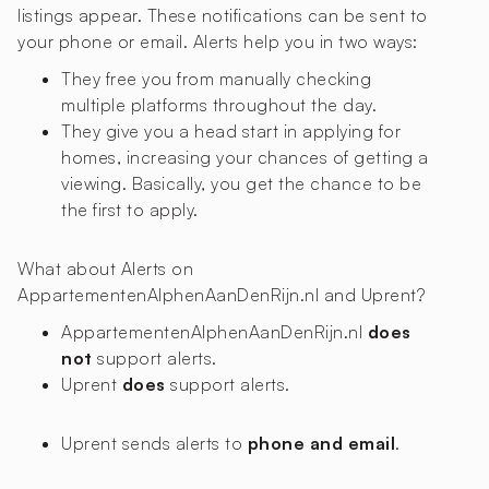
listings appear. These notifications can be sent to
your phone or email. Alerts help you in two ways:
They free you from manually checking
multiple platforms throughout the day.
They give you a head start in applying for
homes, increasing your chances of getting a
viewing. Basically, you get the chance to be
the first to apply.
What about Alerts on
AppartementenAlphenAanDenRijn.nl and Uprent?
AppartementenAlphenAanDenRijn.nl
does
not
support alerts.
Uprent
does
support alerts.
Uprent sends alerts to
phone and email
.