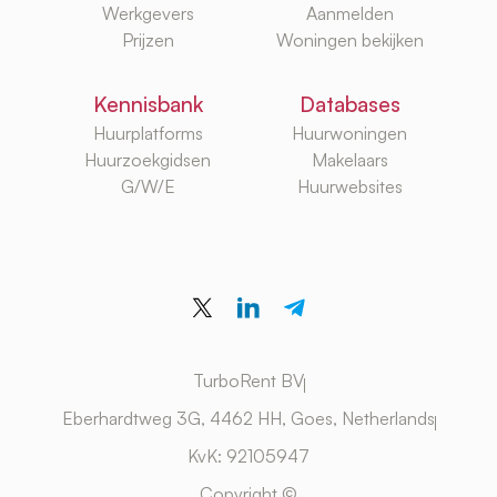
Werkgevers
Aanmelden
Prijzen
Woningen bekijken
Kennisbank
Databases
Huurplatforms
Huurwoningen
Huurzoekgidsen
Makelaars
G/W/E
Huurwebsites
TurboRent BV
Eberhardtweg 3G, 4462 HH, Goes, Netherlands
KvK: 92105947
Copyright ©