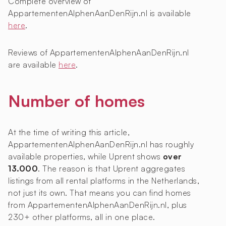
Complete overview of
AppartementenAlphenAanDenRijn.nl is available
here
.
Reviews of AppartementenAlphenAanDenRijn.nl
are available
here
.
Number of homes
At the time of writing this article,
AppartementenAlphenAanDenRijn.nl has roughly
available properties, while Uprent shows
over
13.000
. The reason is that Uprent aggregates
listings from all rental platforms in the Netherlands,
not just its own. That means you can find homes
from AppartementenAlphenAanDenRijn.nl, plus
230+ other platforms, all in one place.