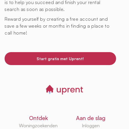
is to help you succeed and finish your rental
search as soon as possible.
Reward yourself by creating a free account and
save a few weeks or months in finding a place to
call home!
Start gratis met Uprent!
Ontdek
Aan de slag
Woningzoekenden
Inloggen