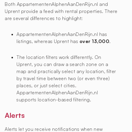
Both AppartementenAlphenAanDenRijn.nl and
Uprent provide a feed with rental properties. There
are several differences to highlight:
AppartementenAlphenAanDenRijn.nl has
listings, whereas Uprent has
over 13,000
.
The location filters work differently. On
Uprent, you can draw a search zone on a
map and practically select any location, filter
by travel time between two (or even three)
places, or just select cities.
AppartementenAlphenAanDenRijn.nl
supports location-based filtering.
Alerts
Alerts let you receive notifications when new