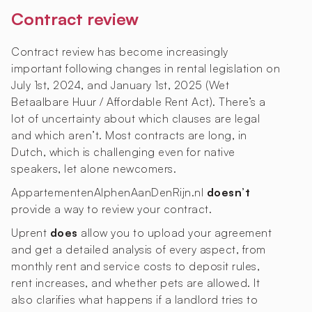
Contract review
Contract review has become increasingly
important following changes in rental legislation on
July 1st, 2024, and January 1st, 2025 (Wet
Betaalbare Huur / Affordable Rent Act). There’s a
lot of uncertainty about which clauses are legal
and which aren’t. Most contracts are long, in
Dutch, which is challenging even for native
speakers, let alone newcomers.
AppartementenAlphenAanDenRijn.nl
doesn’t
provide a way to review your contract.
Uprent
does
allow you to upload your agreement
and get a detailed analysis of every aspect, from
monthly rent and service costs to deposit rules,
rent increases, and whether pets are allowed. It
also clarifies what happens if a landlord tries to