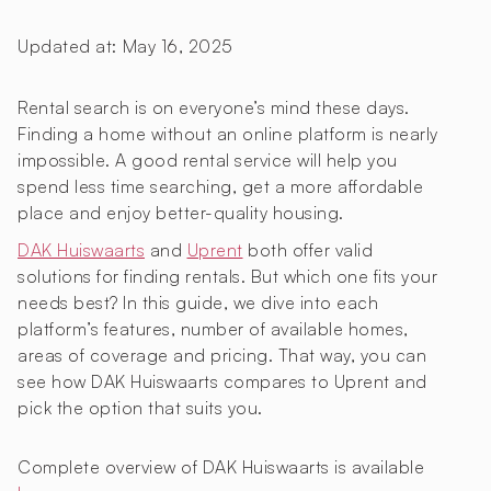
Updated at:
May 16, 2025
Rental search is on everyone’s mind these days.
Finding a home without an online platform is nearly
impossible. A good rental service will help you
spend less time searching, get a more affordable
place and enjoy better-quality housing.
DAK Huiswaarts
and
Uprent
both offer valid
solutions for finding rentals. But which one fits your
needs best? In this guide, we dive into each
platform’s features, number of available homes,
areas of coverage and pricing. That way, you can
see how DAK Huiswaarts compares to Uprent and
pick the option that suits you.
Complete overview of DAK Huiswaarts is available