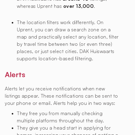
whereas Uprent has
over 13,000
.
The location filters work differently. On
Uprent, you can draw a search zone on a
map and practically select any location, filter
by travel time between two (or even three)
places, or just select cities. DAK Huiswaarts
supports location-based filtering.
Alerts
Alerts let you receive notifications when new
listings appear. These notifications can be sent to
your phone or email. Alerts help you in two ways:
They free you from manually checking
multiple platforms throughout the day.
They give you a head start in applying for