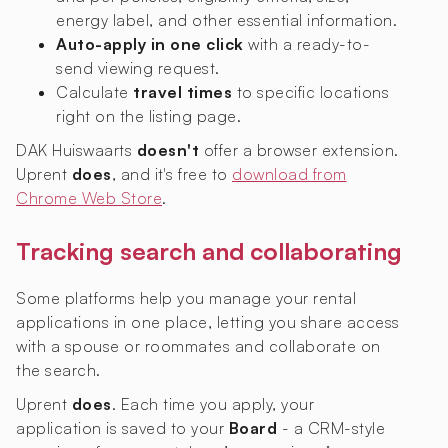
energy label, and other essential information.
Auto-apply in one click
with a ready-to-
send viewing request.
Calculate
travel times
to specific locations
right on the listing page.
DAK Huiswaarts
doesn't
offer a browser extension.
Uprent
does
, and it's free to
download from
Chrome Web Store
.
Tracking search and collaborating
Some platforms help you manage your rental
applications in one place, letting you share access
with a spouse or roommates and collaborate on
the search.
Uprent
does
. Each time you apply, your
application is saved to your
Board
- a CRM-style