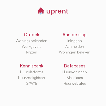
Ontdek
Aan de slag
Woningzoekenden
Inloggen
Werkgevers
Aanmelden
Prijzen
Woningen bekijken
Kennisbank
Databases
Huurplatforms
Huurwoningen
Huurzoekgidsen
Makelaars
G/W/E
Huurwebsites