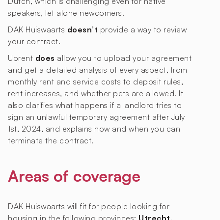
Dutch, which is challenging even for native
speakers, let alone newcomers.
DAK Huiswaarts
doesn’t
provide a way to review
your contract.
Uprent
does
allow you to upload your agreement
and get a detailed analysis of every aspect, from
monthly rent and service costs to deposit rules,
rent increases, and whether pets are allowed. It
also clarifies what happens if a landlord tries to
sign an unlawful temporary agreement after July
1st, 2024, and explains how and when you can
terminate the contract.
Areas of coverage
DAK Huiswaarts will fit for people looking for
housing in the following provinces:
Utrecht,