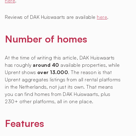
here
.
Reviews of DAK Huiswaarts are available
here
.
Number of homes
At the time of writing this article, DAK Huiswaarts
has roughly
around 40
available properties, while
Uprent shows
over 13.000
. The reason is that
Uprent aggregates listings from all rental platforms
in the Netherlands, not just its own. That means
you can find homes from DAK Huiswaarts, plus
230+ other platforms, all in one place.
Features