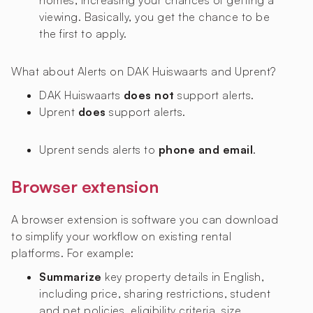
homes, increasing your chances of getting a
viewing. Basically, you get the chance to be
the first to apply.
What about Alerts on DAK Huiswaarts and Uprent?
DAK Huiswaarts
does not
support alerts.
Uprent
does
support alerts.
Uprent sends alerts to
phone and email
.
Browser extension
A browser extension is software you can download
to simplify your workflow on existing rental
platforms. For example:
Summarize
key property details in English,
including price, sharing restrictions, student
and pet policies, eligibility criteria, size,