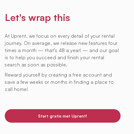
Let's wrap this
At Uprent, we focus on every detail of your rental
journey. On average, we release new features four
times a month — that’s 48 a year! — and our goal
is to help you succeed and finish your rental
search as soon as possible.
Reward yourself by creating a free account and
save a few weeks or months in finding a place to
call home!
Start gratis met Uprent!