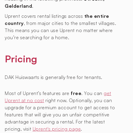
Gelderland
.
Uprent covers rental listings across
the entire
country
, from major cities to the smallest villages.
This means you can use Uprent no matter where
you’re searching for a home.
Pricing
DAK Huiswaarts is generally free for tenants.
Most of Uprent’s features are
free
. You can
get
Uprent at no cost
right now. Optionally, you can
upgrade for a premium account to get access to
features that will give you an unfair competitive
advantage in securing a rental. For the latest
pricing, visit
Uprent's pricing page
.