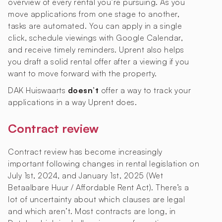
overview of every rental you’re pursuing. As you
move applications from one stage to another,
tasks are automated. You can apply in a single
click, schedule viewings with Google Calendar,
and receive timely reminders. Uprent also helps
you draft a solid rental offer after a viewing if you
want to move forward with the property.
DAK Huiswaarts
doesn’t
offer a way to track your
applications in a way Uprent does.
Contract review
Contract review has become increasingly
important following changes in rental legislation on
July 1st, 2024, and January 1st, 2025 (Wet
Betaalbare Huur / Affordable Rent Act). There’s a
lot of uncertainty about which clauses are legal
and which aren’t. Most contracts are long, in