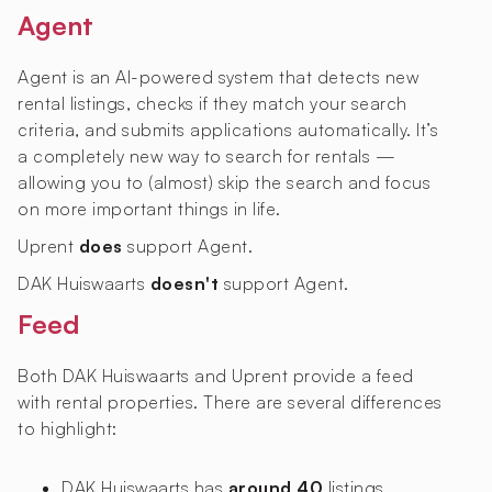
Agent
Agent is an AI-powered system that detects new
rental listings, checks if they match your search
criteria, and submits applications automatically. It’s
a completely new way to search for rentals —
allowing you to (almost) skip the search and focus
on more important things in life.
Uprent
does
support Agent.
DAK Huiswaarts
doesn't
support Agent.
Feed
Both DAK Huiswaarts and Uprent provide a feed
with rental properties. There are several differences
to highlight:
DAK Huiswaarts has
around 40
listings,