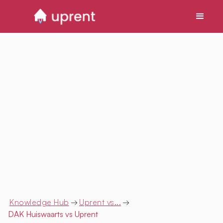
Knowledge Hub
→
Uprent vs...
→
DAK Huiswaarts
vs Uprent