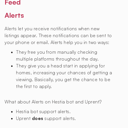
Feed
Alerts
Alerts let you receive notifications when new
listings appear. These notifications can be sent to
your phone or email. Alerts help you in two ways:
They free you from manually checking
multiple platforms throughout the day.
They give you a head start in applying for
homes, increasing your chances of getting a
viewing. Basically, you get the chance to be
the first to apply.
What about Alerts on Hestia bot and Uprent?
Hestia bot
support alerts.
Uprent
does
support alerts.