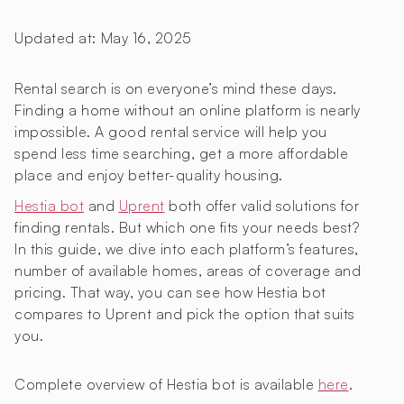
Updated at:
May 16, 2025
Rental search is on everyone’s mind these days.
Finding a home without an online platform is nearly
impossible. A good rental service will help you
spend less time searching, get a more affordable
place and enjoy better-quality housing.
Hestia bot
and
Uprent
both offer valid solutions for
finding rentals. But which one fits your needs best?
In this guide, we dive into each platform’s features,
number of available homes, areas of coverage and
pricing. That way, you can see how Hestia bot
compares to Uprent and pick the option that suits
you.
Complete overview of Hestia bot is available
here
.