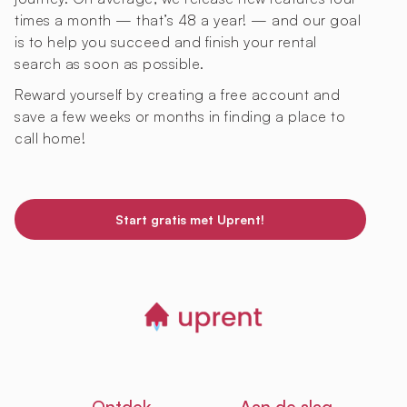
times a month — that’s 48 a year! — and our goal
is to help you succeed and finish your rental
search as soon as possible.
Reward yourself by creating a free account and
save a few weeks or months in finding a place to
call home!
Start gratis met Uprent!