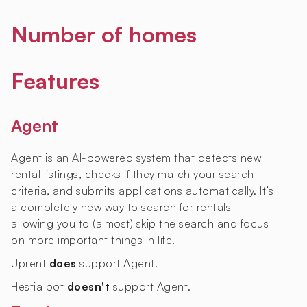
Number of homes
Features
Agent
Agent is an AI-powered system that detects new
rental listings, checks if they match your search
criteria, and submits applications automatically. It’s
a completely new way to search for rentals —
allowing you to (almost) skip the search and focus
on more important things in life.
Uprent
does
support Agent.
Hestia bot
doesn't
support Agent.