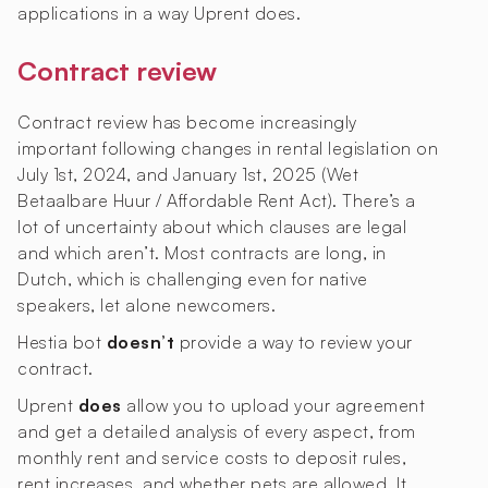
applications in a way Uprent does.
Contract review
Contract review has become increasingly
important following changes in rental legislation on
July 1st, 2024, and January 1st, 2025 (Wet
Betaalbare Huur / Affordable Rent Act). There’s a
lot of uncertainty about which clauses are legal
and which aren’t. Most contracts are long, in
Dutch, which is challenging even for native
speakers, let alone newcomers.
Hestia bot
doesn’t
provide a way to review your
contract.
Uprent
does
allow you to upload your agreement
and get a detailed analysis of every aspect, from
monthly rent and service costs to deposit rules,
rent increases, and whether pets are allowed. It