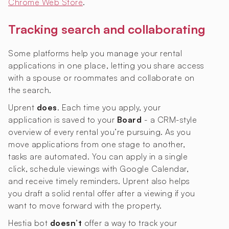
Chrome Web Store
.
Tracking search and collaborating
Some platforms help you manage your rental
applications in one place, letting you share access
with a spouse or roommates and collaborate on
the search.
Uprent
does
. Each time you apply, your
application is saved to your
Board
- a CRM-style
overview of every rental you’re pursuing. As you
move applications from one stage to another,
tasks are automated. You can apply in a single
click, schedule viewings with Google Calendar,
and receive timely reminders. Uprent also helps
you draft a solid rental offer after a viewing if you
want to move forward with the property.
Hestia bot
doesn’t
offer a way to track your