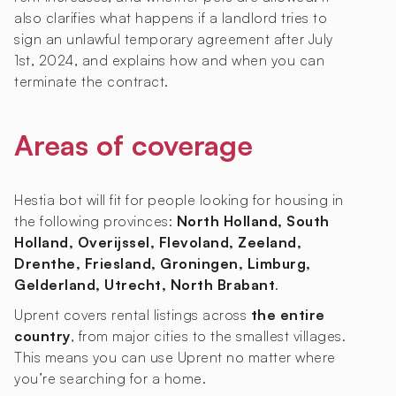
also clarifies what happens if a landlord tries to
sign an unlawful temporary agreement after July
1st, 2024, and explains how and when you can
terminate the contract.
Areas of coverage
Hestia bot will fit for people looking for housing in
the following provinces:
North Holland, South
Holland, Overijssel, Flevoland, Zeeland,
Drenthe, Friesland, Groningen, Limburg,
Gelderland, Utrecht, North Brabant
.
Uprent covers rental listings across
the entire
country
, from major cities to the smallest villages.
This means you can use Uprent no matter where
you’re searching for a home.