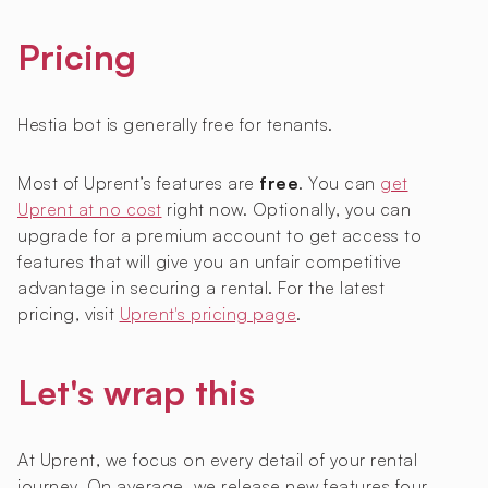
Pricing
Hestia bot is generally free for tenants.
Most of Uprent’s features are
free
. You can
get
Uprent at no cost
right now. Optionally, you can
upgrade for a premium account to get access to
features that will give you an unfair competitive
advantage in securing a rental. For the latest
pricing, visit
Uprent's pricing page
.
Let's wrap this
At Uprent, we focus on every detail of your rental
journey. On average, we release new features four