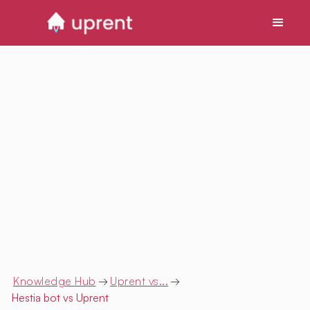
Knowledge Hub
→
Uprent vs...
→
Hestia bot
vs Uprent