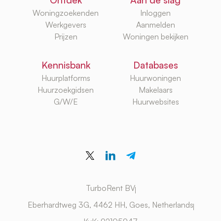
Ontdek
Aan de slag
Woningzoekenden
Inloggen
Werkgevers
Aanmelden
Prijzen
Woningen bekijken
Kennisbank
Databases
Huurplatforms
Huurwoningen
Huurzoekgidsen
Makelaars
G/W/E
Huurwebsites
TurboRent BV
Eberhardtweg 3G, 4462 HH, Goes, Netherlands