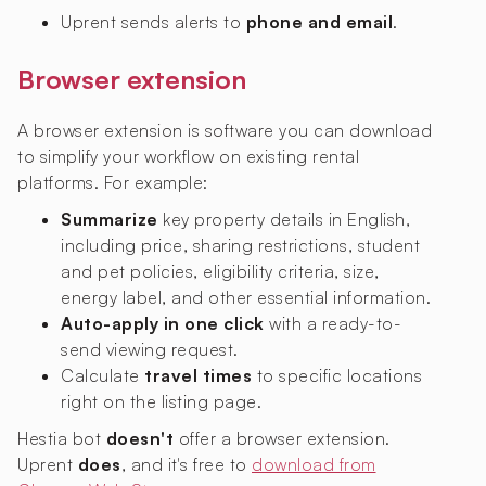
Uprent sends alerts to
phone and email
.
Browser extension
A browser extension is software you can download
to simplify your workflow on existing rental
platforms. For example:
Summarize
key property details in English,
including price, sharing restrictions, student
and pet policies, eligibility criteria, size,
energy label, and other essential information.
Auto-apply in one click
with a ready-to-
send viewing request.
Calculate
travel times
to specific locations
right on the listing page.
Hestia bot
doesn't
offer a browser extension.
Uprent
does
, and it's free to
download from