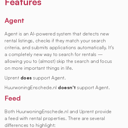
Features
Agent
Agent is an AI-powered system that detects new
rental listings, checks if they match your search
criteria, and submits applications automatically. It’s
a completely new way to search for rentals —
allowing you to (almost) skip the search and focus
on more important things in life.
Uprent
does
support Agent.
HuurwoningEnschede.nl
doesn't
support Agent.
Feed
Both HuurwoningEnschede.nl and Uprent provide
a feed with rental properties. There are several
differences to highlight: