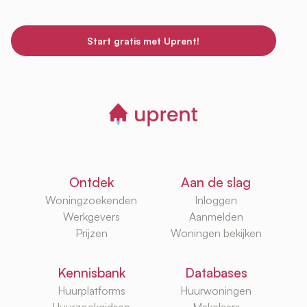
Start gratis met Uprent!
Ontdek
Aan de slag
Woningzoekenden
Inloggen
Werkgevers
Aanmelden
Prijzen
Woningen bekijken
Kennisbank
Databases
Huurplatforms
Huurwoningen