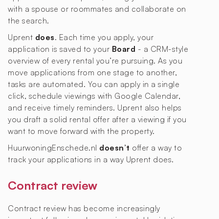
with a spouse or roommates and collaborate on
the search.
Uprent
does
. Each time you apply, your
application is saved to your
Board
- a CRM-style
overview of every rental you’re pursuing. As you
move applications from one stage to another,
tasks are automated. You can apply in a single
click, schedule viewings with Google Calendar,
and receive timely reminders. Uprent also helps
you draft a solid rental offer after a viewing if you
want to move forward with the property.
HuurwoningEnschede.nl
doesn’t
offer a way to
track your applications in a way Uprent does.
Contract review
Contract review has become increasingly