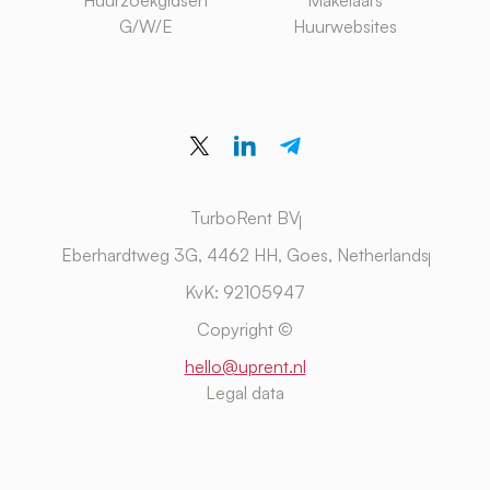
Huurzoekgidsen
Makelaars
G/W/E
Huurwebsites
TurboRent BV
Eberhardtweg 3G, 4462 HH, Goes, Netherlands
KvK: 92105947
Copyright ©
hello@uprent.nl
Legal data