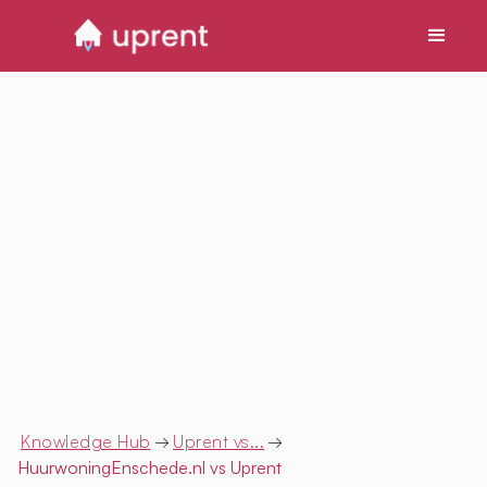
Knowledge Hub
→
Uprent vs...
→
HuurwoningEnschede.nl
vs Uprent