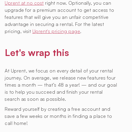
Uprent at no cost
right now. Optionally, you can
upgrade for a premium account to get access to
features that will give you an unfair competitive
advantage in securing a rental. For the latest
pricing, visit
Uprent's pricing page
.
Let's wrap this
At Uprent, we focus on every detail of your rental
journey. On average, we release new features four
times a month — that’s 48 a year! — and our goal
is to help you succeed and finish your rental
search as soon as possible.
Reward yourself by creating a free account and
save a few weeks or months in finding a place to
call home!