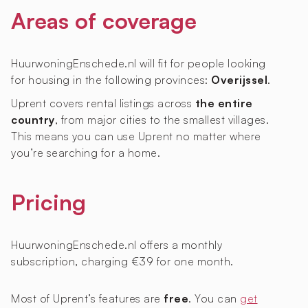
Areas of coverage
HuurwoningEnschede.nl will fit for people looking
for housing in the following provinces:
Overijssel
.
Uprent covers rental listings across
the entire
country
, from major cities to the smallest villages.
This means you can use Uprent no matter where
you’re searching for a home.
Pricing
HuurwoningEnschede.nl offers a monthly
subscription, charging €39 for one month.
Most of Uprent’s features are
free
. You can
get