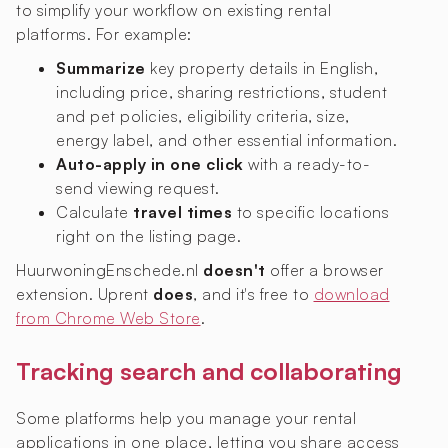
to simplify your workflow on existing rental
platforms. For example:
Summarize
key property details in English,
including price, sharing restrictions, student
and pet policies, eligibility criteria, size,
energy label, and other essential information.
Auto-apply in one click
with a ready-to-
send viewing request.
Calculate
travel times
to specific locations
right on the listing page.
HuurwoningEnschede.nl
doesn't
offer a browser
extension. Uprent
does
, and it's free to
download
from Chrome Web Store
.
Tracking search and collaborating
Some platforms help you manage your rental
applications in one place, letting you share access