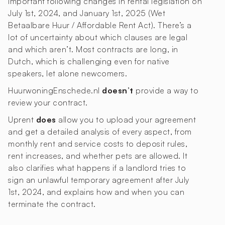
important following changes in rental legislation on
July 1st, 2024, and January 1st, 2025 (Wet
Betaalbare Huur / Affordable Rent Act). There’s a
lot of uncertainty about which clauses are legal
and which aren’t. Most contracts are long, in
Dutch, which is challenging even for native
speakers, let alone newcomers.
HuurwoningEnschede.nl
doesn’t
provide a way to
review your contract.
Uprent
does
allow you to upload your agreement
and get a detailed analysis of every aspect, from
monthly rent and service costs to deposit rules,
rent increases, and whether pets are allowed. It
also clarifies what happens if a landlord tries to
sign an unlawful temporary agreement after July
1st, 2024, and explains how and when you can
terminate the contract.