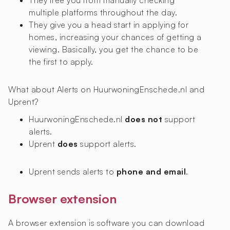
They free you from manually checking
multiple platforms throughout the day.
They give you a head start in applying for
homes, increasing your chances of getting a
viewing. Basically, you get the chance to be
the first to apply.
What about Alerts on HuurwoningEnschede.nl and
Uprent?
HuurwoningEnschede.nl
does not
support
alerts.
Uprent
does
support alerts.
Uprent sends alerts to
phone and email
.
Browser extension
A browser extension is software you can download