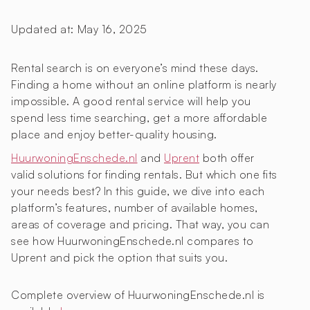
Updated at:
May 16, 2025
Rental search is on everyone’s mind these days.
Finding a home without an online platform is nearly
impossible. A good rental service will help you
spend less time searching, get a more affordable
place and enjoy better-quality housing.
HuurwoningEnschede.nl
and
Uprent
both offer
valid solutions for finding rentals. But which one fits
your needs best? In this guide, we dive into each
platform’s features, number of available homes,
areas of coverage and pricing. That way, you can
see how HuurwoningEnschede.nl compares to
Uprent and pick the option that suits you.
Complete overview of HuurwoningEnschede.nl is