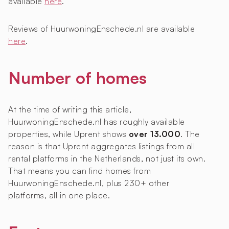
available
here
.
Reviews of HuurwoningEnschede.nl are available
here
.
Number of homes
At the time of writing this article,
HuurwoningEnschede.nl has roughly
available
properties, while Uprent shows
over 13.000
. The
reason is that Uprent aggregates listings from all
rental platforms in the Netherlands, not just its own.
That means you can find homes from
HuurwoningEnschede.nl, plus 230+ other
platforms, all in one place.