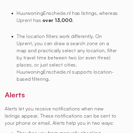
HuurwoningEnschede.nl has
listings, whereas
Uprent has
over 13,000
.
The location filters work differently. On
Uprent, you can draw a search zone on a
map and practically select any location, filter
by travel time between two (or even three)
places, or just select cities.
HuurwoningEnschede.nl supports location-
based filtering.
Alerts
Alerts let you receive notifications when new
listings appear. These notifications can be sent to
your phone or email. Alerts help you in two ways: