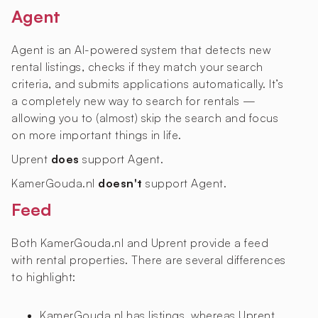
Agent
Agent is an AI-powered system that detects new
rental listings, checks if they match your search
criteria, and submits applications automatically. It’s
a completely new way to search for rentals —
allowing you to (almost) skip the search and focus
on more important things in life.
Uprent
does
support Agent.
KamerGouda.nl
doesn't
support Agent.
Feed
Both KamerGouda.nl and Uprent provide a feed
with rental properties. There are several differences
to highlight:
KamerGouda.nl has
listings, whereas Uprent