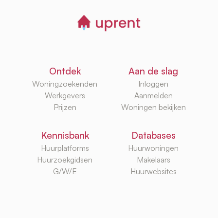
Ontdek
Aan de slag
Woningzoekenden
Inloggen
Werkgevers
Aanmelden
Prijzen
Woningen bekijken
Kennisbank
Databases
Huurplatforms
Huurwoningen
Huurzoekgidsen
Makelaars
G/W/E
Huurwebsites