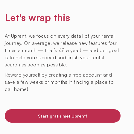
Let's wrap this
At Uprent, we focus on every detail of your rental
journey. On average, we release new features four
times a month — that’s 48 a year! — and our goal
is to help you succeed and finish your rental
search as soon as possible.
Reward yourself by creating a free account and
save a few weeks or months in finding a place to
call home!
Start gratis met Uprent!