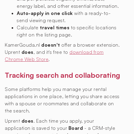
energy label, and other essential information.
Auto-apply in one click
with a ready-to-
send viewing request.
Calculate
travel times
to specific locations
right on the listing page.
KamerGouda.nl
doesn't
offer a browser extension.
Uprent
does
, and it's free to
download from
Chrome Web Store
.
Tracking search and collaborating
Some platforms help you manage your rental
applications in one place, letting you share access
with a spouse or roommates and collaborate on
the search.
Uprent
does
. Each time you apply, your
application is saved to your
Board
- a CRM-style