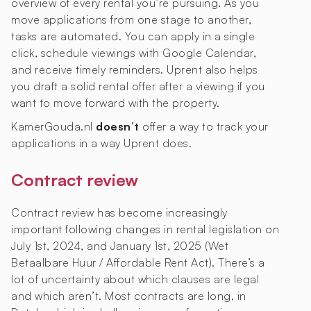
overview of every rental you’re pursuing. As you
move applications from one stage to another,
tasks are automated. You can apply in a single
click, schedule viewings with Google Calendar,
and receive timely reminders. Uprent also helps
you draft a solid rental offer after a viewing if you
want to move forward with the property.
KamerGouda.nl
doesn’t
offer a way to track your
applications in a way Uprent does.
Contract review
Contract review has become increasingly
important following changes in rental legislation on
July 1st, 2024, and January 1st, 2025 (Wet
Betaalbare Huur / Affordable Rent Act). There’s a
lot of uncertainty about which clauses are legal
and which aren’t. Most contracts are long, in