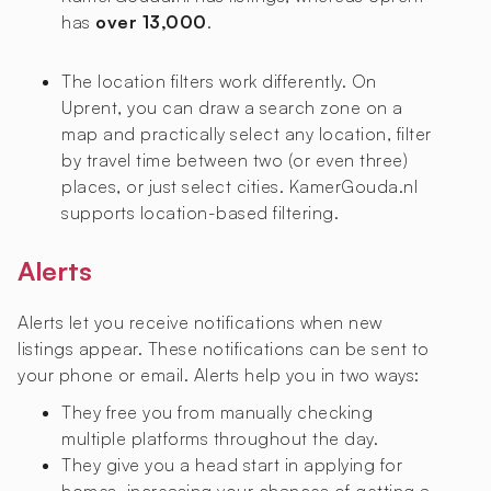
has
over 13,000
.
The location filters work differently. On
Uprent, you can draw a search zone on a
map and practically select any location, filter
by travel time between two (or even three)
places, or just select cities. KamerGouda.nl
supports location-based filtering.
Alerts
Alerts let you receive notifications when new
listings appear. These notifications can be sent to
your phone or email. Alerts help you in two ways:
They free you from manually checking
multiple platforms throughout the day.
They give you a head start in applying for