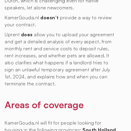
Dutch, which is challenging even for native
speakers, let alone newcomers.
KamerGouda.nl
doesn’t
provide a way to review
your contract.
Uprent
does
allow you to upload your agreement
and get a detailed analysis of every aspect, from
monthly rent and service costs to deposit rules,
rent increases, and whether pets are allowed. It
also clarifies what happens if a landlord tries to
sign an unlawful temporary agreement after July
1st, 2024, and explains how and when you can
terminate the contract.
Areas of coverage
KamerGouda.nl will fit for people looking for
housing in the following provinces:
South Holland
.