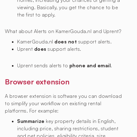
homes, increasing your chances of getting a
viewing. Basically, you get the chance to be
the first to apply.
What about Alerts on KamerGouda.nl and Uprent?
KamerGouda.nl
does not
support alerts.
Uprent
does
support alerts.
Uprent sends alerts to
phone and email
.
Browser extension
A browser extension is software you can download
to simplify your workflow on existing rental
platforms. For example:
Summarize
key property details in English,
including price, sharing restrictions, student
and pet policies, eligibility criteria, size,