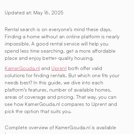
Updated at:
May 16, 2025
Rental search is on everyone’s mind these days.
Finding a home without an online platform is nearly
impossible. A good rental service will help you
spend less time searching, get a more affordable
place and enjoy better-quality housing.
KamerGouda.nl
and
Uprent
both offer valid
solutions for finding rentals. But which one fits your
needs best? In this guide, we dive into each
platform’s features, number of available homes,
areas of coverage and pricing. That way, you can
see how KamerGouda.nl compares to Uprent and
pick the option that suits you.
Complete overview of KamerGouda.nl is available