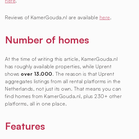
here
.
Reviews of KamerGouda.nl are available
here
.
Number of homes
At the time of writing this article, KamerGouda.nl
has roughly
available properties, while Uprent
shows
over 13.000
. The reason is that Uprent
aggregates listings from all rental platforms in the
Netherlands, not just its own. That means you can
find homes from KamerGouda.nl, plus 230+ other
platforms, all in one place.
Features