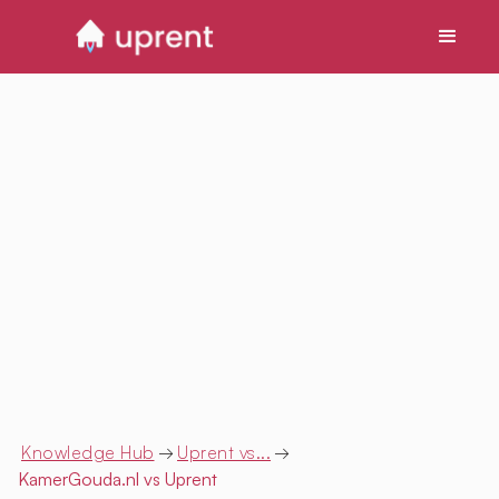
Knowledge Hub
→
Uprent vs...
→
KamerGouda.nl
vs Uprent