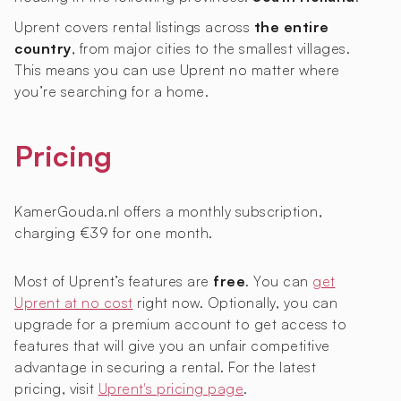
Uprent covers rental listings across
the entire
country
, from major cities to the smallest villages.
This means you can use Uprent no matter where
you’re searching for a home.
Pricing
KamerGouda.nl offers a monthly subscription,
charging €39 for one month.
Most of Uprent’s features are
free
. You can
get
Uprent at no cost
right now. Optionally, you can
upgrade for a premium account to get access to
features that will give you an unfair competitive
advantage in securing a rental. For the latest
pricing, visit
Uprent's pricing page
.