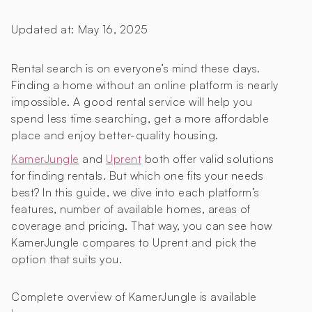
Updated at:
May 16, 2025
Rental search is on everyone’s mind these days.
Finding a home without an online platform is nearly
impossible. A good rental service will help you
spend less time searching, get a more affordable
place and enjoy better-quality housing.
KamerJungle
and
Uprent
both offer valid solutions
for finding rentals. But which one fits your needs
best? In this guide, we dive into each platform’s
features, number of available homes, areas of
coverage and pricing. That way, you can see how
KamerJungle compares to Uprent and pick the
option that suits you.
Complete overview of KamerJungle is available