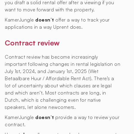
you draft a solid rental offer after a viewing if you
want to move forward with the property.
KamerJungle
doesn’t
offer a way to track your
applications in a way Uprent does.
Contract review
Contract review has become increasingly
important following changes in rental legislation on
July 1st, 2024, and January 1st, 2025 (Wet
Betaalbare Huur / Affordable Rent Act). There’s a
lot of uncertainty about which clauses are legal
and which aren’t. Most contracts are long, in
Dutch, which is challenging even for native
speakers, let alone newcomers.
KamerJungle
doesn’t
provide a way to review your
contract.