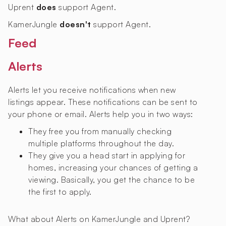
Uprent
does
support Agent.
KamerJungle
doesn't
support Agent.
Feed
Alerts
Alerts let you receive notifications when new
listings appear. These notifications can be sent to
your phone or email. Alerts help you in two ways:
They free you from manually checking
multiple platforms throughout the day.
They give you a head start in applying for
homes, increasing your chances of getting a
viewing. Basically, you get the chance to be
the first to apply.
What about Alerts on KamerJungle and Uprent?