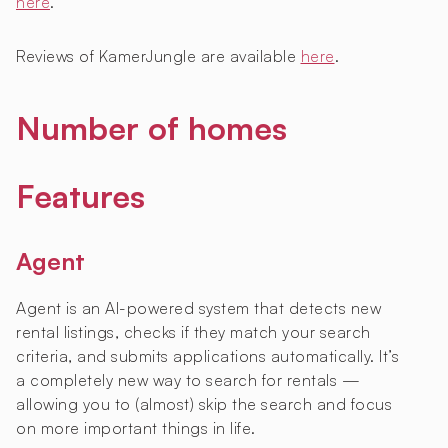
here
.
Reviews of KamerJungle are available
here
.
Number of homes
Features
Agent
Agent is an AI-powered system that detects new
rental listings, checks if they match your search
criteria, and submits applications automatically. It’s
a completely new way to search for rentals —
allowing you to (almost) skip the search and focus
on more important things in life.