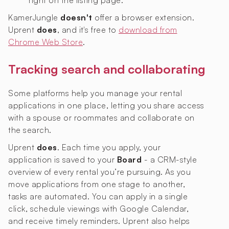
right on the listing page.
KamerJungle
doesn't
offer a browser extension.
Uprent
does
, and it's free to
download from
Chrome Web Store
.
Tracking search and collaborating
Some platforms help you manage your rental
applications in one place, letting you share access
with a spouse or roommates and collaborate on
the search.
Uprent
does
. Each time you apply, your
application is saved to your
Board
- a CRM-style
overview of every rental you’re pursuing. As you
move applications from one stage to another,
tasks are automated. You can apply in a single
click, schedule viewings with Google Calendar,
and receive timely reminders. Uprent also helps