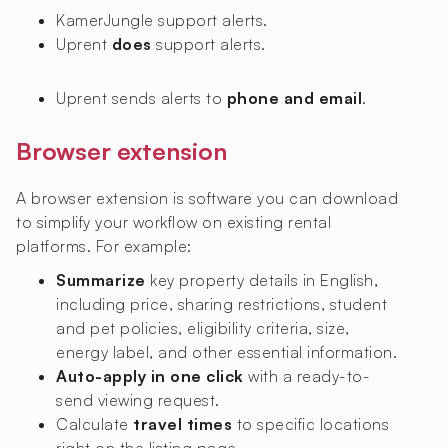
KamerJungle
support alerts.
Uprent
does
support alerts.
Uprent sends alerts to
phone and email
.
Browser extension
A browser extension is software you can download
to simplify your workflow on existing rental
platforms. For example:
Summarize
key property details in English,
including price, sharing restrictions, student
and pet policies, eligibility criteria, size,
energy label, and other essential information.
Auto-apply in one click
with a ready-to-
send viewing request.
Calculate
travel times
to specific locations