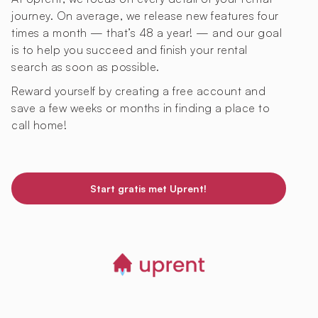
journey. On average, we release new features four
times a month — that’s 48 a year! — and our goal
is to help you succeed and finish your rental
search as soon as possible.
Reward yourself by creating a free account and
save a few weeks or months in finding a place to
call home!
Start gratis met Uprent!