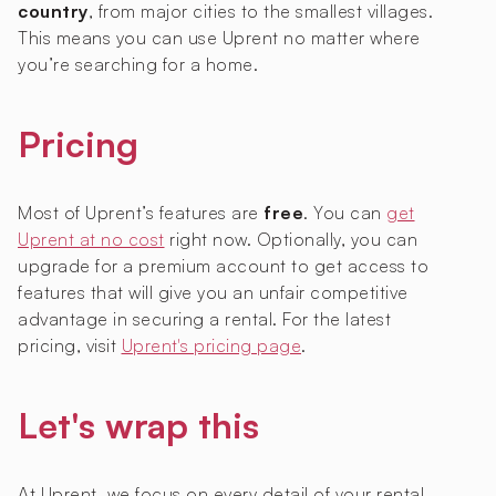
country
, from major cities to the smallest villages.
This means you can use Uprent no matter where
you’re searching for a home.
Pricing
Most of Uprent’s features are
free
. You can
get
Uprent at no cost
right now. Optionally, you can
upgrade for a premium account to get access to
features that will give you an unfair competitive
advantage in securing a rental. For the latest
pricing, visit
Uprent's pricing page
.
Let's wrap this
At Uprent, we focus on every detail of your rental