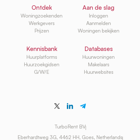
Ontdek
Aan de slag
Woningzoekenden
Inloggen
Werkgevers
Aanmelden
Prijzen
Woningen bekijken
Kennisbank
Databases
Huurplatforms
Huurwoningen
Huurzoekgidsen
Makelaars
G/W/E
Huurwebsites
TurboRent BV
Eberhardtweg 3G, 4462 HH, Goes, Netherlands