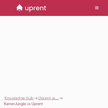
Knowledge Hub
→
Uprent vs...
→
KamerJungle
vs Uprent