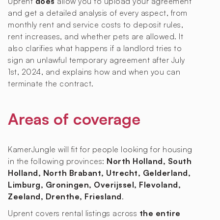
Uprent
does
allow you to upload your agreement
and get a detailed analysis of every aspect, from
monthly rent and service costs to deposit rules,
rent increases, and whether pets are allowed. It
also clarifies what happens if a landlord tries to
sign an unlawful temporary agreement after July
1st, 2024, and explains how and when you can
terminate the contract.
Areas of coverage
KamerJungle will fit for people looking for housing
in the following provinces:
North Holland, South
Holland, North Brabant, Utrecht, Gelderland,
Limburg, Groningen, Overijssel, Flevoland,
Zeeland, Drenthe, Friesland
.
Uprent covers rental listings across
the entire