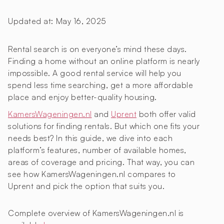
Updated at:
May 16, 2025
Rental search is on everyone’s mind these days.
Finding a home without an online platform is nearly
impossible. A good rental service will help you
spend less time searching, get a more affordable
place and enjoy better-quality housing.
KamersWageningen.nl
and
Uprent
both offer valid
solutions for finding rentals. But which one fits your
needs best? In this guide, we dive into each
platform’s features, number of available homes,
areas of coverage and pricing. That way, you can
see how KamersWageningen.nl compares to
Uprent and pick the option that suits you.
Complete overview of KamersWageningen.nl is