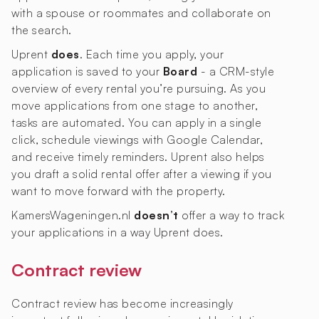
with a spouse or roommates and collaborate on
the search.
Uprent
does
. Each time you apply, your
application is saved to your
Board
- a CRM-style
overview of every rental you’re pursuing. As you
move applications from one stage to another,
tasks are automated. You can apply in a single
click, schedule viewings with Google Calendar,
and receive timely reminders. Uprent also helps
you draft a solid rental offer after a viewing if you
want to move forward with the property.
KamersWageningen.nl
doesn’t
offer a way to track
your applications in a way Uprent does.
Contract review
Contract review has become increasingly