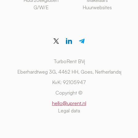
Huurzoekgidsen
Makelaars
G/W/E
Huurwebsites
TurboRent BV
Eberhardtweg 3G, 4462 HH, Goes, Netherlands
KvK: 92105947
Copyright ©
hello@uprent.nl
Legal data