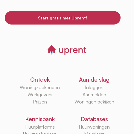
Start gratis met Uprent!
Ontdek
Aan de slag
Woningzoekenden
Inloggen
Werkgevers
Aanmelden
Prijzen
Woningen bekijken
Kennisbank
Databases
Huurplatforms
Huurwoningen