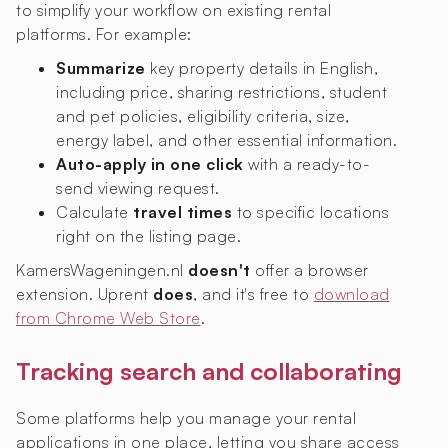
to simplify your workflow on existing rental
platforms. For example:
Summarize
key property details in English,
including price, sharing restrictions, student
and pet policies, eligibility criteria, size,
energy label, and other essential information.
Auto-apply in one click
with a ready-to-
send viewing request.
Calculate
travel times
to specific locations
right on the listing page.
KamersWageningen.nl
doesn't
offer a browser
extension. Uprent
does
, and it's free to
download
from Chrome Web Store
.
Tracking search and collaborating
Some platforms help you manage your rental
applications in one place, letting you share access