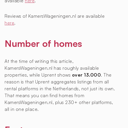
available
here
.
Reviews of KamersWageningen.nl are available
here
.
Number of homes
At the time of writing this article,
KamersWageningen.nl has roughly
available
properties, while Uprent shows
over 13.000
. The
reason is that Uprent aggregates listings from all
rental platforms in the Netherlands, not just its own.
That means you can find homes from
KamersWageningen.nl, plus 230+ other platforms,
all in one place.