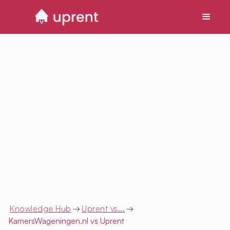
Knowledge Hub
→
Uprent vs...
→
KamersWageningen.nl
vs Uprent