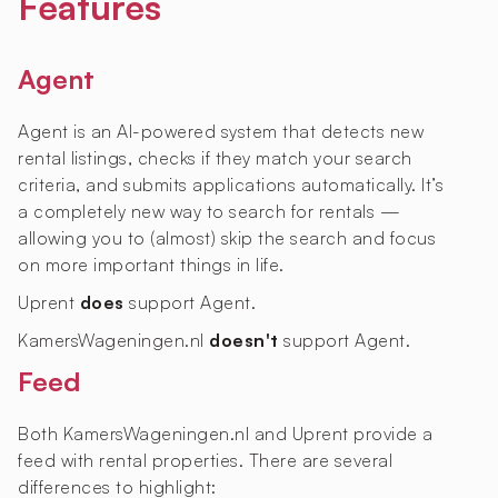
Features
Agent
Agent is an AI-powered system that detects new
rental listings, checks if they match your search
criteria, and submits applications automatically. It’s
a completely new way to search for rentals —
allowing you to (almost) skip the search and focus
on more important things in life.
Uprent
does
support Agent.
KamersWageningen.nl
doesn't
support Agent.
Feed
Both KamersWageningen.nl and Uprent provide a
feed with rental properties. There are several
differences to highlight: