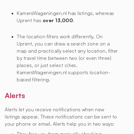
KamersWageningen.nl has
listings, whereas
Uprent has
over 13,000
.
The location filters work differently. On
Uprent, you can draw a search zone on a
map and practically select any location, filter
by travel time between two (or even three)
places, or just select cities.
KamersWageningen.nl supports location-
based filtering.
Alerts
Alerts let you receive notifications when new
listings appear. These notifications can be sent to
your phone or email. Alerts help you in two ways: