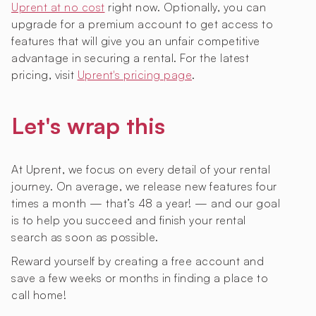
Uprent at no cost
right now. Optionally, you can
upgrade for a premium account to get access to
features that will give you an unfair competitive
advantage in securing a rental. For the latest
pricing, visit
Uprent's pricing page
.
Let's wrap this
At Uprent, we focus on every detail of your rental
journey. On average, we release new features four
times a month — that’s 48 a year! — and our goal
is to help you succeed and finish your rental
search as soon as possible.
Reward yourself by creating a free account and
save a few weeks or months in finding a place to
call home!