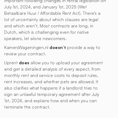
important following changes in rental legislation on
July 1st, 2024, and January 1st, 2025 (Wet
Betaalbare Huur / Affordable Rent Act). There’s a
lot of uncertainty about which clauses are legal
and which aren’t. Most contracts are long, in
Dutch, which is challenging even for native
speakers, let alone newcomers.
KamersWageningen.nl
doesn’t
provide a way to
review your contract.
Uprent
does
allow you to upload your agreement
and get a detailed analysis of every aspect, from
monthly rent and service costs to deposit rules,
rent increases, and whether pets are allowed. It
also clarifies what happens if a landlord tries to
sign an unlawful temporary agreement after July
1st, 2024, and explains how and when you can
terminate the contract.