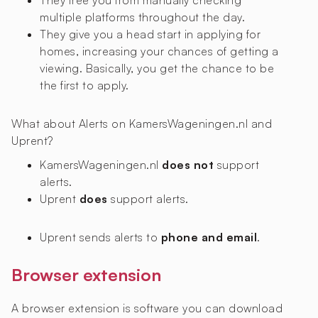
They free you from manually checking
multiple platforms throughout the day.
They give you a head start in applying for
homes, increasing your chances of getting a
viewing. Basically, you get the chance to be
the first to apply.
What about Alerts on KamersWageningen.nl and
Uprent?
KamersWageningen.nl
does not
support
alerts.
Uprent
does
support alerts.
Uprent sends alerts to
phone and email
.
Browser extension
A browser extension is software you can download