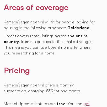
Areas of coverage
KamersWageningen.nl will fit for people looking for
housing in the following provinces:
Gelderland
.
Uprent covers rental listings across
the entire
country
, from major cities to the smallest villages.
This means you can use Uprent no matter where
you’re searching for a home.
Pricing
KamersWageningen.nl offers a monthly
subscription, charging €39 for one month.
Most of Uprent’s features are
free
. You can
get