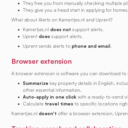
They free you from manually checking multiple p
They give you a head start in applying for homes,
What about Alerts on Kamertjes.nl and Uprent?
Kamertjes.nl
does not
support alerts.
Uprent
does
support alerts.
Uprent sends alerts to
phone and email
.
Browser extension
A browser extension is software you can download to si
Summarize
key property details in English, includ
other essential information.
Auto-apply in one click
with a ready-to-send vi
Calculate
travel times
to specific locations righ
Kamertjes.nl
doesn't
offer a browser extension. Upre