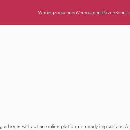
Woningzoekenden
Verhuurders
Prijzen
Kennis
g a home without an online platform is nearly impossible. A 