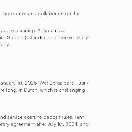
or roommates and collaborate on the
 you’re pursuing. As you move
with Google Calendar, and receive timely
erty.
January 1st, 2025 (Wet Betaalbare Huur /
re long, in Dutch, which is challenging
d service costs to deposit rules, rent
orary agreement after July 1st, 2024, and