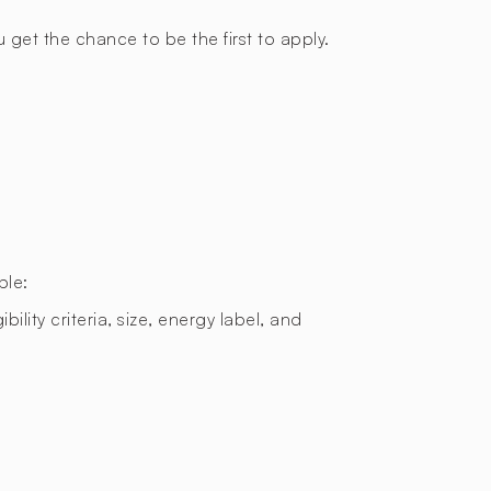
 get the chance to be the first to apply.
ple:
bility criteria, size, energy label, and