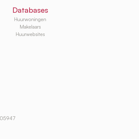
Databases
Huurwoningen
Makelaars
Huurwebsites
105947