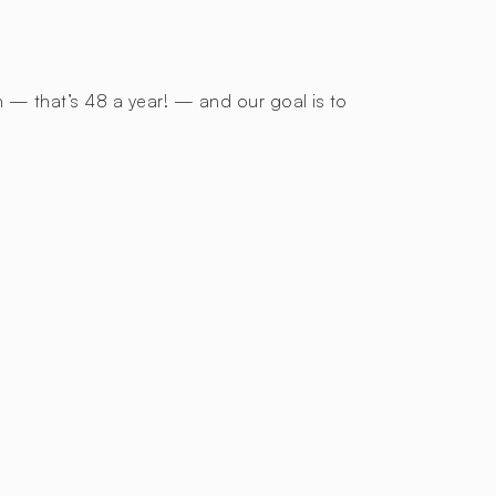
h — that’s 48 a year! — and our goal is to