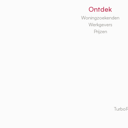
Ontdek
Woningzoekenden
Werkgevers
Prijzen
TurboR