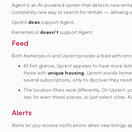
Agent is an AI-powered system that detects new rental l
completely new way to search for rentals — allowing yo
Uprent
does
support Agent.
Kamertjes.nl
doesn't
support Agent.
Feed
Both Kamertjes.nl and Uprent provide a feed with rental
At first glance, Uprent appears to have more listi
those with
unique housing
. Uprent avoids homes
several subscriptions, only to discover they need
The location filters work differently. On Uprent,
two (or even three) places, or just select cities. 
Alerts
Alerts let you receive notifications when new listings 