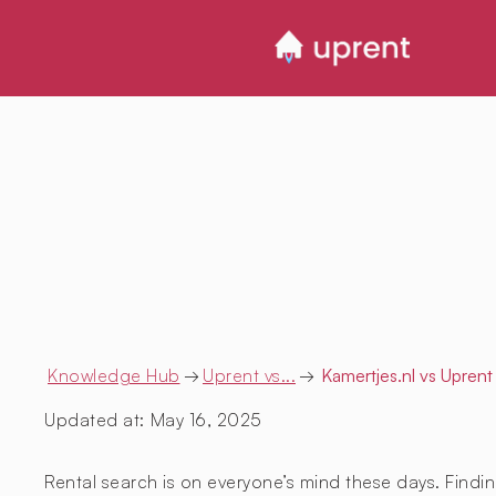
Knowledge Hub
→
Uprent vs...
→
Kamertjes.nl
vs Uprent
Updated at:
May 16, 2025
Rental search is on everyone’s mind these days. Findin