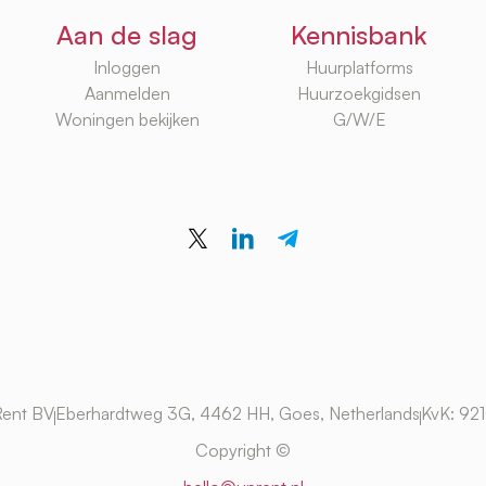
Aan de slag
Kennisbank
Inloggen
Huurplatforms
Aanmelden
Huurzoekgidsen
Woningen bekijken
G/W/E
ent BV
Eberhardtweg 3G, 4462 HH, Goes, Netherlands
KvK: 92
Copyright ©