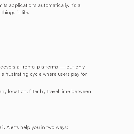
ts applications automatically. It’s a
hings in life.
 covers all rental platforms — but only
a frustrating cycle where users pay for
ny location, filter by travel time between
l. Alerts help you in two ways: