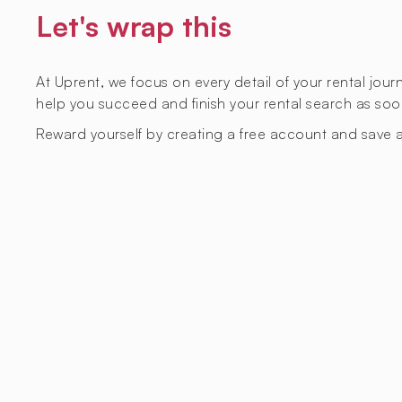
Let's wrap this
At Uprent, we focus on every detail of your rental jou
help you succeed and finish your rental search as soo
Reward yourself by creating a free account and save a