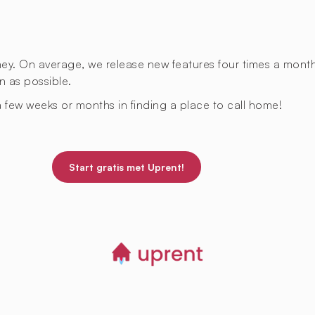
rney. On average, we release new features four times a mont
n as possible.
 few weeks or months in finding a place to call home!
Start gratis met Uprent!