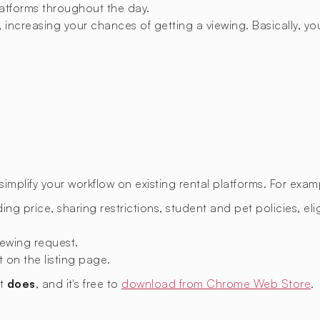
latforms throughout the day.
 increasing your chances of getting a viewing. Basically, you
mplify your workflow on existing rental platforms. For exam
ing price, sharing restrictions, student and pet policies, eligi
ewing request.
t on the listing page.
nt
does
, and it's free to
download from Chrome Web Store
.