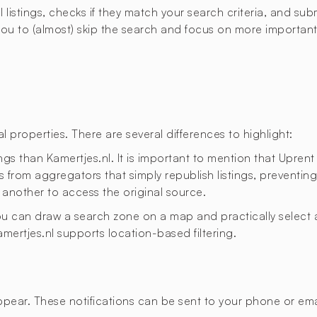
istings, checks if they match your search criteria, and submi
u to (almost) skip the search and focus on more important t
 properties. There are several differences to highlight:
ngs than Kamertjes.nl. It is important to mention that Uprent
 from aggregators that simply republish listings, preventing 
 another to access the original source.
 you can draw a search zone on a map and practically select a
Kamertjes.nl supports location-based filtering.
appear. These notifications can be sent to your phone or emai