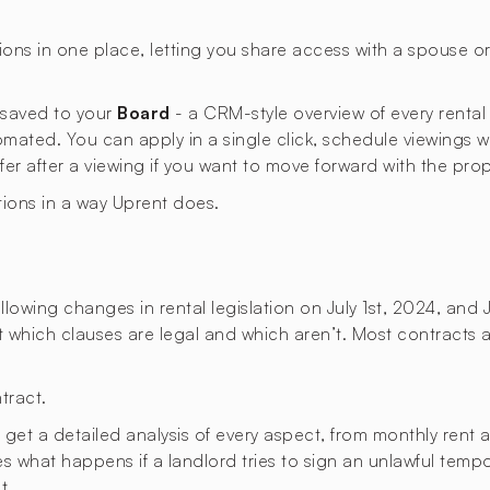
ons in one place, letting you share access with a spouse 
s saved to your
Board
- a CRM-style overview of every rental
omated. You can apply in a single click, schedule viewings 
ffer after a viewing if you want to move forward with the prop
tions in a way Uprent does.
lowing changes in rental legislation on July 1st, 2024, and 
ut which clauses are legal and which aren’t. Most contracts a
tract.
t a detailed analysis of every aspect, from monthly rent an
ies what happens if a landlord tries to sign an unlawful temp
t.