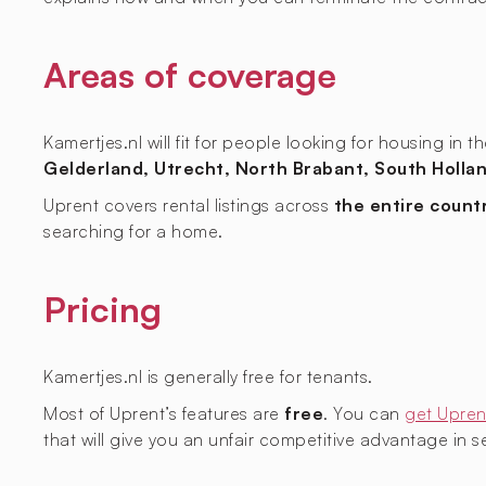
Areas of coverage
Kamertjes.nl will fit for people looking for housing in 
Gelderland, Utrecht, North Brabant, South Hollan
Uprent covers rental listings across
the entire count
searching for a home.
Pricing
Kamertjes.nl is generally free for tenants.
Most of Uprent’s features are
free
. You can
get Upren
that will give you an unfair competitive advantage in sec