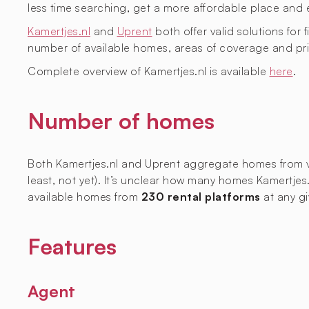
less time searching, get a more affordable place and 
Kamertjes.nl
and
Uprent
both offer valid solutions for 
number of available homes, areas of coverage and pri
Complete overview of Kamertjes.nl is available
here
.
Number of homes
Both Kamertjes.nl and Uprent aggregate homes from vari
least, not yet). It’s unclear how many homes Kamertjes
available homes from
230 rental platforms
at any gi
Features
Agent