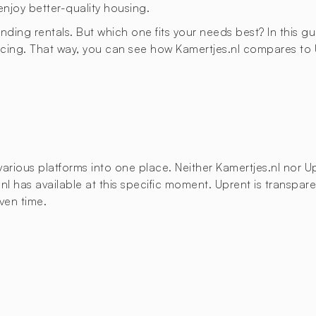
enjoy better-quality housing.
finding rentals. But which one fits your needs best? In this g
cing. That way, you can see how Kamertjes.nl compares to U
ous platforms into one place. Neither Kamertjes.nl nor Upre
.nl has available at this specific moment. Uprent is transpar
ven time.