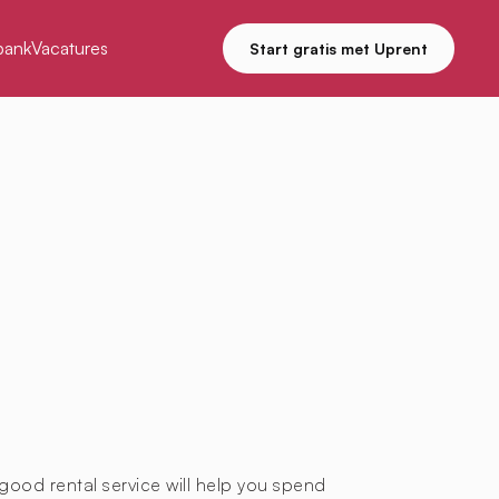
bank
Vacatures
Start gratis met Uprent
good rental service will help you spend