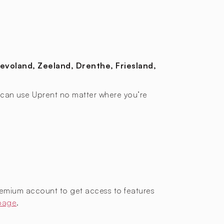
levoland, Zeeland, Drenthe, Friesland,
ou can use Uprent no matter where you’re
remium account to get access to features
 page
.