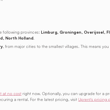
the following provinces:
Limburg, Groningen, Overijssel, F
d, North Holland
.
ry
, from major cities to the smallest villages. This means y
t at no cost
right now. Optionally, you can upgrade for a p
uring a rental. For the latest pricing, visit
Uprent's pricing