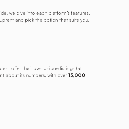
uide, we dive into each platform’s features,
prent and pick the option that suits you.
nt offer their own unique listings (at
ent about its numbers, with over
13,000