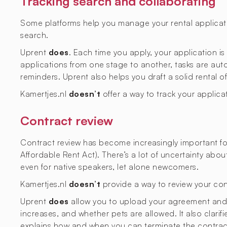
Tracking search and collaborating
Some platforms help you manage your rental applicati
search.
Uprent
does
. Each time you apply, your application i
applications from one stage to another, tasks are aut
reminders. Uprent also helps you draft a solid rental o
Kamertjes.nl
doesn’t
offer a way to track your applica
Contract review
Contract review has become increasingly important fol
Affordable Rent Act). There’s a lot of uncertainty abo
even for native speakers, let alone newcomers.
Kamertjes.nl
doesn’t
provide a way to review your con
Uprent
does
allow you to upload your agreement and ge
increases, and whether pets are allowed. It also clarif
explains how and when you can terminate the contrac