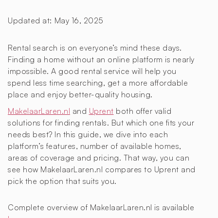
Updated at:
May 16, 2025
Rental search is on everyone’s mind these days.
Finding a home without an online platform is nearly
impossible. A good rental service will help you
spend less time searching, get a more affordable
place and enjoy better-quality housing.
MakelaarLaren.nl
and
Uprent
both offer valid
solutions for finding rentals. But which one fits your
needs best? In this guide, we dive into each
platform’s features, number of available homes,
areas of coverage and pricing. That way, you can
see how MakelaarLaren.nl compares to Uprent and
pick the option that suits you.
Complete overview of MakelaarLaren.nl is available