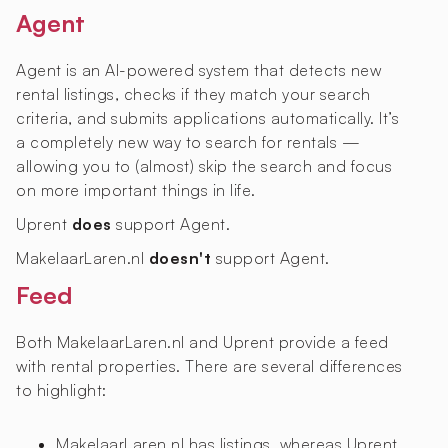
Agent
Agent is an AI-powered system that detects new
rental listings, checks if they match your search
criteria, and submits applications automatically. It’s
a completely new way to search for rentals —
allowing you to (almost) skip the search and focus
on more important things in life.
Uprent
does
support Agent.
MakelaarLaren.nl
doesn't
support Agent.
Feed
Both MakelaarLaren.nl and Uprent provide a feed
with rental properties. There are several differences
to highlight:
MakelaarLaren.nl has
listings, whereas Uprent