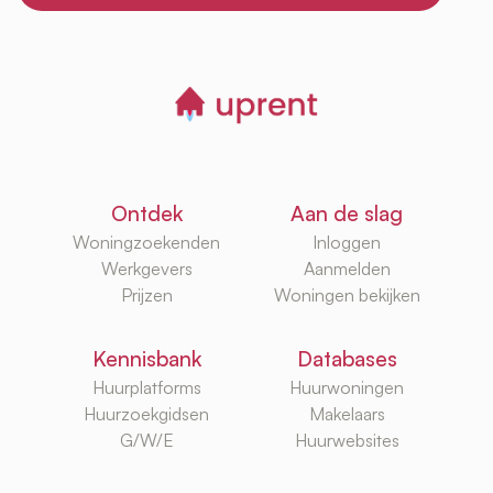
Ontdek
Aan de slag
Woningzoekenden
Inloggen
Werkgevers
Aanmelden
Prijzen
Woningen bekijken
Kennisbank
Databases
Huurplatforms
Huurwoningen
Huurzoekgidsen
Makelaars
G/W/E
Huurwebsites