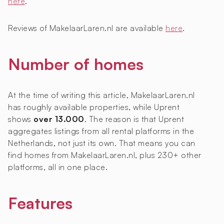
here
.
Reviews of MakelaarLaren.nl are available
here
.
Number of homes
At the time of writing this article, MakelaarLaren.nl
has roughly
available properties, while Uprent
shows
over 13.000
. The reason is that Uprent
aggregates listings from all rental platforms in the
Netherlands, not just its own. That means you can
find homes from MakelaarLaren.nl, plus 230+ other
platforms, all in one place.
Features