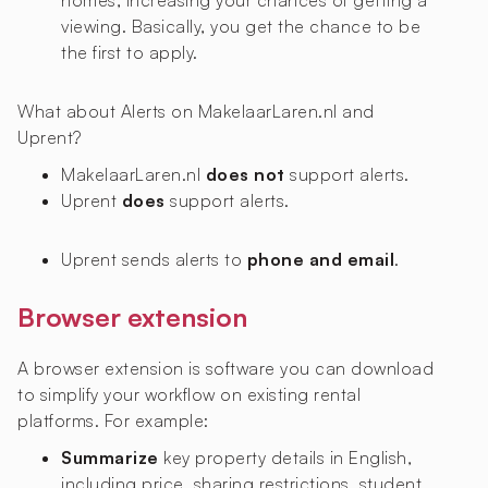
homes, increasing your chances of getting a
viewing. Basically, you get the chance to be
the first to apply.
What about Alerts on MakelaarLaren.nl and
Uprent?
MakelaarLaren.nl
does not
support alerts.
Uprent
does
support alerts.
Uprent sends alerts to
phone and email
.
Browser extension
A browser extension is software you can download
to simplify your workflow on existing rental
platforms. For example:
Summarize
key property details in English,
including price, sharing restrictions, student