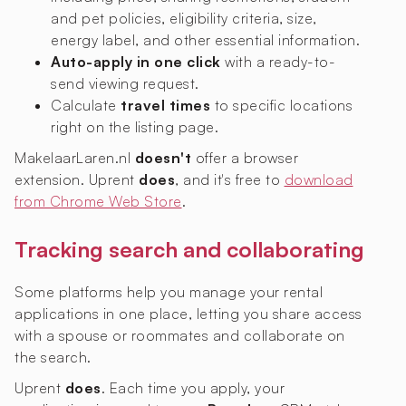
and pet policies, eligibility criteria, size,
energy label, and other essential information.
Auto-apply in one click
with a ready-to-
send viewing request.
Calculate
travel times
to specific locations
right on the listing page.
MakelaarLaren.nl
doesn't
offer a browser
extension. Uprent
does
, and it's free to
download
from Chrome Web Store
.
Tracking search and collaborating
Some platforms help you manage your rental
applications in one place, letting you share access
with a spouse or roommates and collaborate on
the search.
Uprent
does
. Each time you apply, your