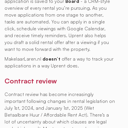
application is saved to your
Board
- a CRM-style
overview of every rental you’re pursuing. As you
move applications from one stage to another,
tasks are automated. You can apply in a single
click, schedule viewings with Google Calendar,
and receive timely reminders. Uprent also helps
you draft a solid rental offer after a viewing if you
want to move forward with the property.
MakelaarLaren.nl
doesn’t
offer a way to track your
applications in a way Uprent does.
Contract review
Contract review has become increasingly
important following changes in rental legislation on
July 1st, 2024, and January 1st, 2025 (Wet
Betaalbare Huur / Affordable Rent Act). There’s a
lot of uncertainty about which clauses are legal