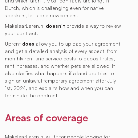
and which aren’t. Most contracts are long, in
Dutch, which is challenging even for native
speakers, let alone newcomers.
MakelaarLaren.nl
doesn’t
provide a way to review
your contract.
Uprent
does
allow you to upload your agreement
and get a detailed analysis of every aspect, from
monthly rent and service costs to deposit rules,
rent increases, and whether pets are allowed. It
also clarifies what happens if a landlord tries to
sign an unlawful temporary agreement after July
1st, 2024, and explains how and when you can
terminate the contract.
Areas of coverage
MakelaarLaren.nl will fit for people looking for