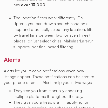
has
over 13,000
.
The location filters work differently. On
Uprent, you can draw a search zone on a
map and practically select any location, filter
by travel time between two (or even three)
places, or just select cities. MakelaarLaren.nl
supports location-based filtering.
Alerts
Alerts let you receive notifications when new
listings appear. These notifications can be sent to
your phone or email. Alerts help you in two ways:
They free you from manually checking
multiple platforms throughout the day.
They give you a head start in applying for