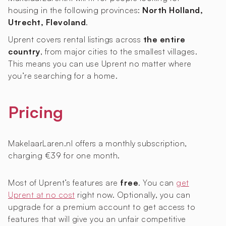
housing in the following provinces:
North Holland,
Utrecht, Flevoland
.
Uprent covers rental listings across
the entire
country
, from major cities to the smallest villages.
This means you can use Uprent no matter where
you’re searching for a home.
Pricing
MakelaarLaren.nl offers a monthly subscription,
charging €39 for one month.
Most of Uprent’s features are
free
. You can
get
Uprent at no cost
right now. Optionally, you can
upgrade for a premium account to get access to
features that will give you an unfair competitive