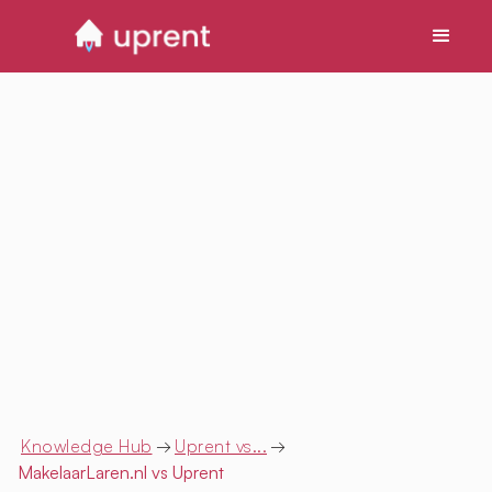
Knowledge Hub
→
Uprent vs...
→
MakelaarLaren.nl
vs Uprent