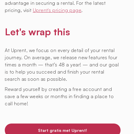
advantage in securing a rental. For the latest
pricing, visit
Uprent's pricing page
.
Let's wrap this
At Uprent, we focus on every detail of your rental
journey. On average, we release new features four
times a month — that’s 48 a year! — and our goal
is to help you succeed and finish your rental
search as soon as possible.
Reward yourself by creating a free account and
save a few weeks or months in finding a place to
call home!
Start gratis met Uprent!