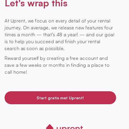
Let's wrap this
At Uprent, we focus on every detail of your rental
journey. On average, we release new features four
times a month — that’s 48 a year! — and our goal
is to help you succeed and finish your rental
search as soon as possible.
Reward yourself by creating a free account and
save a few weeks or months in finding a place to
call home!
Start gratis met Uprent!