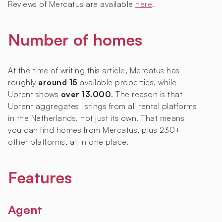
Reviews of Mercatus are available
here
.
Number of homes
At the time of writing this article, Mercatus has
roughly
around 15
available properties, while
Uprent shows
over 13.000
. The reason is that
Uprent aggregates listings from all rental platforms
in the Netherlands, not just its own. That means
you can find homes from Mercatus, plus 230+
other platforms, all in one place.
Features
Agent