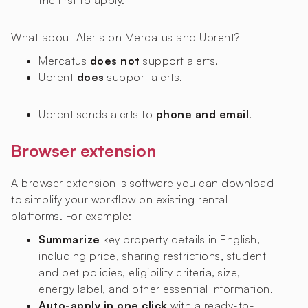
the first to apply.
What about Alerts on Mercatus and Uprent?
Mercatus
does not
support alerts.
Uprent
does
support alerts.
Uprent sends alerts to
phone and email
.
Browser extension
A browser extension is software you can download
to simplify your workflow on existing rental
platforms. For example:
Summarize
key property details in English,
including price, sharing restrictions, student
and pet policies, eligibility criteria, size,
energy label, and other essential information.
Auto-apply in one click
with a ready-to-