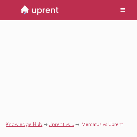
Knowledge Hub
→
Uprent vs...
→
Mercatus
vs Uprent