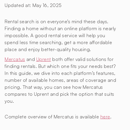
Updated at:
May 16, 2025
Rental search is on everyone’s mind these days.
Finding a home without an online platform is nearly
impossible. A good rental service will help you
spend less time searching, get a more affordable
place and enjoy better-quality housing.
Mercatus
and
Uprent
both offer valid solutions for
finding rentals. But which one fits your needs best?
In this guide, we dive into each platform’s features,
number of available homes, areas of coverage and
pricing. That way, you can see how Mercatus
compares to Uprent and pick the option that suits
you.
Complete overview of Mercatus is available
here
.