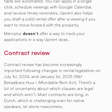
tasks are automated. You can apply in a single
click, schedule viewings with Google Calendar,
and receive timely reminders. Uprent also helps
you draft a solid rental offer after a viewing if you
want to move forward with the property.
Mercatus
doesn’t
offer a way to track your
applications in a way Uprent does.
Contract review
Contract review has become increasingly
important following changes in rental legislation on
July 1st, 2024, and January 1st, 2025 (Wet
Betaalbare Huur / Affordable Rent Act). There’s a
lot of uncertainty about which clauses are legal
and which aren’t. Most contracts are long, in
Dutch, which is challenging even for native
speakers, let alone newcomers.