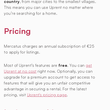
country
, from major cities to the smallest villages.
This means you can use Uprent no matter where
you’re searching for a home.
Pricing
Mercatus charges an annual subscription of €25
to apply for listings.
Most of Uprent’s features are
free
. You can
get
Uprent at no cost
right now. Optionally, you can
upgrade for a premium account to get access to
features that will give you an unfair competitive
advantage in securing a rental. For the latest
pricing, visit
Uprent's pricing page
.