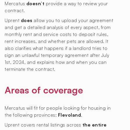
Mercatus
doesn’t
provide a way to review your
contract.
Uprent
does
allow you to upload your agreement
and get a detailed analysis of every aspect, from
monthly rent and service costs to deposit rules,
rent increases, and whether pets are allowed. It
also clarifies what happens if a landlord tries to
sign an unlawful temporary agreement after July
1st, 2024, and explains how and when you can
terminate the contract.
Areas of coverage
Mercatus will fit for people looking for housing in
the following provinces:
Flevoland
.
Uprent covers rental listings across
the entire