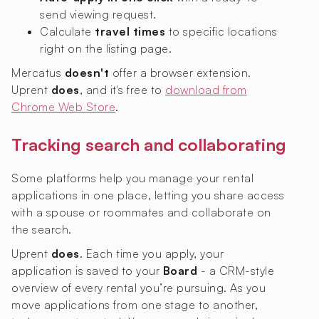
send viewing request.
Calculate
travel times
to specific locations
right on the listing page.
Mercatus
doesn't
offer a browser extension.
Uprent
does
, and it's free to
download from
Chrome Web Store
.
Tracking search and collaborating
Some platforms help you manage your rental
applications in one place, letting you share access
with a spouse or roommates and collaborate on
the search.
Uprent
does
. Each time you apply, your
application is saved to your
Board
- a CRM-style
overview of every rental you’re pursuing. As you
move applications from one stage to another,