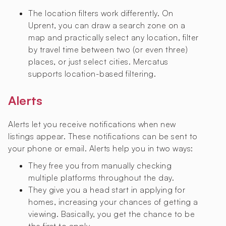
The location filters work differently. On
Uprent, you can draw a search zone on a
map and practically select any location, filter
by travel time between two (or even three)
places, or just select cities. Mercatus
supports location-based filtering.
Alerts
Alerts let you receive notifications when new
listings appear. These notifications can be sent to
your phone or email. Alerts help you in two ways:
They free you from manually checking
multiple platforms throughout the day.
They give you a head start in applying for
homes, increasing your chances of getting a
viewing. Basically, you get the chance to be