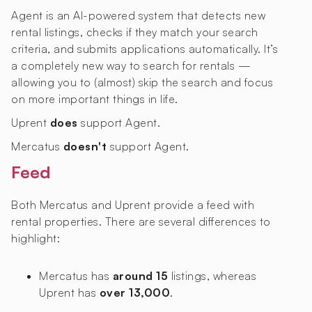
Agent is an AI-powered system that detects new
rental listings, checks if they match your search
criteria, and submits applications automatically. It’s
a completely new way to search for rentals —
allowing you to (almost) skip the search and focus
on more important things in life.
Uprent
does
support Agent.
Mercatus
doesn't
support Agent.
Feed
Both Mercatus and Uprent provide a feed with
rental properties. There are several differences to
highlight:
Mercatus has
around 15
listings, whereas
Uprent has
over 13,000
.