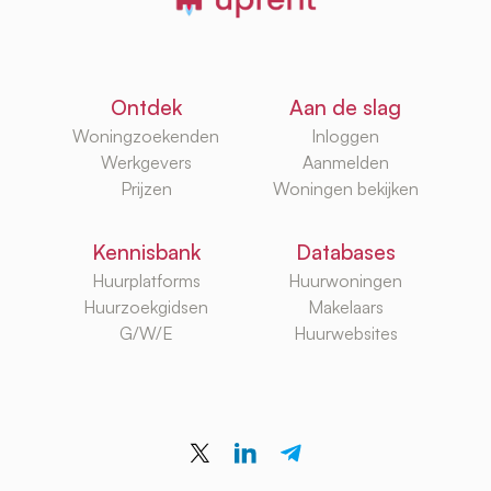
Ontdek
Aan de slag
Woningzoekenden
Inloggen
Werkgevers
Aanmelden
Prijzen
Woningen bekijken
Kennisbank
Databases
Huurplatforms
Huurwoningen
Huurzoekgidsen
Makelaars
G/W/E
Huurwebsites