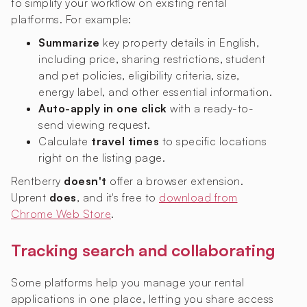
to simplify your workflow on existing rental
platforms. For example:
Summarize
key property details in English,
including price, sharing restrictions, student
and pet policies, eligibility criteria, size,
energy label, and other essential information.
Auto-apply in one click
with a ready-to-
send viewing request.
Calculate
travel times
to specific locations
right on the listing page.
Rentberry
doesn't
offer a browser extension.
Uprent
does
, and it's free to
download from
Chrome Web Store
.
Tracking search and collaborating
Some platforms help you manage your rental
applications in one place, letting you share access