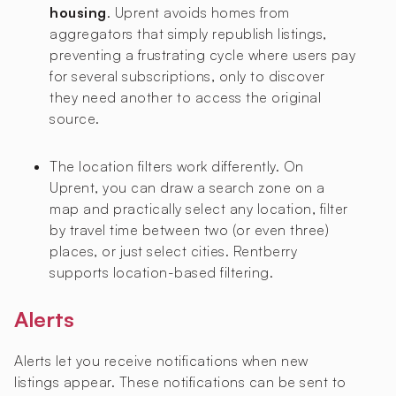
housing
. Uprent avoids homes from
aggregators that simply republish listings,
preventing a frustrating cycle where users pay
for several subscriptions, only to discover
they need another to access the original
source.
The location filters work differently. On
Uprent, you can draw a search zone on a
map and practically select any location, filter
by travel time between two (or even three)
places, or just select cities. Rentberry
supports location-based filtering.
Alerts
Alerts let you receive notifications when new
listings appear. These notifications can be sent to