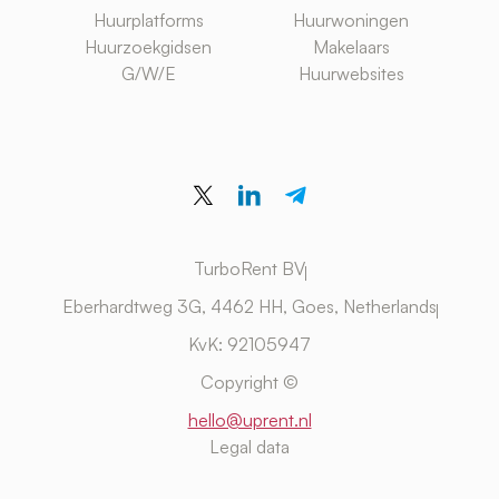
Huurplatforms
Huurwoningen
Huurzoekgidsen
Makelaars
G/W/E
Huurwebsites
TurboRent BV
Eberhardtweg 3G, 4462 HH, Goes, Netherlands
KvK: 92105947
Copyright ©
hello@uprent.nl
Legal data