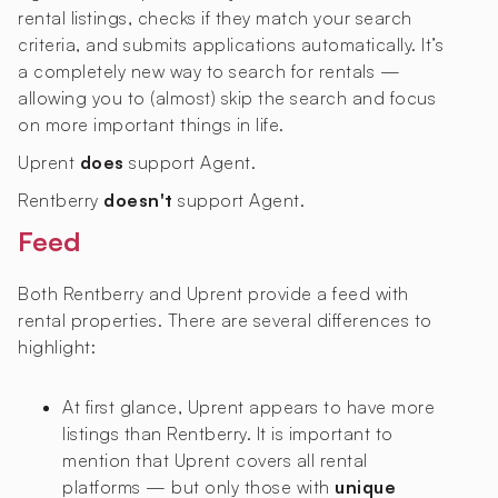
rental listings, checks if they match your search
criteria, and submits applications automatically. It’s
a completely new way to search for rentals —
allowing you to (almost) skip the search and focus
on more important things in life.
Uprent
does
support Agent.
Rentberry
doesn't
support Agent.
Feed
Both Rentberry and Uprent provide a feed with
rental properties. There are several differences to
highlight:
At first glance, Uprent appears to have more
listings than Rentberry. It is important to
mention that Uprent covers all rental
platforms — but only those with
unique