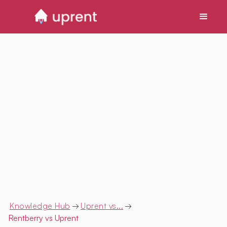
Knowledge Hub
→
Uprent vs...
→
Rentberry
vs Uprent