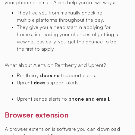
your phone or email. Alerts help you in two ways:
They free you from manually checking
multiple platforms throughout the day.
They give you a head start in applying for
homes, increasing your chances of getting a
viewing. Basically, you get the chance to be
the first to apply.
What about Alerts on Rentberry and Uprent?
Rentberry
does not
support alerts.
Uprent
does
support alerts.
Uprent sends alerts to
phone and email
.
Browser extension
A browser extension is software you can download