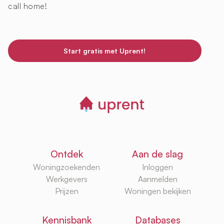
call home!
Start gratis met Uprent!
Ontdek
Aan de slag
Woningzoekenden
Inloggen
Werkgevers
Aanmelden
Prijzen
Woningen bekijken
Kennisbank
Databases