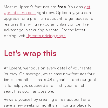
Most of Uprent’s features are
free
. You can
get
Uprent at no cost
right now. Optionally, you can
upgrade for a premium account to get access to
features that will give you an unfair competitive
advantage in securing a rental. For the latest
pricing, visit
Uprent's pricing page
.
Let's wrap this
At Uprent, we focus on every detail of your rental
journey. On average, we release new features four
times a month — that’s 48 a year! — and our goal
is to help you succeed and finish your rental
search as soon as possible.
Reward yourself by creating a free account and
save a few weeks or months in finding a place to