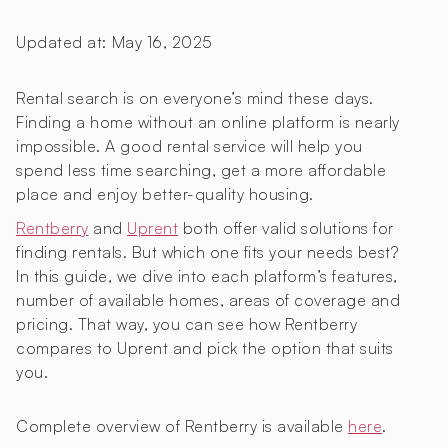
Updated at:
May 16, 2025
Rental search is on everyone’s mind these days.
Finding a home without an online platform is nearly
impossible. A good rental service will help you
spend less time searching, get a more affordable
place and enjoy better-quality housing.
Rentberry
and
Uprent
both offer valid solutions for
finding rentals. But which one fits your needs best?
In this guide, we dive into each platform’s features,
number of available homes, areas of coverage and
pricing. That way, you can see how Rentberry
compares to Uprent and pick the option that suits
you.
Complete overview of Rentberry is available
here
.