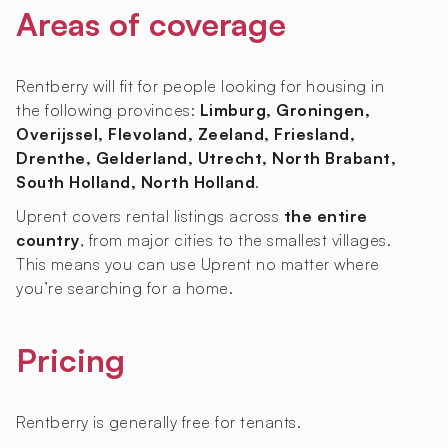
Areas of coverage
Rentberry will fit for people looking for housing in
the following provinces:
Limburg, Groningen,
Overijssel, Flevoland, Zeeland, Friesland,
Drenthe, Gelderland, Utrecht, North Brabant,
South Holland, North Holland
.
Uprent covers rental listings across
the entire
country
, from major cities to the smallest villages.
This means you can use Uprent no matter where
you’re searching for a home.
Pricing
Rentberry is generally free for tenants.