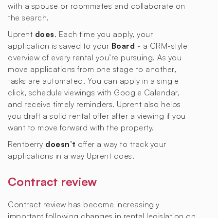
with a spouse or roommates and collaborate on
the search.
Uprent
does
. Each time you apply, your
application is saved to your
Board
- a CRM-style
overview of every rental you’re pursuing. As you
move applications from one stage to another,
tasks are automated. You can apply in a single
click, schedule viewings with Google Calendar,
and receive timely reminders. Uprent also helps
you draft a solid rental offer after a viewing if you
want to move forward with the property.
Rentberry
doesn’t
offer a way to track your
applications in a way Uprent does.
Contract review
Contract review has become increasingly
important following changes in rental legislation on