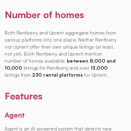
Number of homes
Both Rentberry and Uprent aggregate homes from
various platforms into one place. Neither Rentberry
nor Uprent offer their own unique listings (at least,
not yet). Both Rentberry and Uprent mention
number of homes available:
between 8,000 and
10,000
listings for Rentberry and over
13,000
listings from
230 rental platforms
for Uprent.
Features
Agent
Agent is an AI-powered system that detects new