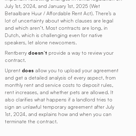
July 1st, 2024, and January 1st, 2025 (Wet
Betaalbare Huur / Affordable Rent Act). There’s a
lot of uncertainty about which clauses are legal
and which aren’t. Most contracts are long, in
Dutch, which is challenging even for native
speakers, let alone newcomers.
Rentberry
doesn’t
provide a way to review your
contract.
Uprent
does
allow you to upload your agreement
and get a detailed analysis of every aspect, from
monthly rent and service costs to deposit rules,
rent increases, and whether pets are allowed. It
also clarifies what happens if a landlord tries to
sign an unlawful temporary agreement after July
1st, 2024, and explains how and when you can
terminate the contract.