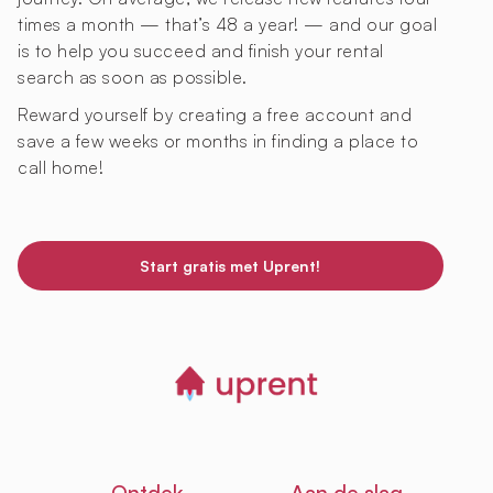
times a month — that’s 48 a year! — and our goal
is to help you succeed and finish your rental
search as soon as possible.
Reward yourself by creating a free account and
save a few weeks or months in finding a place to
call home!
Start gratis met Uprent!