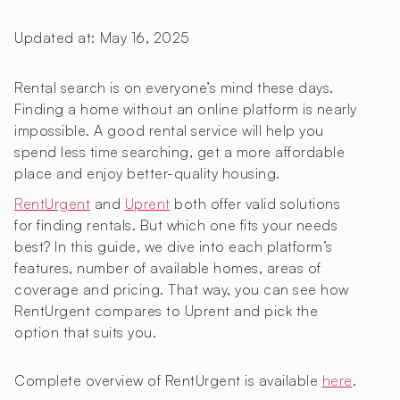
Updated at:
May 16, 2025
Rental search is on everyone’s mind these days.
Finding a home without an online platform is nearly
impossible. A good rental service will help you
spend less time searching, get a more affordable
place and enjoy better-quality housing.
RentUrgent
and
Uprent
both offer valid solutions
for finding rentals. But which one fits your needs
best? In this guide, we dive into each platform’s
features, number of available homes, areas of
coverage and pricing. That way, you can see how
RentUrgent compares to Uprent and pick the
option that suits you.
Complete overview of RentUrgent is available
here
.