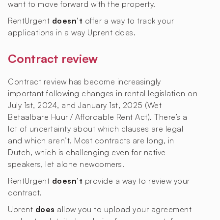
want to move forward with the property.
RentUrgent
doesn’t
offer a way to track your
applications in a way Uprent does.
Contract review
Contract review has become increasingly
important following changes in rental legislation on
July 1st, 2024, and January 1st, 2025 (Wet
Betaalbare Huur / Affordable Rent Act). There’s a
lot of uncertainty about which clauses are legal
and which aren’t. Most contracts are long, in
Dutch, which is challenging even for native
speakers, let alone newcomers.
RentUrgent
doesn’t
provide a way to review your
contract.
Uprent
does
allow you to upload your agreement