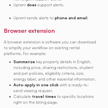
Uprent
does
support alerts.
Uprent sends alerts to
phone and email
.
Browser extension
A browser extension is software you can download
to simplify your workflow on existing rental
platforms. For example:
Summarize
key property details in English,
including price, sharing restrictions, student
and pet policies, eligibility criteria, size,
energy label, and other essential information.
Auto-apply in one click
with a ready-to-
send viewing request.
Calculate
travel times
to specific locations
right on the listing page.