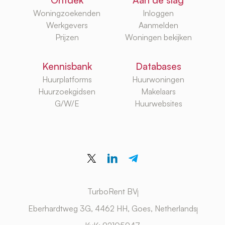
Ontdek
Aan de slag
Woningzoekenden
Inloggen
Werkgevers
Aanmelden
Prijzen
Woningen bekijken
Kennisbank
Databases
Huurplatforms
Huurwoningen
Huurzoekgidsen
Makelaars
G/W/E
Huurwebsites
TurboRent BV
Eberhardtweg 3G, 4462 HH, Goes, Netherlands