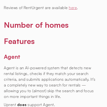
Reviews of RentUrgent are available
here
.
Number of homes
Features
Agent
Agent is an AI-powered system that detects new
rental listings, checks if they match your search
criteria, and submits applications automatically. It’s
a completely new way to search for rentals —
allowing you to (almost) skip the search and focus
on more important things in life.
Uprent
does
support Agent.