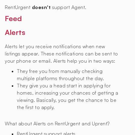
RentUrgent
doesn't
support Agent.
Feed
Alerts
Alerts let you receive notifications when new
listings appear. These notifications can be sent to
your phone or email. Alerts help you in two ways:
They free you from manually checking
multiple platforms throughout the day.
They give you a head start in applying for
homes, increasing your chances of getting a
viewing. Basically, you get the chance to be
the first to apply.
What about Alerts on RentUrgent and Uprent?
RentUrgent
support alerts.