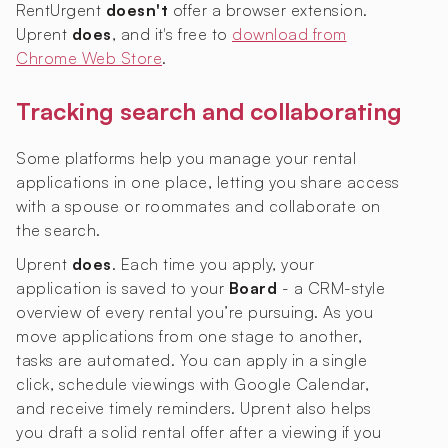
RentUrgent
doesn't
offer a browser extension.
Uprent
does
, and it's free to
download from
Chrome Web Store
.
Tracking search and collaborating
Some platforms help you manage your rental
applications in one place, letting you share access
with a spouse or roommates and collaborate on
the search.
Uprent
does
. Each time you apply, your
application is saved to your
Board
- a CRM-style
overview of every rental you’re pursuing. As you
move applications from one stage to another,
tasks are automated. You can apply in a single
click, schedule viewings with Google Calendar,
and receive timely reminders. Uprent also helps
you draft a solid rental offer after a viewing if you