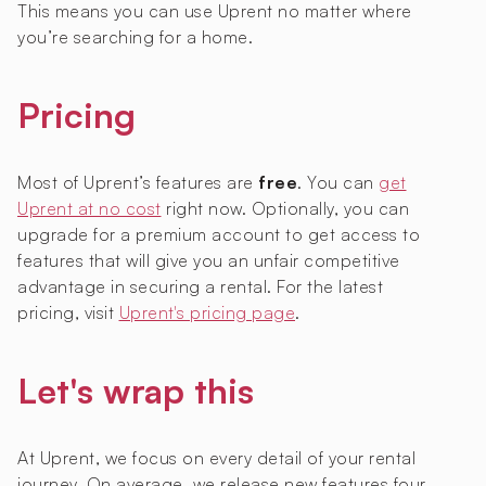
This means you can use Uprent no matter where
you’re searching for a home.
Pricing
Most of Uprent’s features are
free
. You can
get
Uprent at no cost
right now. Optionally, you can
upgrade for a premium account to get access to
features that will give you an unfair competitive
advantage in securing a rental. For the latest
pricing, visit
Uprent's pricing page
.
Let's wrap this
At Uprent, we focus on every detail of your rental
journey. On average, we release new features four