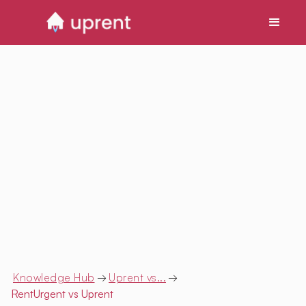
Knowledge Hub
→
Uprent vs...
→
RentUrgent
vs Uprent