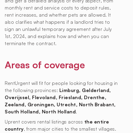
and get a detailed analysis of every aspect, from
monthly rent and service costs to deposit rules,
rent increases, and whether pets are allowed. It
also clarifies what happens if a landlord tries to
sign an unlawful temporary agreement after July
1st, 2024, and explains how and when you can
terminate the contract.
Areas of coverage
RentUrgent will fit for people looking for housing in
the following provinces:
Limburg, Gelderland,
Overijssel, Flevoland, Friesland, Drenthe,
Zeeland, Groningen, Utrecht, North Brabant,
South Holland, North Holland
.
Uprent covers rental listings across
the entire
country
, from major cities to the smallest villages.