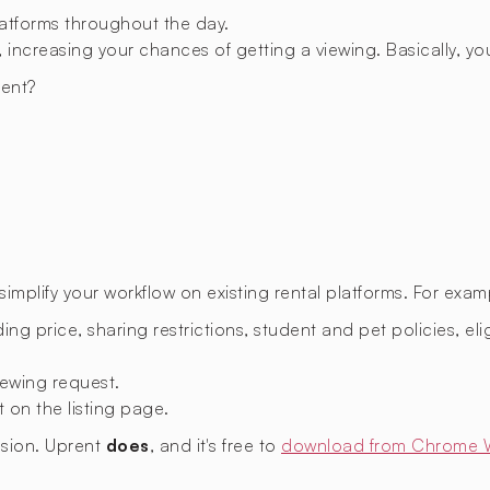
latforms throughout the day.
 increasing your chances of getting a viewing. Basically, you
ent?
.
mplify your workflow on existing rental platforms. For exam
ing price, sharing restrictions, student and pet policies, eligi
ewing request.
t on the listing page.
nsion. Uprent
does
, and it's free to
download from Chrome 