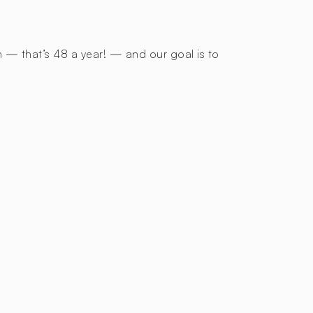
h — that’s 48 a year! — and our goal is to