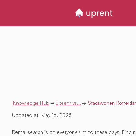
Knowledge Hub
→
Uprent vs...
→
Stadswonen Rotterda
Updated at:
May 16, 2025
Rental search is on everyone’s mind these days. Findin