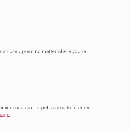
ou can use Uprent no matter where you’re
remium account to get access to features
 page
.