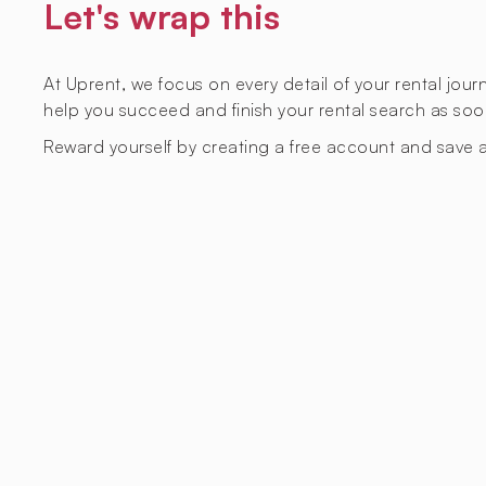
Let's wrap this
At Uprent, we focus on every detail of your rental jou
help you succeed and finish your rental search as soo
Reward yourself by creating a free account and save a