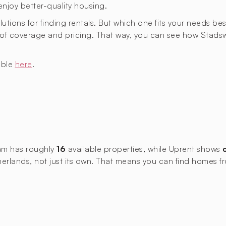
enjoy better-quality housing.
lutions for finding rentals. But which one fits your needs bes
as of coverage and pricing. That way, you can see how St
able
here
.
dam has roughly
16
available properties, while Uprent shows
Netherlands, not just its own. That means you can find hom