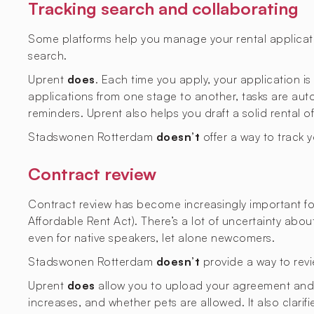
Tracking search and collaborating
Some platforms help you manage your rental applicati
search.
Uprent
does
. Each time you apply, your application i
applications from one stage to another, tasks are aut
reminders. Uprent also helps you draft a solid rental o
Stadswonen Rotterdam
doesn’t
offer a way to track 
Contract review
Contract review has become increasingly important fol
Affordable Rent Act). There’s a lot of uncertainty abo
even for native speakers, let alone newcomers.
Stadswonen Rotterdam
doesn’t
provide a way to revi
Uprent
does
allow you to upload your agreement and ge
increases, and whether pets are allowed. It also clarif