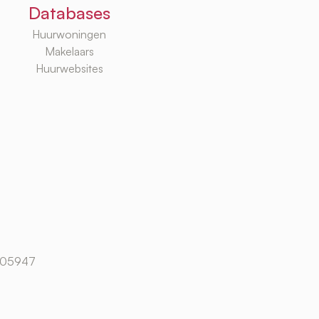
Databases
Huurwoningen
Makelaars
Huurwebsites
105947