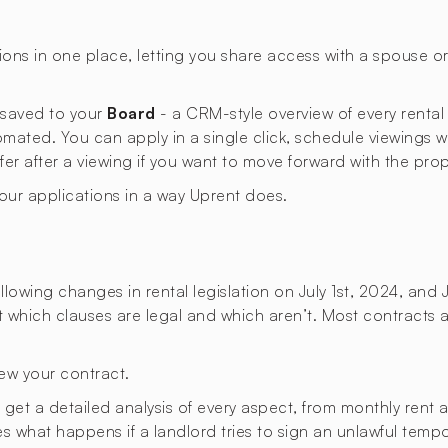
ons in one place, letting you share access with a spouse 
s saved to your
Board
- a CRM-style overview of every rental
omated. You can apply in a single click, schedule viewings 
ffer after a viewing if you want to move forward with the prop
your applications in a way Uprent does.
lowing changes in rental legislation on July 1st, 2024, and 
ut which clauses are legal and which aren’t. Most contracts a
ew your contract.
t a detailed analysis of every aspect, from monthly rent an
ies what happens if a landlord tries to sign an unlawful temp