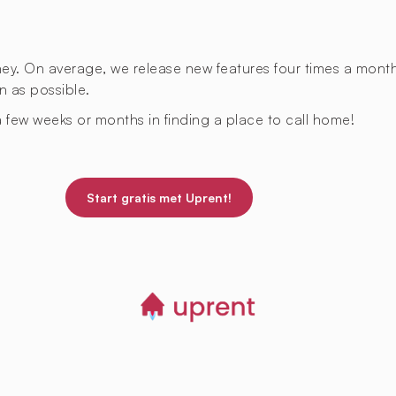
rney. On average, we release new features four times a mont
n as possible.
 few weeks or months in finding a place to call home!
Start gratis met Uprent!