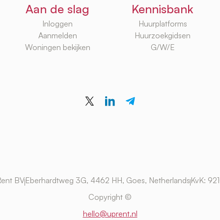
Aan de slag
Kennisbank
Inloggen
Huurplatforms
Aanmelden
Huurzoekgidsen
Woningen bekijken
G/W/E
ent BV
Eberhardtweg 3G, 4462 HH, Goes, Netherlands
KvK: 92
Copyright ©
hello@uprent.nl