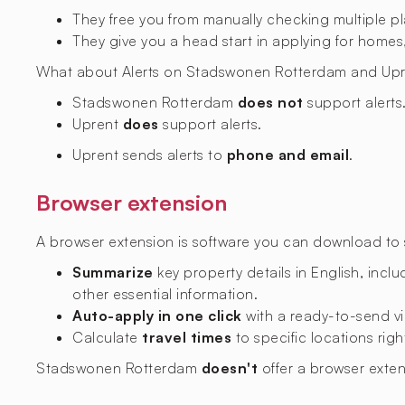
They free you from manually checking multiple p
They give you a head start in applying for homes,
What about Alerts on Stadswonen Rotterdam and Upr
Stadswonen Rotterdam
does not
support alerts
Uprent
does
support alerts.
Uprent sends alerts to
phone and email
.
Browser extension
A browser extension is software you can download to si
Summarize
key property details in English, includ
other essential information.
Auto-apply in one click
with a ready-to-send vi
Calculate
travel times
to specific locations righ
Stadswonen Rotterdam
doesn't
offer a browser exte