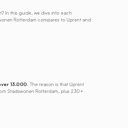
t? In this guide, we dive into each
adswonen Rotterdam compares to Uprent and
over 13.000
. The reason is that Uprent
es from Stadswonen Rotterdam, plus 230+