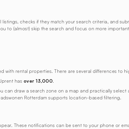
istings, checks if they match your search criteria, and submi
u to (almost) skip the search and focus on more important t
ith rental properties. There are several differences to hig
 Uprent has
over 13,000
.
 you can draw a search zone on a map and practically select a
. Stadswonen Rotterdam supports location-based filtering.
appear. These notifications can be sent to your phone or emai