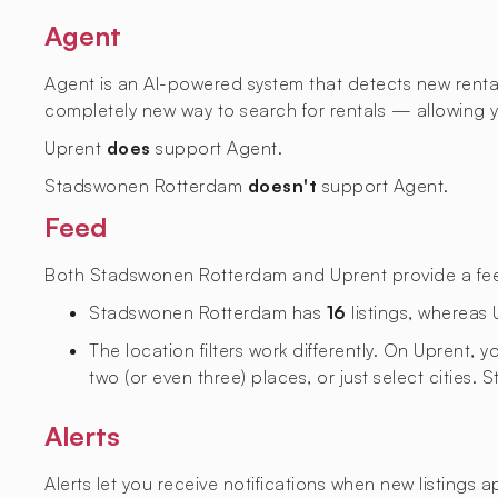
Agent
Agent is an AI-powered system that detects new rental l
completely new way to search for rentals — allowing yo
Uprent
does
support Agent.
Stadswonen Rotterdam
doesn't
support Agent.
Feed
Both Stadswonen Rotterdam and Uprent provide a feed w
Stadswonen Rotterdam has
16
listings, whereas
The location filters work differently. On Uprent,
two (or even three) places, or just select cities
Alerts
Alerts let you receive notifications when new listings 