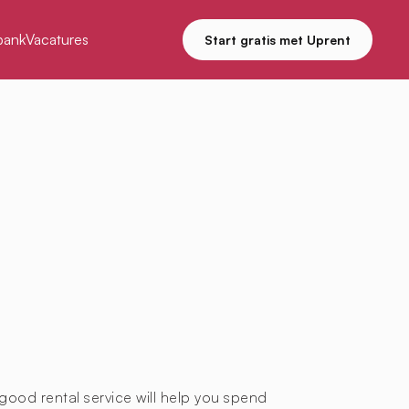
bank
Vacatures
Start gratis met Uprent
good rental service will help you spend