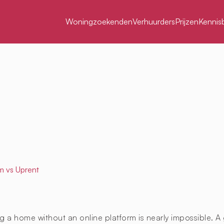
Woningzoekenden
Verhuurders
Prijzen
Kennis
m
vs Uprent
g a home without an online platform is nearly impossible. A 