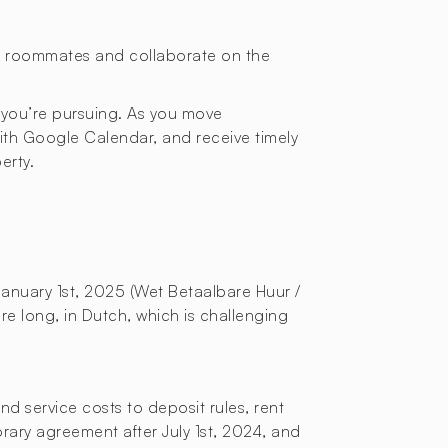
or roommates and collaborate on the
 you’re pursuing. As you move
with Google Calendar, and receive timely
erty.
January 1st, 2025 (Wet Betaalbare Huur /
re long, in Dutch, which is challenging
d service costs to deposit rules, rent
orary agreement after July 1st, 2024, and