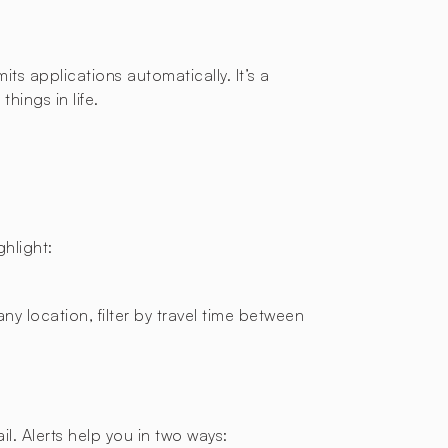
ts applications automatically. It’s a
hings in life.
hlight:
ny location, filter by travel time between
l. Alerts help you in two ways: