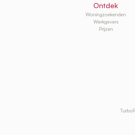
Ontdek
Woningzoekenden
Werkgevers
Prijzen
TurboR