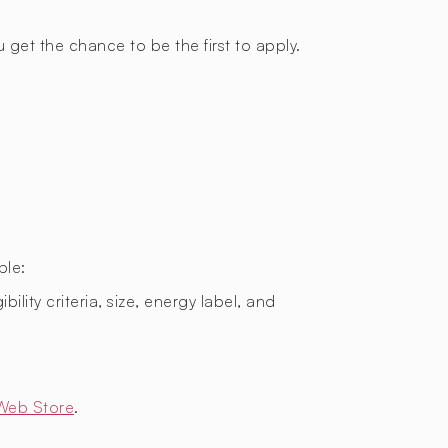
 get the chance to be the first to apply.
ple:
bility criteria, size, energy label, and
Web Store
.