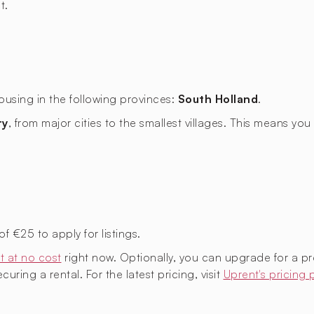
t.
ousing in the following provinces:
South Holland
.
ry
, from major cities to the smallest villages. This means y
€25 to apply for listings.
t at no cost
right now. Optionally, you can upgrade for a p
uring a rental. For the latest pricing, visit
Uprent's pricing