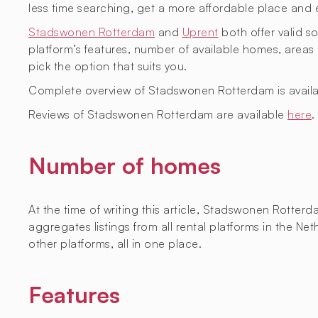
less time searching, get a more affordable place and 
Stadswonen Rotterdam
and
Uprent
both offer valid so
platform’s features, number of available homes, are
pick the option that suits you.
Complete overview of Stadswonen Rotterdam is avail
Reviews of Stadswonen Rotterdam are available
here
.
Number of homes
At the time of writing this article, Stadswonen Rotter
aggregates listings from all rental platforms in the 
other platforms, all in one place.
Features