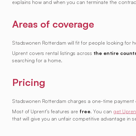
explains how and when you can terminate the contrac
Areas of coverage
Stadswonen Rotterdam will fit for people looking for h
Uprent covers rental listings across
the entire count
searching for a home.
Pricing
Stadswonen Rotterdam charges a one-time payment of 
Most of Uprent’s features are
free
. You can
get Upren
that will give you an unfair competitive advantage in sec