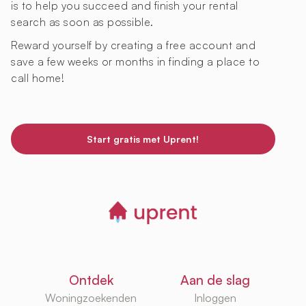
is to help you succeed and finish your rental
search as soon as possible.
Reward yourself by creating a free account and
save a few weeks or months in finding a place to
call home!
Start gratis met Uprent!
Ontdek
Aan de slag
Woningzoekenden
Inloggen