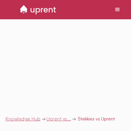
Knowledge Hub
→
Uprent vs...
→
Stekkies
vs Uprent