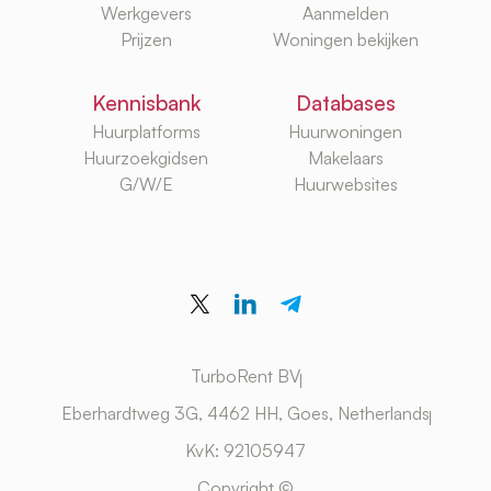
Werkgevers
Aanmelden
Prijzen
Woningen bekijken
Kennisbank
Databases
Huurplatforms
Huurwoningen
Huurzoekgidsen
Makelaars
G/W/E
Huurwebsites
TurboRent BV
Eberhardtweg 3G, 4462 HH, Goes, Netherlands
KvK: 92105947
Copyright ©