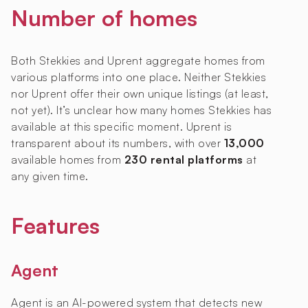
Number of homes
Both Stekkies and Uprent aggregate homes from
various platforms into one place. Neither Stekkies
nor Uprent offer their own unique listings (at least,
not yet). It’s unclear how many homes Stekkies has
available at this specific moment. Uprent is
transparent about its numbers, with over
13,000
available homes from
230 rental platforms
at
any given time.
Features
Agent
Agent is an AI-powered system that detects new