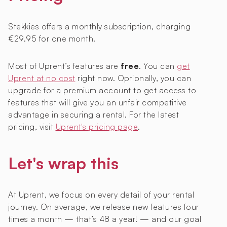
Stekkies offers a monthly subscription, charging
€29.95 for one month.
Most of Uprent’s features are
free
. You can
get
Uprent at no cost
right now. Optionally, you can
upgrade for a premium account to get access to
features that will give you an unfair competitive
advantage in securing a rental. For the latest
pricing, visit
Uprent's pricing page
.
Let's wrap this
At Uprent, we focus on every detail of your rental
journey. On average, we release new features four
times a month — that’s 48 a year! — and our goal