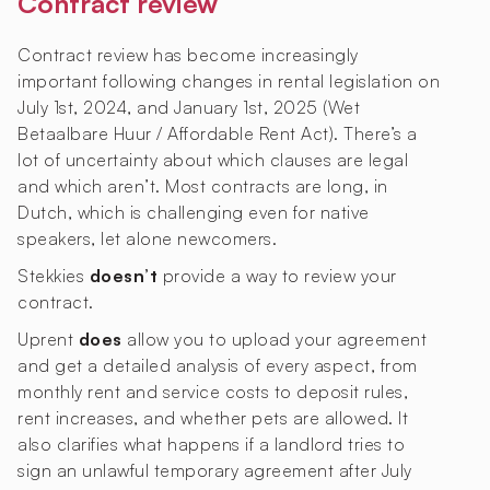
Contract review
Contract review has become increasingly
important following changes in rental legislation on
July 1st, 2024, and January 1st, 2025 (Wet
Betaalbare Huur / Affordable Rent Act). There’s a
lot of uncertainty about which clauses are legal
and which aren’t. Most contracts are long, in
Dutch, which is challenging even for native
speakers, let alone newcomers.
Stekkies
doesn’t
provide a way to review your
contract.
Uprent
does
allow you to upload your agreement
and get a detailed analysis of every aspect, from
monthly rent and service costs to deposit rules,
rent increases, and whether pets are allowed. It
also clarifies what happens if a landlord tries to
sign an unlawful temporary agreement after July