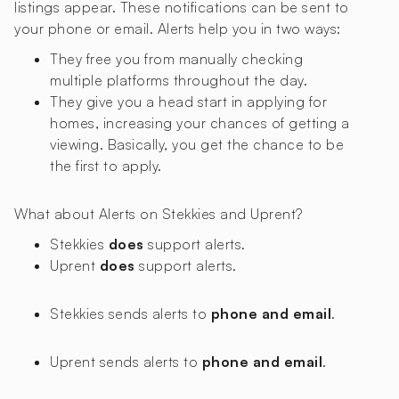
listings appear. These notifications can be sent to
your phone or email. Alerts help you in two ways:
They free you from manually checking
multiple platforms throughout the day.
They give you a head start in applying for
homes, increasing your chances of getting a
viewing. Basically, you get the chance to be
the first to apply.
What about Alerts on Stekkies and Uprent?
Stekkies
does
support alerts.
Uprent
does
support alerts.
Stekkies sends alerts to
phone and email
.
Uprent sends alerts to
phone and email
.