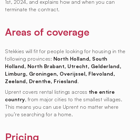
1st, 2024, and explains how and when you can
terminate the contract.
Areas of coverage
Stekkies will fit for people looking for housing in the
following provinces:
North Holland, South
Holland, North Brabant, Utrecht, Gelderland,
Limburg, Groningen, Overijssel, Flevoland,
Zeeland, Drenthe, Friesland
.
Uprent covers rental listings across
the entire
country
, from major cities to the smallest villages.
This means you can use Uprent no matter where
you’re searching for a home.
Pricing