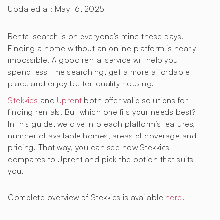
Updated at:
May 16, 2025
Rental search is on everyone’s mind these days.
Finding a home without an online platform is nearly
impossible. A good rental service will help you
spend less time searching, get a more affordable
place and enjoy better-quality housing.
Stekkies
and
Uprent
both offer valid solutions for
finding rentals. But which one fits your needs best?
In this guide, we dive into each platform’s features,
number of available homes, areas of coverage and
pricing. That way, you can see how Stekkies
compares to Uprent and pick the option that suits
you.
Complete overview of Stekkies is available
here
.