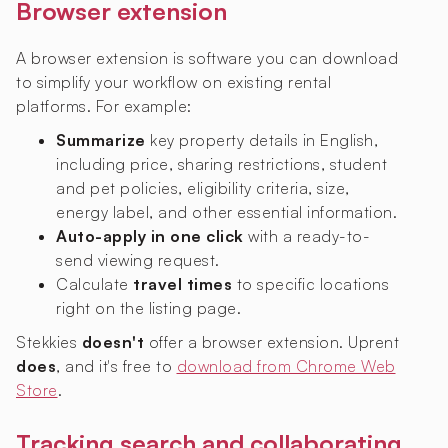
Browser extension
A browser extension is software you can download
to simplify your workflow on existing rental
platforms. For example:
Summarize
key property details in English,
including price, sharing restrictions, student
and pet policies, eligibility criteria, size,
energy label, and other essential information.
Auto-apply in one click
with a ready-to-
send viewing request.
Calculate
travel times
to specific locations
right on the listing page.
Stekkies
doesn't
offer a browser extension. Uprent
does
, and it's free to
download from Chrome Web
Store
.
Tracking search and collaborating