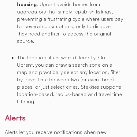
housing
. Uprent avoids homes from
aggregators that simply republish listings,
preventing a frustrating cycle where users pay
for several subscriptions, only to discover
they need another to access the original
source.
The location filters work differently. On
Uprent, you can draw a search zone on a
map and practically select any location, filter
by travel time between two (or even three)
places, or just select cities. Stekkies supports
location-based, radius-based and travel time
filtering.
Alerts
Alerts let you receive notifications when new