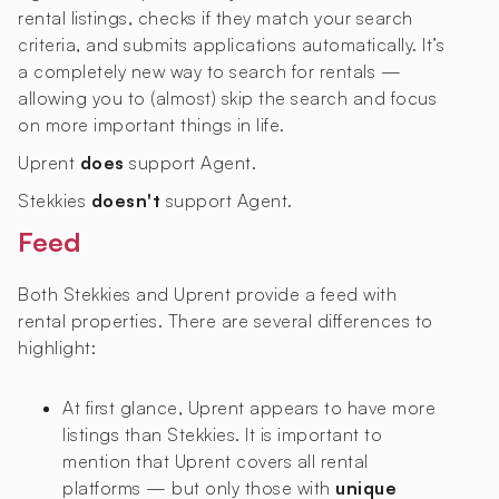
rental listings, checks if they match your search
criteria, and submits applications automatically. It’s
a completely new way to search for rentals —
allowing you to (almost) skip the search and focus
on more important things in life.
Uprent
does
support Agent.
Stekkies
doesn't
support Agent.
Feed
Both Stekkies and Uprent provide a feed with
rental properties. There are several differences to
highlight:
At first glance, Uprent appears to have more
listings than Stekkies. It is important to
mention that Uprent covers all rental
platforms — but only those with
unique