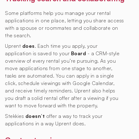
Some platforms help you manage your rental
applications in one place, letting you share access
with a spouse or roommates and collaborate on
the search.
Uprent
does
. Each time you apply, your
application is saved to your
Board
- a CRM-style
overview of every rental you’re pursuing. As you
move applications from one stage to another,
tasks are automated. You can apply in a single
click, schedule viewings with Google Calendar,
and receive timely reminders. Uprent also helps
you draft a solid rental offer after a viewing if you
want to move forward with the property.
Stekkies
doesn’t
offer a way to track your
applications in a way Uprent does.