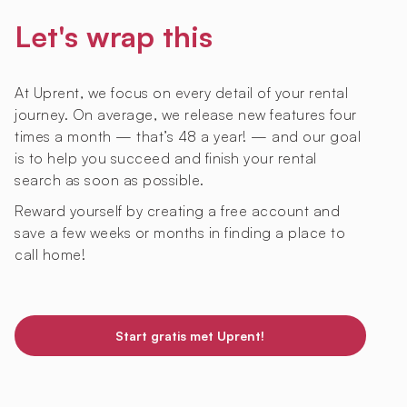
Let's wrap this
At Uprent, we focus on every detail of your rental
journey. On average, we release new features four
times a month — that’s 48 a year! — and our goal
is to help you succeed and finish your rental
search as soon as possible.
Reward yourself by creating a free account and
save a few weeks or months in finding a place to
call home!
Start gratis met Uprent!