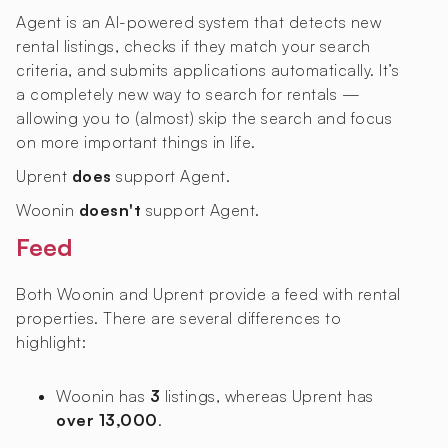
Agent is an AI-powered system that detects new
rental listings, checks if they match your search
criteria, and submits applications automatically. It’s
a completely new way to search for rentals —
allowing you to (almost) skip the search and focus
on more important things in life.
Uprent
does
support Agent.
Woonin
doesn't
support Agent.
Feed
Both Woonin and Uprent provide a feed with rental
properties. There are several differences to
highlight:
Woonin has
3
listings, whereas Uprent has
over 13,000
.