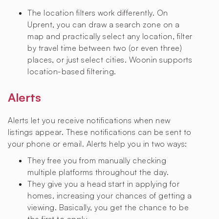
The location filters work differently. On
Uprent, you can draw a search zone on a
map and practically select any location, filter
by travel time between two (or even three)
places, or just select cities. Woonin supports
location-based filtering.
Alerts
Alerts let you receive notifications when new
listings appear. These notifications can be sent to
your phone or email. Alerts help you in two ways:
They free you from manually checking
multiple platforms throughout the day.
They give you a head start in applying for
homes, increasing your chances of getting a
viewing. Basically, you get the chance to be