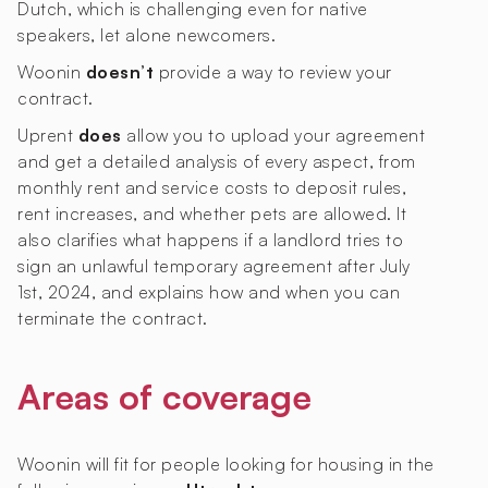
Dutch, which is challenging even for native
speakers, let alone newcomers.
Woonin
doesn’t
provide a way to review your
contract.
Uprent
does
allow you to upload your agreement
and get a detailed analysis of every aspect, from
monthly rent and service costs to deposit rules,
rent increases, and whether pets are allowed. It
also clarifies what happens if a landlord tries to
sign an unlawful temporary agreement after July
1st, 2024, and explains how and when you can
terminate the contract.
Areas of coverage
Woonin will fit for people looking for housing in the