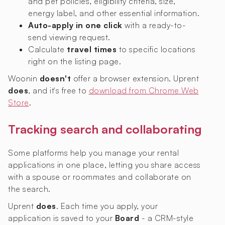
and pet policies, eligibility criteria, size,
energy label, and other essential information.
Auto-apply in one click
with a ready-to-
send viewing request.
Calculate
travel times
to specific locations
right on the listing page.
Woonin
doesn't
offer a browser extension. Uprent
does
, and it's free to
download from Chrome Web
Store
.
Tracking search and collaborating
Some platforms help you manage your rental
applications in one place, letting you share access
with a spouse or roommates and collaborate on
the search.
Uprent
does
. Each time you apply, your
application is saved to your
Board
- a CRM-style