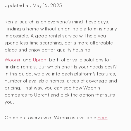
Updated at:
May 16, 2025
Rental search is on everyone’s mind these days.
Finding a home without an online platform is nearly
impossible. A good rental service will help you
spend less time searching, get a more affordable
place and enjoy better-quality housing.
Woonin
and
Uprent
both offer valid solutions for
finding rentals. But which one fits your needs best?
In this guide, we dive into each platform’s features,
number of available homes, areas of coverage and
pricing. That way, you can see how Woonin
compares to Uprent and pick the option that suits
you.
Complete overview of Woonin is available
here
.