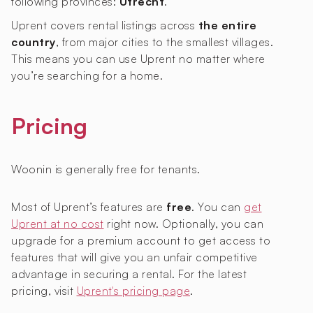
following provinces:
Utrecht
.
Uprent covers rental listings across
the entire
country
, from major cities to the smallest villages.
This means you can use Uprent no matter where
you’re searching for a home.
Pricing
Woonin is generally free for tenants.
Most of Uprent’s features are
free
. You can
get
Uprent at no cost
right now. Optionally, you can
upgrade for a premium account to get access to
features that will give you an unfair competitive
advantage in securing a rental. For the latest
pricing, visit
Uprent's pricing page
.