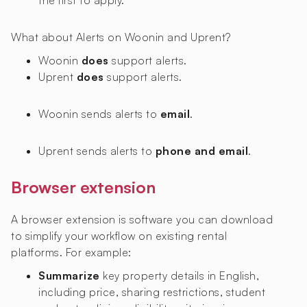
the first to apply.
What about Alerts on Woonin and Uprent?
Woonin
does
support alerts.
Uprent
does
support alerts.
Woonin sends alerts to
email
.
Uprent sends alerts to
phone and email
.
Browser extension
A browser extension is software you can download
to simplify your workflow on existing rental
platforms. For example:
Summarize
key property details in English,
including price, sharing restrictions, student