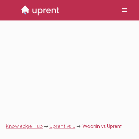
Knowledge Hub
→
Uprent vs...
→
Woonin
vs Uprent