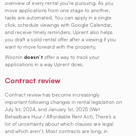
overview of every rental you’re pursuing. As you
move applications from one stage to another,
tasks are automated. You can apply in a single
click, schedule viewings with Google Calendar,
and receive timely reminders. Uprent also helps
you draft a solid rental offer after a viewing if you
want to move forward with the property.
Woonin
doesn’t
offer a way to track your
applications in a way Uprent does.
Contract review
Contract review has become increasingly
important following changes in rental legislation on
July 1st, 2024, and January 1st, 2025 (Wet
Betaalbare Huur / Affordable Rent Act). There’s a
lot of uncertainty about which clauses are legal
and which aren’t. Most contracts are long, in