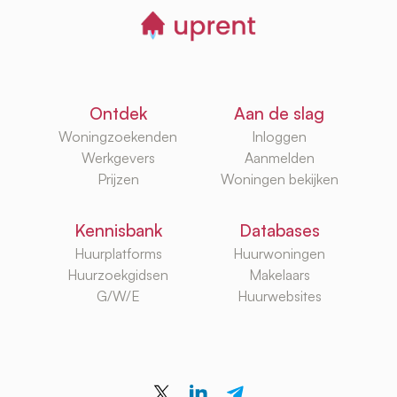
Ontdek
Aan de slag
Woningzoekenden
Inloggen
Werkgevers
Aanmelden
Prijzen
Woningen bekijken
Kennisbank
Databases
Huurplatforms
Huurwoningen
Huurzoekgidsen
Makelaars
G/W/E
Huurwebsites