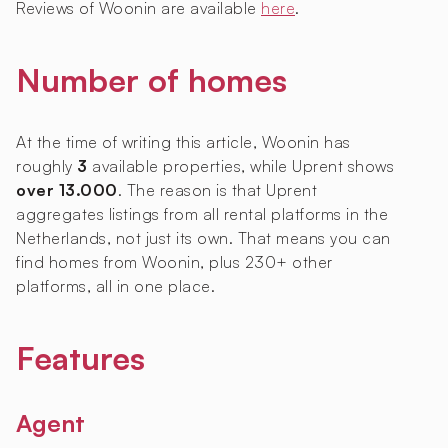
Reviews of Woonin are available
here
.
Number of homes
At the time of writing this article, Woonin has
roughly
3
available properties, while Uprent shows
over 13.000
. The reason is that Uprent
aggregates listings from all rental platforms in the
Netherlands, not just its own. That means you can
find homes from Woonin, plus 230+ other
platforms, all in one place.
Features
Agent