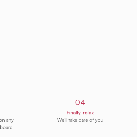
04
Finally, relax
 on any
We'll take care of you
 board