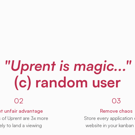
"Uprent is magic..."
(c) random user
02
03
t unfair advantage
Remove chaos
s of Uprent are 3x more
Store every application
kely to land a viewing
website in your kanban