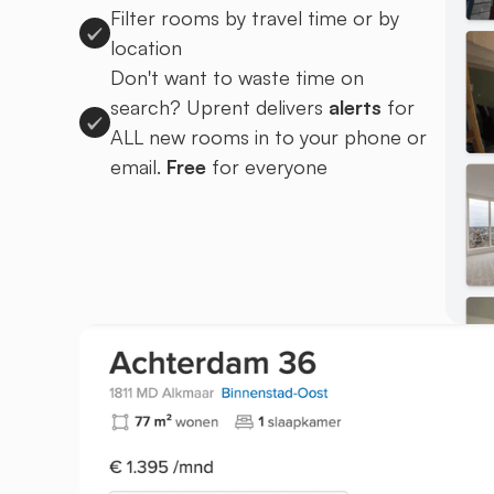
Filter rooms by travel time or by
location
Don't want to waste time on
search? Uprent delivers
alerts
for
ALL new rooms in to your phone or
email.
Free
for everyone
Sign up to Uprent