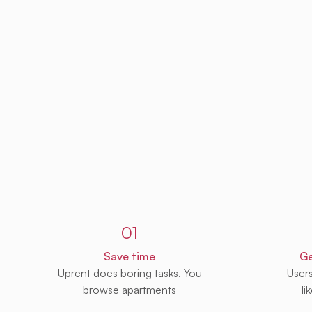
Sign up to Uprent
01
Save time
Ge
Uprent does boring tasks. You
User
browse apartments
li