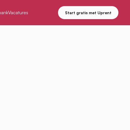
bank
Vacatures
Start gratis met Uprent