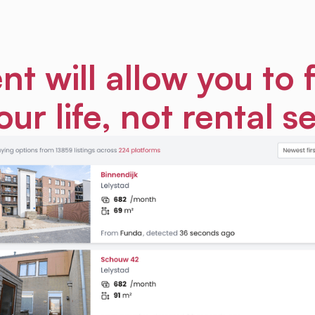
nt will allow you to 
our life, not rental s