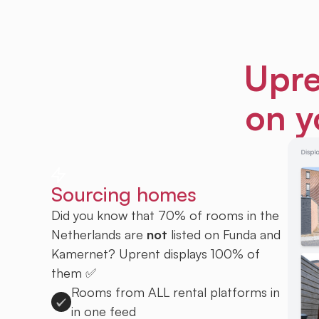
Upre
on y
Sourcing homes
Did you know that 70% of rooms in the
Netherlands are
not
listed on Funda and
Kamernet? Uprent displays 100% of
them ✅
Rooms from ALL rental platforms in
in one feed