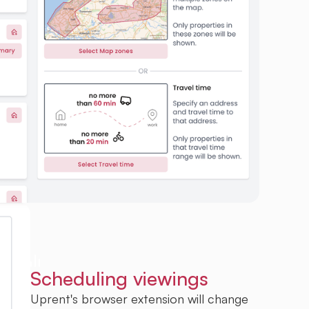
Scheduling viewings
Uprent's browser extension will change