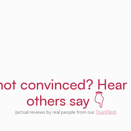
Get Uprent free (for real!)
l not convinced? Hear
others say 👇
(actual reviews by real people from our
TrustPilot
)