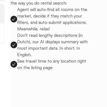
the way you do rental search:
Agent will auto-find all rooms on the
market, decide if they match your
filters, and auto-submit applications.
Meanwhile, relax!
Don't read lengthy descriptions (in
Dutch), our AI displays summary with
most important data. In short. In
English.
See travel time to any location right
on the listing page
Sign up to Uprent