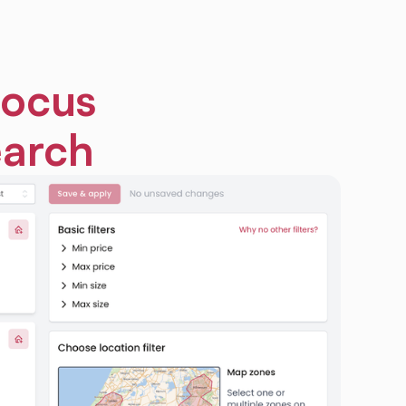
focus
earch