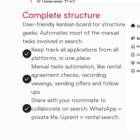
Complete structure
User-friendly kanban board for structure
geeks. Automates most of the manual
tasks involved in search.
Keep track all applications from all
platforms, in one place
Manual tasks automation, like rental
agreement checks, recording
viewings, sending offers and follow
ups
Share with your roommate to
collaborate on search. WhatsApp =
private life. Uprent = rental search.