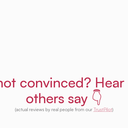
Get Uprent free (for real!)
l not convinced? Hear
others say 👇
(actual reviews by real people from our
TrustPilot
)