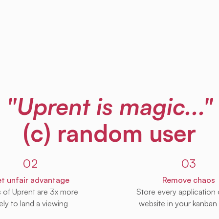
"Uprent is magic..."
(c) random user
02
03
t unfair advantage
Remove chaos
s of Uprent are 3x more
Store every application
kely to land a viewing
website in your kanban