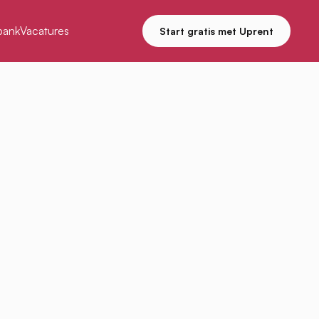
bank
Vacatures
Start gratis met Uprent