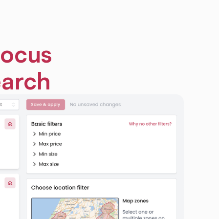
focus
earch