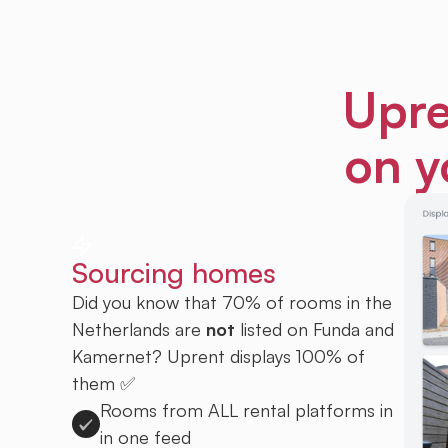
Upre
on y
Sourcing homes
Did you know that 70% of rooms in the
Netherlands are
not
listed on Funda and
Kamernet? Uprent displays 100% of
them ✅
Rooms from ALL rental platforms in
in one feed