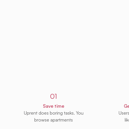
Sign up to Uprent
01
Save time
Ge
Uprent does boring tasks. You
User
browse apartments
li