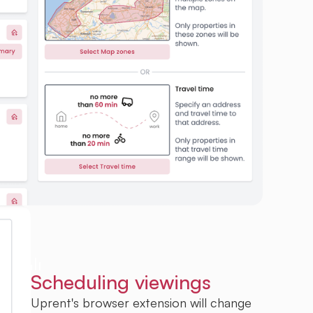
Scheduling viewings
Uprent's browser extension will change