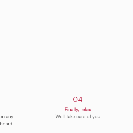
04
Finally, relax
 on any
We'll take care of you
 board