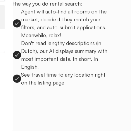
the way you do rental search:
Agent will auto-find all rooms on the
market, decide if they match your
filters, and auto-submit applications.
Meanwhile, relax!
Don't read lengthy descriptions (in
Dutch), our AI displays summary with
most important data. In short. In
English.
See travel time to any location right
on the listing page
Sign up to Uprent