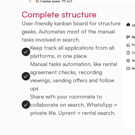
Complete structure
User-friendly kanban board for structure
geeks. Automates most of the manual
tasks involved in search.
Keep track all applications from all
platforms, in one place
Manual tasks automation, like rental
agreement checks, recording
viewings, sending offers and follow
ups
Share with your roommate to
collaborate on search. WhatsApp =
private life. Uprent = rental search.