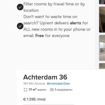
Filter rooms by travel time or by
location
Don't want to waste time on
search? Uprent delivers
alerts
for
ALL new rooms in to your phone or
email.
Free
for everyone
Sign up to Uprent