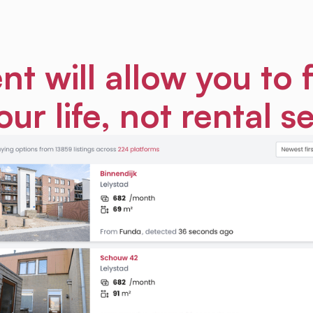
nt will allow you to 
our life, not rental s