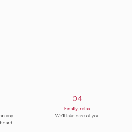
04
Finally, relax
 on any
We'll take care of you
 board