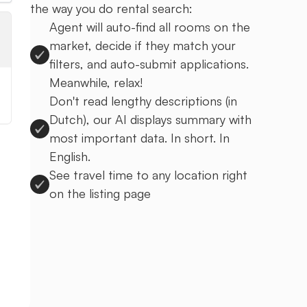
the way you do rental search:
Agent will auto-find all rooms on the
market, decide if they match your
filters, and auto-submit applications.
Meanwhile, relax!
Don't read lengthy descriptions (in
Dutch), our AI displays summary with
most important data. In short. In
English.
See travel time to any location right
on the listing page
Sign up to Uprent