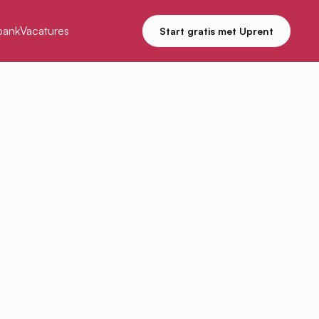
bank
Vacatures
Start gratis met Uprent