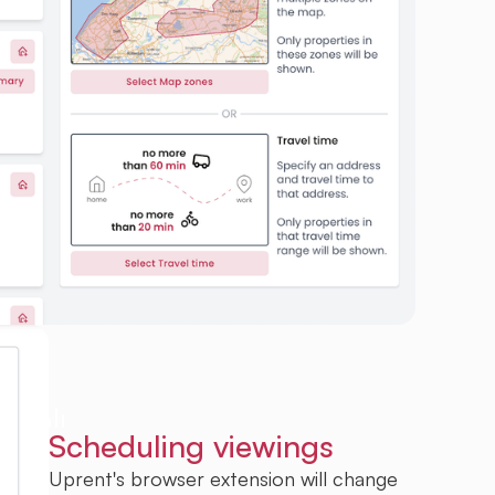
Scheduling viewings
Uprent's browser extension will change