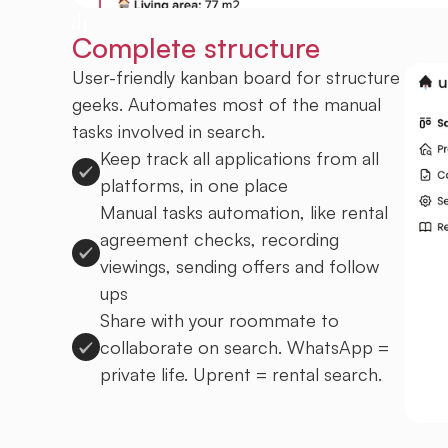
Complete structure
User-friendly kanban board for structure
geeks. Automates most of the manual
tasks involved in search.
Keep track all applications from all
platforms, in one place
Manual tasks automation, like rental
agreement checks, recording
viewings, sending offers and follow
ups
Share with your roommate to
collaborate on search. WhatsApp =
private life. Uprent = rental search.