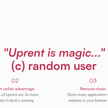
"Uprent is magic..."
(c) random user
02
03
t unfair advantage
Remove chaos
s of Uprent are 3x more
Store every application
kely to land a viewing
website in your kanban