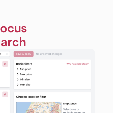
focus
earch