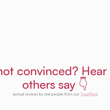
Get Uprent free (for real!)
l not convinced? Hear
others say 👇
(actual reviews by real people from our
TrustPilot
)