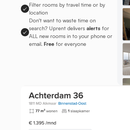
Filter rooms by travel time or by
location
Don't want to waste time on
search? Uprent delivers
alerts
for
ALL new rooms in to your phone or
email.
Free
for everyone
Sign up to Uprent