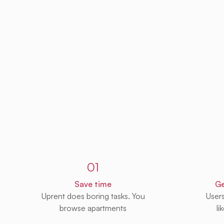
Sign up to Uprent
01
Save time
Ge
Uprent does boring tasks. You
User
browse apartments
li