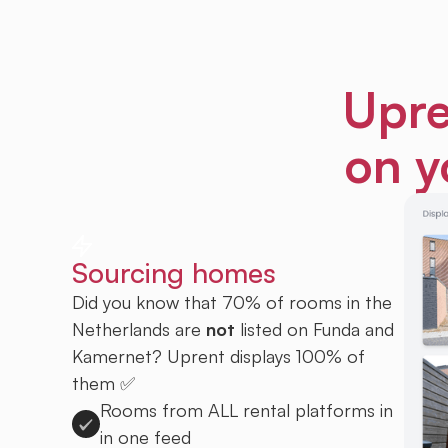
Upre
on y
Sourcing homes
Did you know that 70% of rooms in the
Netherlands are
not
listed on Funda and
Kamernet? Uprent displays 100% of
them ✅
Rooms from ALL rental platforms in
in one feed