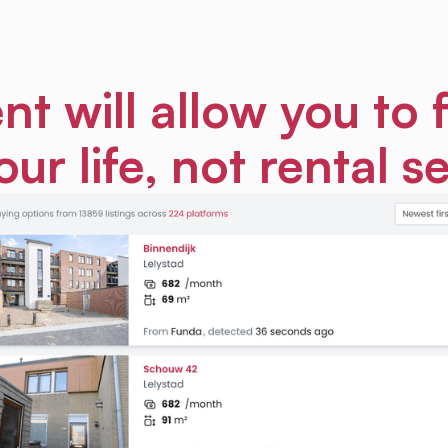
nt will allow you to 
our life, not rental s