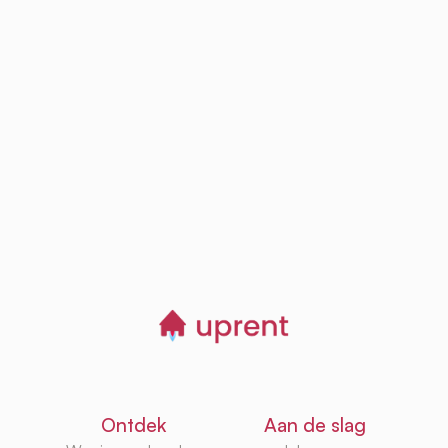
Step
03
Browse, save and
manage homes
Start now
Ontdek
Aan de slag