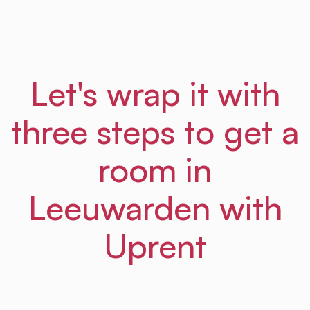
Let's wrap it with
three steps to get a
room in
Leeuwarden with
Uprent