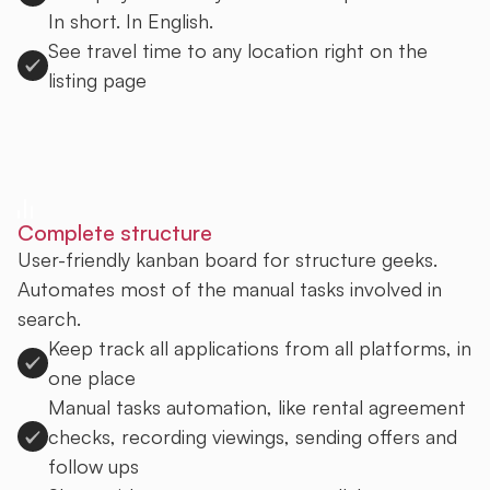
In short. In English.
See travel time to any location right on the
listing page
Sign up to Uprent
Complete structure
User-friendly kanban board for structure geeks.
Automates most of the manual tasks involved in
search.
Keep track all applications from all platforms, in
one place
Manual tasks automation, like rental agreement
checks, recording viewings, sending offers and
follow ups