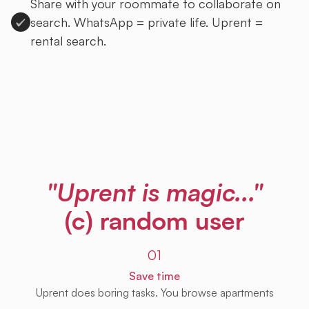
Share with your roommate to collaborate on
search. WhatsApp = private life. Uprent =
rental search.
Sign up to Uprent
"Uprent is magic..."
(c) random user
01
Save time
Uprent does boring tasks. You browse apartments