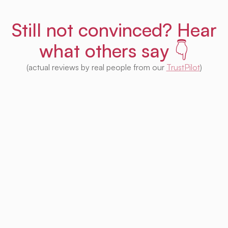
Still not convinced? Hear
what others say 👇
(actual reviews by real people from our
TrustPilot
)
I'm impressed with this product! Seeing
houses from multiple platforms in one place
is fantastic. I no longer need to check each
one separately. Plus, I appreciate that so
much of it is free. Highly recommended! 👍
Irina Kapanen
Photographer in The Hague