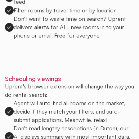
feed
Filter rooms by travel time or by location
Don't want to waste time on search? Uprent
delivers
alerts
for ALL new rooms in to your
phone or email.
Free
for everyone
Sign up to Uprent
Scheduling viewings
Uprent's browser extension will change the way you
do rental search:
Agent will auto-find all rooms on the market,
decide if they match your filters, and auto-
submit applications. Meanwhile, relax!
Don't read lengthy descriptions (in Dutch), our
AI displays summary with most important data.