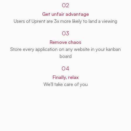
02
Get unfair advantage
Users of Uprent are 3x more likely to land a viewing
03
Remove chaos
Store every application on any website in your kanban
board
04
Finally, relax
We'll take care of you
Get Uprent free (for real!)