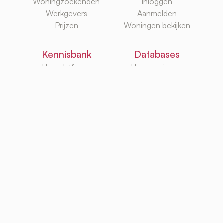
Woningzoekenden
Inloggen
Werkgevers
Aanmelden
Prijzen
Woningen bekijken
Kennisbank
Databases
Huurplatforms
Huurwoningen
Huurzoekgidsen
Makelaars
G/W/E
Huurwebsites
TurboRent BV
Eberhardtweg 3G, 4462 HH, Goes, Netherlands
KvK: 92105947