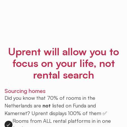
Uprent will allow you to
focus on your life, not
rental search
Sourcing homes
Did you know that 70% of rooms in the
Netherlands are
not
listed on Funda and
Kamernet? Uprent displays 100% of them ✅
Rooms from ALL rental platforms in in one