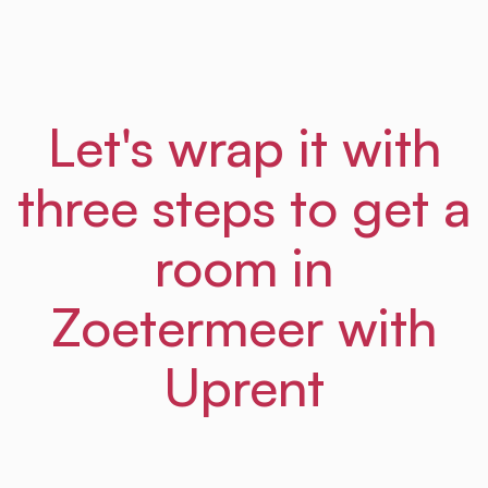
Let's wrap it with
three steps to get a
room in
Zoetermeer with
Uprent