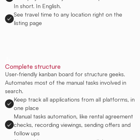
In short. In English.
See travel time to any location right on the
listing page
Sign up to Uprent
Complete structure
User-friendly kanban board for structure geeks.
Automates most of the manual tasks involved in
search.
Keep track all applications from all platforms, in
one place
Manual tasks automation, like rental agreement
checks, recording viewings, sending offers and
follow ups