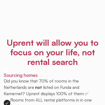
Uprent will allow you to
focus on your life, not
rental search
Sourcing homes
Did you know that 70% of rooms in the
Netherlands are
not
listed on Funda and
Kamernet? Uprent displays 100% of them ✅
Rooms from ALL rental platforms in in one