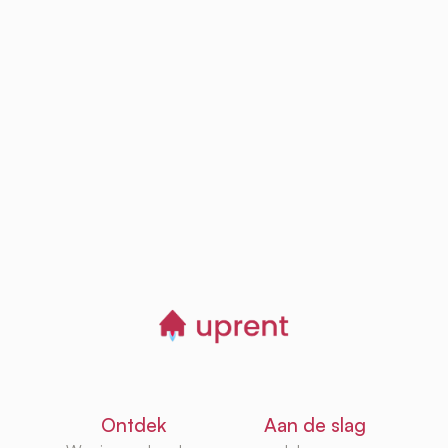
Step
03
Browse, save and
manage homes
Start now
Ontdek
Aan de slag