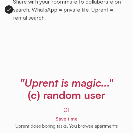
Share with your roommate to collaborate on
search. WhatsApp = private life. Uprent =
rental search.
Sign up to Uprent
"Uprent is magic..."
(c) random user
01
Save time
Uprent does boring tasks. You browse apartments