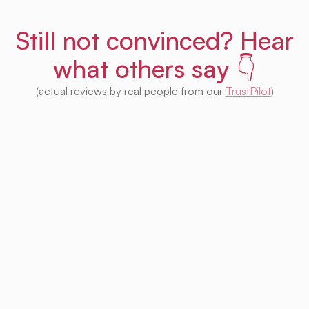
Still not convinced? Hear
what others say 👇
(actual reviews by real people from our
TrustPilot
)
I'm impressed with this product! Seeing
houses from multiple platforms in one place
is fantastic. I no longer need to check each
one separately. Plus, I appreciate that so
much of it is free. Highly recommended! 👍
Irina Kapanen
Photographer in The Hague