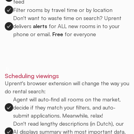
feed
Filter rooms by travel time or by location
Don't want to waste time on search? Uprent
delivers
alerts
for ALL new rooms in to your
phone or email.
Free
for everyone
Sign up to Uprent
Scheduling viewings
Uprent's browser extension will change the way you
do rental search:
Agent will auto-find all rooms on the market,
decide if they match your filters, and auto-
submit applications. Meanwhile, relax!
Don't read lengthy descriptions (in Dutch), our
AI displays summary with most important data.