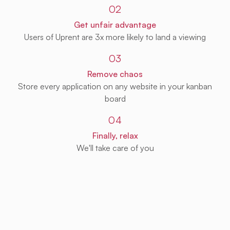
02
Get unfair advantage
Users of Uprent are 3x more likely to land a viewing
03
Remove chaos
Store every application on any website in your kanban
board
04
Finally, relax
We'll take care of you
Get Uprent free (for real!)