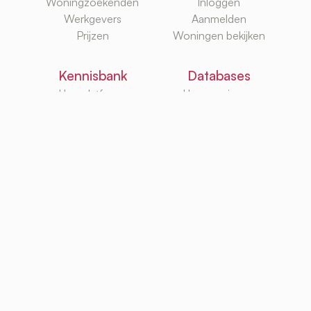
Woningzoekenden
Inloggen
Werkgevers
Aanmelden
Prijzen
Woningen bekijken
Kennisbank
Databases
Huurplatforms
Huurwoningen
Huurzoekgidsen
Makelaars
G/W/E
Huurwebsites
TurboRent BV
Eberhardtweg 3G, 4462 HH, Goes, Netherlands
KvK: 92105947