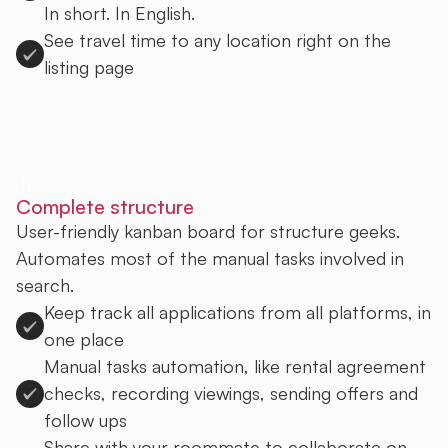
In short. In English.
See travel time to any location right on the
listing page
Sign up to Uprent
Complete structure
User-friendly kanban board for structure geeks.
Automates most of the manual tasks involved in
search.
Keep track all applications from all platforms, in
one place
Manual tasks automation, like rental agreement
checks, recording viewings, sending offers and
follow ups
Share with your roommate to collaborate on