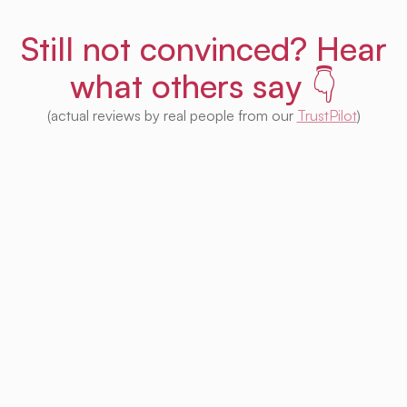
Still not convinced? Hear
what others say 👇
(actual reviews by real people from our
TrustPilot
)
I'm impressed with this product! Seeing
houses from multiple platforms in one place
is fantastic. I no longer need to check each
one separately. Plus, I appreciate that so
much of it is free. Highly recommended! 👍
Irina Kapanen
Photographer in The Hague