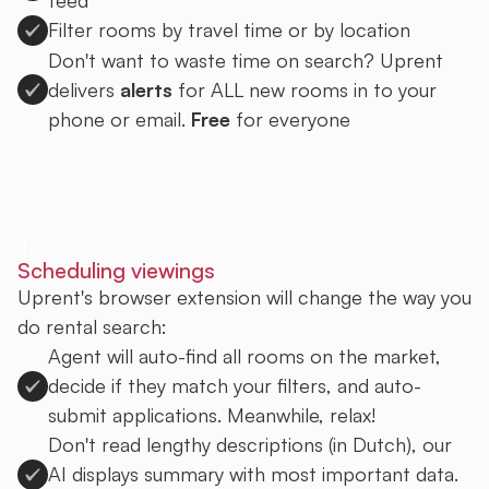
Filter rooms by travel time or by location
Don't want to waste time on search? Uprent
delivers
alerts
for ALL new rooms in to your
phone or email.
Free
for everyone
Sign up to Uprent
Scheduling viewings
Uprent's browser extension will change the way you
do rental search:
Agent will auto-find all rooms on the market,
decide if they match your filters, and auto-
submit applications. Meanwhile, relax!
Don't read lengthy descriptions (in Dutch), our
AI displays summary with most important data.