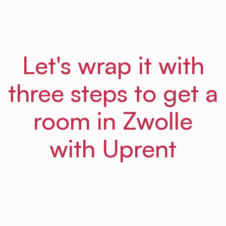
Let's wrap it with
three steps to get a
room in Zwolle
with Uprent
01
Step
Sign up