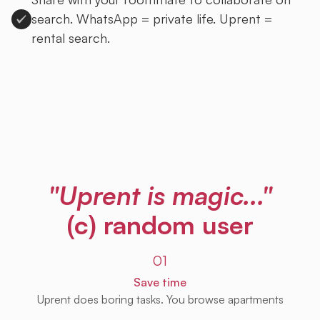
search. WhatsApp = private life. Uprent =
rental search.
Sign up to Uprent
"Uprent is magic..."
(c) random user
01
Save time
Uprent does boring tasks. You browse apartments