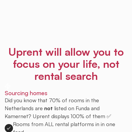
Uprent will allow you to
focus on your life, not
rental search
Sourcing homes
Did you know that 70% of rooms in the
Netherlands are
not
listed on Funda and
Kamernet? Uprent displays 100% of them ✅
Rooms from ALL rental platforms in in one
feed