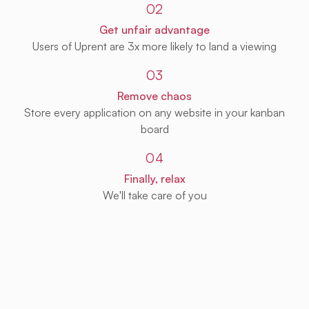
02
Get unfair advantage
Users of Uprent are 3x more likely to land a viewing
03
Remove chaos
Store every application on any website in your kanban
board
04
Finally, relax
We'll take care of you
Get Uprent free (for real!)