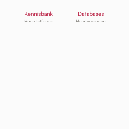
Kennisbank
Databases
Huurplatforms
Huurwoningen
Huurzoekgidsen
Makelaars
G/W/E
Huurwebsites
TurboRent BV
Eberhardtweg 3G, 4462 HH, Goes, Netherlands
KvK: 92105947
Copyright ©
hello@uprent.nl