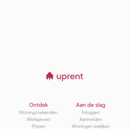
Browse, save and
manage homes
Start now
Ontdek
Aan de slag
Woningzoekenden
Inloggen
Werkgevers
Aanmelden
Prijzen
Woningen bekijken