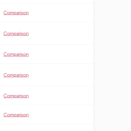
Comparison
Comparison
Comparison
Comparison
Comparison
Comparison