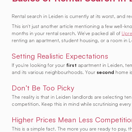
Rental search in Leiden is currently at its worst, and r
This isn't just another article mentioning a few well-
months in your rental search. We've packed all of
Upre
renting an apartment, student housing, or a room in L
Setting Realistic Expectations
If you're looking for your
first
apartment in Leiden, tem
and its various neighbourhoods. Your
second
home is
Don’t Be Too Picky
The reality is that in Leiden landlords are selecting t
competition. Keep this in mind while scrutinising every 
Higher Prices Mean Less Competitio
This is a simple fact. The more you are ready to pay, 