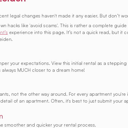
ecent legal changes haven't made it any easier. But don’t wor
known hacks like 'avoid scams'. This is rather a complete gui
nt’s
experience into this page. It’s not a quick read, but it
eiden.
per your expectations. View this initial rental as a steppin
 always MUCH closer to a dream home!
enants, not the other way around. For every apartment you're 
detail of an apartment. Often, it's best to just submit your 
n
the smoother and quicker your rental process.