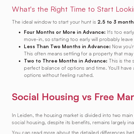
What's the Right Time to Start Look
The ideal window to start your hunt is
2.5 to 3 month
Four Months or More in Advance:
It's too earl
move-in, so starting too early will probably leave
Less Than Two Months in Advance:
Now you're
This often means settling for a property that may 
Two to Three Months in Advance:
This is the
perfect balance of options and time. You'll have
options without feeling rushed.
Social Housing vs Free Mar
In Leiden, the housing market is divided into two main
social housing, despite its benefits, remains largely i
You can read more about the detailed differences be