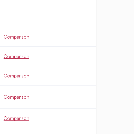
Comparison
Comparison
Comparison
Comparison
Comparison