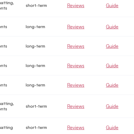
uatting,
Reviews
Guide
short-term
ents
Reviews
Guide
ents
long-term
Reviews
Guide
ents
long-term
Reviews
Guide
ents
long-term
Reviews
Guide
ents
long-term
uatting,
Reviews
Guide
short-term
ents
Reviews
Guide
uatting
short-term