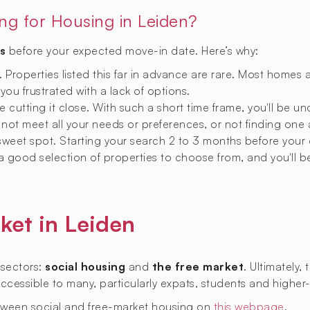
ing for Housing in Leiden?
s
before your expected move-in date. Here’s why:
y. Properties listed this far in advance are rare. Most homes 
 you frustrated with a lack of options.
 cutting it close. With such a short time frame, you'll be u
not meet all your needs or preferences, or not finding one a
 sweet spot. Starting your search 2 to 3 months before your
 a good selection of properties to choose from, and you'll b
ket in Leiden
 sectors:
social housing
and
the free market
. Ultimately,
naccessible to many, particularly expats, students and higher
tween social and free-market housing on
this webpage
.