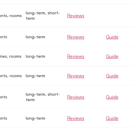
long-term, short-
Reviews
nts, rooms
term
Reviews
Guide
ents
long-term
Reviews
Guide
ries, rooms
long-term
Reviews
Guide
nts, rooms
long-term
long-term, short-
Reviews
Guide
ents
term
Reviews
Guide
ents
long-term