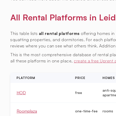
All Rental Platforms in L
This table lists
all rental platforms
offering homes in 
squatting properties, and dormitories. For each platfor
reviews where you can see what others think. Additiona
This is the most comprehensive database of rental platf
all these platforms in one place,
create a free Uprent
PLATFORM
PRICE
HOMES
anti-sq
HOD
free
apartm
Roomplaza
one-time-fee
rooms