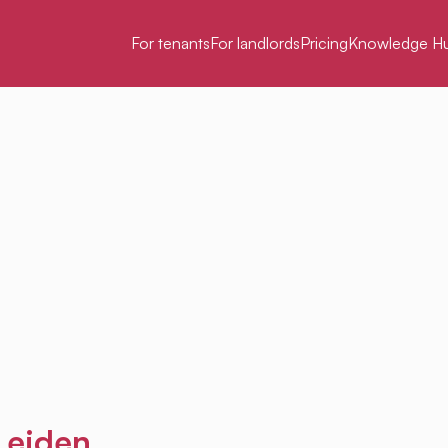
For tenants
For landlords
Pricing
Knowledge H
 Leiden