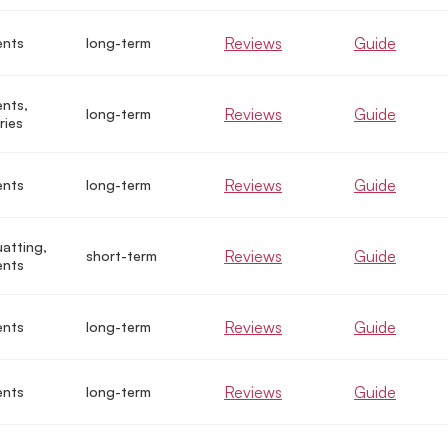
Reviews
Guide
ents
long-term
nts,
Reviews
Guide
long-term
ries
Reviews
Guide
ents
long-term
uatting,
Reviews
Guide
short-term
ents
Reviews
Guide
ents
long-term
Reviews
Guide
ents
long-term