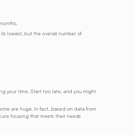
 months.
 its lowest, but the overall number of
ting your time. Start too late, and you might
 home are huge. In fact, based on data from
ecure housing that meets their needs