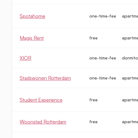
Spotahome
one-time-fee
apartme
Magis Rent
free
apartm
XIOR
one-time-fee
dormito
Stadswonen Rotterdam
one-time-fee
apartme
Student Experience
free
apartm
Woonstad Rotterdam
free
apartm