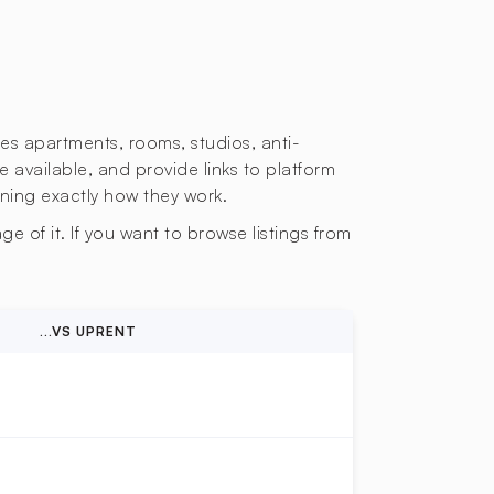
des apartments, rooms, studios, anti-
e available, and provide links to platform
ining exactly how they work.
e of it. If you want to browse listings from
...VS UPRENT