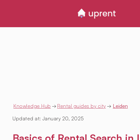
Knowledge Hub
→
Rental guides by city
→
Leiden
Updated at:
January 20, 2025
Basics of Rental Search in