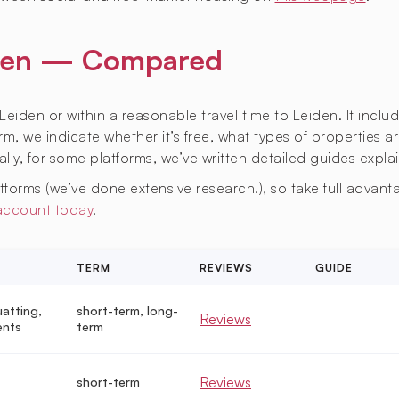
eiden — Compared
Leiden or within a reasonable travel time to Leiden. It inclu
m, we indicate whether it’s free, what types of properties ar
lly, for some platforms, we’ve written detailed guides expla
orms (we’ve done extensive research!), so take full advantag
 account today
.
TERM
REVIEWS
GUIDE
uatting,
short-term, long-
Reviews
ents
term
Reviews
short-term