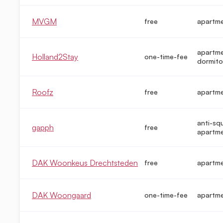
MVGM
free
apartm
apartme
Holland2Stay
one-time-fee
dormito
Roofz
free
apartm
anti-sq
gapph
free
apartm
DAK Woonkeus Drechtsteden
free
apartm
DAK Woongaard
one-time-fee
apartm