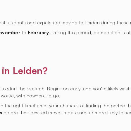
most students and expats are moving to Leiden during these
ovember
to
February
. During this period, competition is at
in Leiden?
 to start their search. Begin too early, and you’re likely was
r worse, with nowhere to go.
hin the right timeframe, your chances of finding the perfect
s
before their desired move-in date are far more likely to s