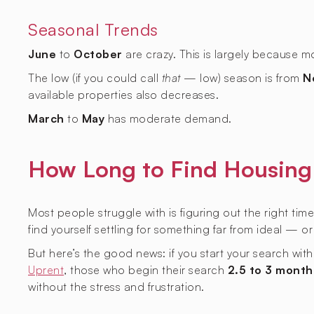
Seasonal Trends
June
to
October
are crazy. This is largely because 
The low (if you could call
that
— low) season is from
N
available properties also decreases.
March
to
May
has moderate demand.
How Long to Find Housing 
Most people struggle with is figuring out the right time
find yourself settling for something far from ideal — o
But here’s the good news: if you start your search wit
Uprent
, those who begin their search
2.5 to 3 month
without the stress and frustration.