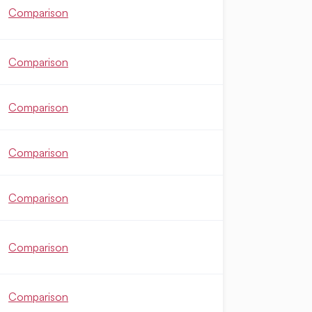
Comparison
Comparison
Comparison
Comparison
Comparison
Comparison
Comparison