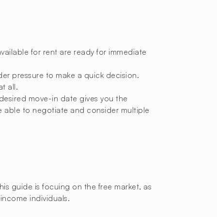
available for rent are ready for immediate
nder pressure to make a quick decision.
t all.
 desired move-in date gives you the
e able to negotiate and consider multiple
 this guide is focuing on the free market, as
-income individuals.