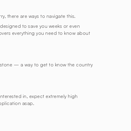
ry, there are ways to navigate this.
de designed to save you weeks or even
 covers everything you need to know about
g stone — a way to get to know the country
interested in, expect extremely high
application asap.