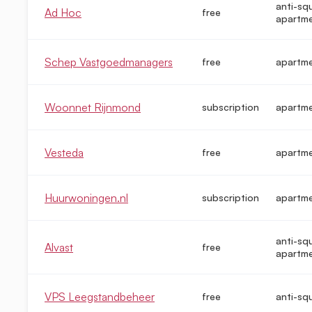
anti-sq
Ad Hoc
free
apartm
Schep Vastgoedmanagers
free
apartm
Woonnet Rijnmond
subscription
apartm
Vesteda
free
apartm
Huurwoningen.nl
subscription
apartm
anti-sq
Alvast
free
apartm
VPS Leegstandbeheer
free
anti-sq