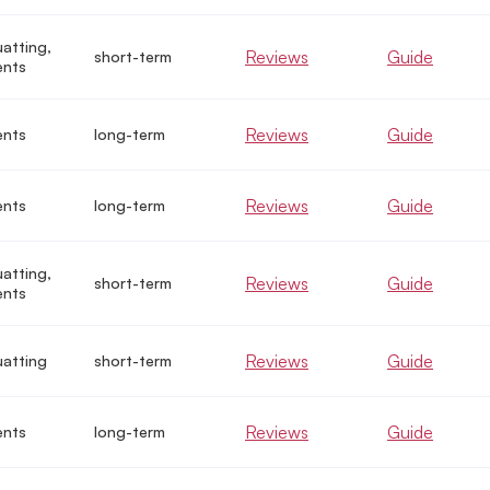
uatting,
Reviews
Guide
short-term
ents
Reviews
Guide
ents
long-term
Reviews
Guide
ents
long-term
uatting,
Reviews
Guide
short-term
ents
Reviews
Guide
uatting
short-term
Reviews
Guide
ents
long-term