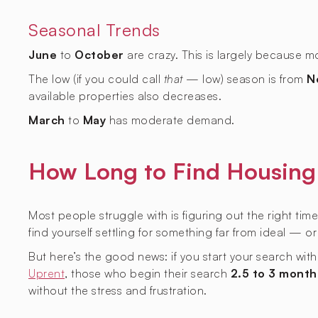
Seasonal Trends
June
to
October
are crazy. This is largely because 
The low (if you could call
that
— low) season is from
N
available properties also decreases.
March
to
May
has moderate demand.
How Long to Find Housing 
Most people struggle with is figuring out the right time
find yourself settling for something far from ideal — o
But here’s the good news: if you start your search wit
Uprent
, those who begin their search
2.5 to 3 month
without the stress and frustration.