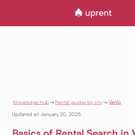
Knowledge Hub
→
Rental guides by city
→
Venlo
Updated at:
January 20, 2025
Basics of Rental Search in 