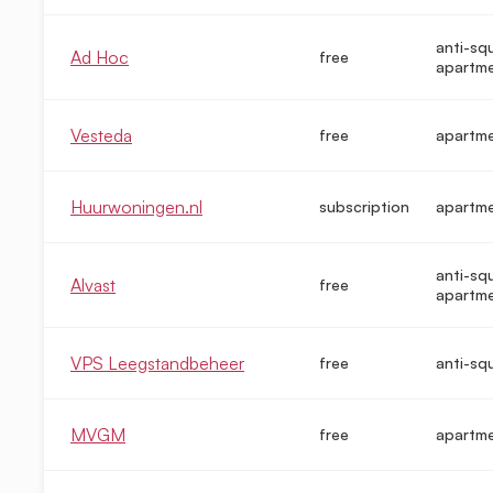
anti-sq
Ad Hoc
free
apartm
Vesteda
free
apartm
Huurwoningen.nl
subscription
apartm
anti-sq
Alvast
free
apartm
VPS Leegstandbeheer
free
anti-sq
MVGM
free
apartm