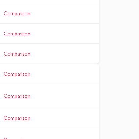
Comparison
Comparison
Comparison
Comparison
Comparison
Comparison