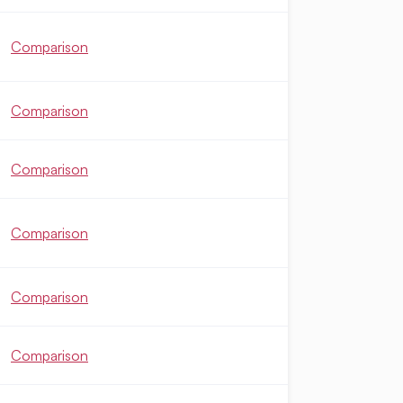
Comparison
Comparison
Comparison
Comparison
Comparison
Comparison