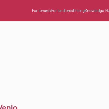
For tenants
For landlords
Pricing
Knowledge H
Venlo