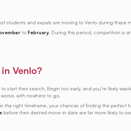
most students and expats are moving to Venlo during these 
ovember
to
February
. During this period, competition is at
in Venlo?
 to start their search. Begin too early, and you’re likely was
r worse, with nowhere to go.
hin the right timeframe, your chances of finding the perfect
s
before their desired move-in date are far more likely to s