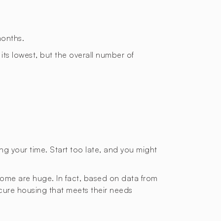
months.
 its lowest, but the overall number of
ting your time. Start too late, and you might
 home are huge. In fact, based on data from
ecure housing that meets their needs