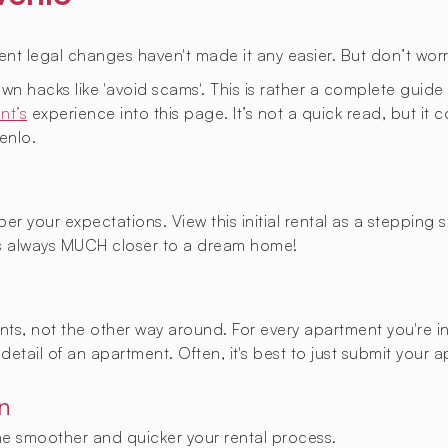
cent legal changes haven't made it any easier. But don’t worr
known hacks like 'avoid scams'. This is rather a complete gui
nt’s
experience into this page. It’s not a quick read, but it
enlo.
er your expectations. View this initial rental as a stepping
 always MUCH closer to a dream home!
nants, not the other way around. For every apartment you're i
detail of an apartment. Often, it's best to just submit your 
n
the smoother and quicker your rental process.