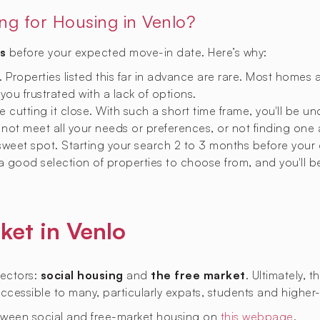
ing for Housing in Venlo?
s
before your expected move-in date. Here’s why:
y. Properties listed this far in advance are rare. Most homes 
 you frustrated with a lack of options.
 cutting it close. With such a short time frame, you'll be u
not meet all your needs or preferences, or not finding one a
 sweet spot. Starting your search 2 to 3 months before your
 a good selection of properties to choose from, and you'll b
ket in Venlo
sectors:
social housing
and
the free market
. Ultimately, 
naccessible to many, particularly expats, students and higher
tween social and free-market housing on
this webpage
.