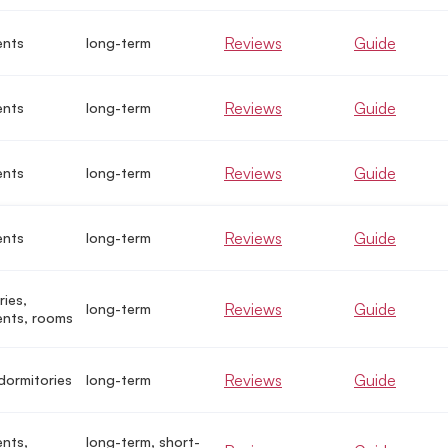
Reviews
Guide
ents
long-term
Reviews
Guide
ents
long-term
Reviews
Guide
ents
long-term
Reviews
Guide
ents
long-term
ries,
Reviews
Guide
long-term
nts, rooms
Reviews
Guide
dormitories
long-term
nts,
long-term, short-