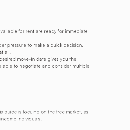
available for rent are ready for immediate
nder pressure to make a quick decision.
t all.
 desired move-in date gives you the
e able to negotiate and consider multiple
this guide is focuing on the free market, as
-income individuals.