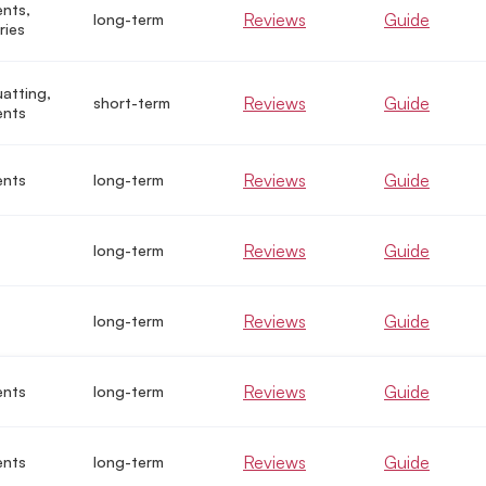
nts,
Reviews
Guide
long-term
ries
uatting,
Reviews
Guide
short-term
ents
Reviews
Guide
ents
long-term
Reviews
Guide
long-term
Reviews
Guide
long-term
Reviews
Guide
ents
long-term
Reviews
Guide
ents
long-term