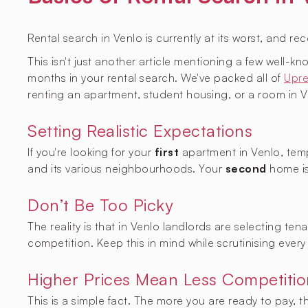
Rental search in Venlo is currently at its worst, and re
This isn't just another article mentioning a few well-
months in your rental search. We've packed all of
Upre
renting an apartment, student housing, or a room in V
Setting Realistic Expectations
If you're looking for your
first
apartment in Venlo, temp
and its various neighbourhoods. Your
second
home is
Don’t Be Too Picky
The reality is that in Venlo landlords are selecting te
competition. Keep this in mind while scrutinising every 
Higher Prices Mean Less Competitio
This is a simple fact. The more you are ready to pay, 