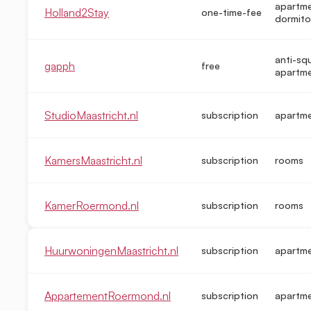
apartme
Holland2Stay
one-time-fee
dormito
anti-sq
gapph
free
apartm
StudioMaastricht.nl
subscription
apartm
KamersMaastricht.nl
subscription
rooms
KamerRoermond.nl
subscription
rooms
HuurwoningenMaastricht.nl
subscription
apartm
AppartementRoermond.nl
subscription
apartm