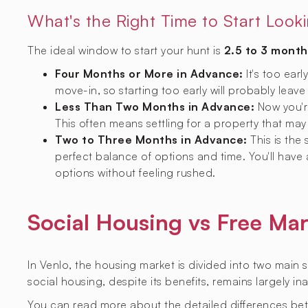
What's the Right Time to Start Look
The ideal window to start your hunt is
2.5 to 3 month
Four Months or More in Advance:
It's too earl
move-in, so starting too early will probably leave
Less Than Two Months in Advance:
Now you're
This often means settling for a property that may 
Two to Three Months in Advance:
This is the
perfect balance of options and time. You'll have
options without feeling rushed.
Social Housing vs Free Mar
In Venlo, the housing market is divided into two main 
social housing, despite its benefits, remains largely i
You can read more about the detailed differences be