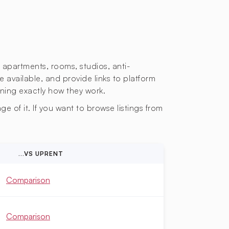
s apartments, rooms, studios, anti-
e available, and provide links to platform
ining exactly how they work.
e of it. If you want to browse listings from
...VS UPRENT
Comparison
Comparison