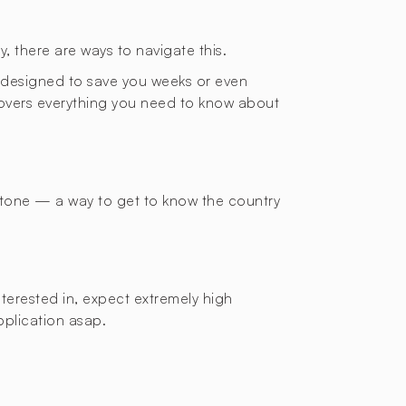
y, there are ways to navigate this.
de designed to save you weeks or even
 covers everything you need to know about
 stone — a way to get to know the country
nterested in, expect extremely high
application asap.