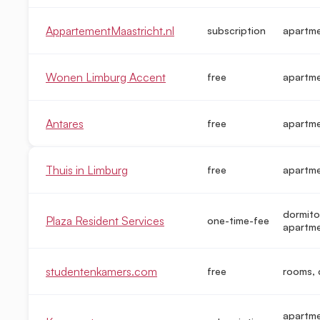
AppartementMaastricht.nl
subscription
apartm
Wonen Limburg Accent
free
apartm
Antares
free
apartm
Thuis in Limburg
free
apartm
dormito
Plaza Resident Services
one-time-fee
apartme
studentenkamers.com
free
rooms, 
apartme