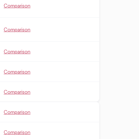
Comparison
Comparison
Comparison
Comparison
Comparison
Comparison
Comparison