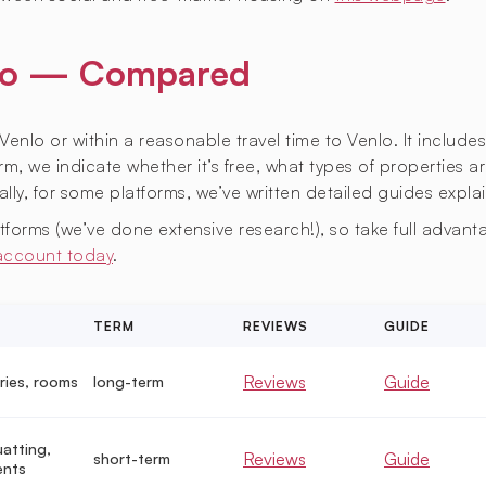
enlo — Compared
Venlo or within a reasonable travel time to Venlo. It include
m, we indicate whether it’s free, what types of properties ar
lly, for some platforms, we’ve written detailed guides expla
orms (we’ve done extensive research!), so take full advantag
 account today
.
TERM
REVIEWS
GUIDE
Reviews
Guide
ries, rooms
long-term
uatting,
Reviews
Guide
short-term
ents