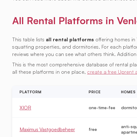
All Rental Platforms in V
This table lists
all rental platforms
offering homes in 
squatting properties, and dormitories. For each platfor
reviews where you can see what others think. Additiona
This is the most comprehensive database of rental platf
all these platforms in one place,
create a free Uprent
PLATFORM
PRICE
HOMES
XIOR
one-time-fee
dormito
anti-sq
Maximus Vastgoedbeheer
free
apartm