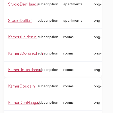
StudioDenHaag.nl
subscription
apartments
long-term
StudioDelft.nl
subscription
apartments
long-term
KamersLeiden.nl
subscription
rooms
long-term
KamersDordrecht.nl
subscription
rooms
long-term
KamerRotterdam.nl
subscription
rooms
long-term
KamerGouda.nl
subscription
rooms
long-term
KamerDenHaag.nl
subscription
rooms
long-term