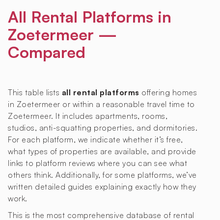
All Rental Platforms in
Zoetermeer —
Compared
This table lists
all rental platforms
offering homes
in Zoetermeer or within a reasonable travel time to
Zoetermeer. It includes apartments, rooms,
studios, anti-squatting properties, and dormitories.
For each platform, we indicate whether it’s free,
what types of properties are available, and provide
links to platform reviews where you can see what
others think. Additionally, for some platforms, we’ve
written detailed guides explaining exactly how they
work.
This is the most comprehensive database of rental