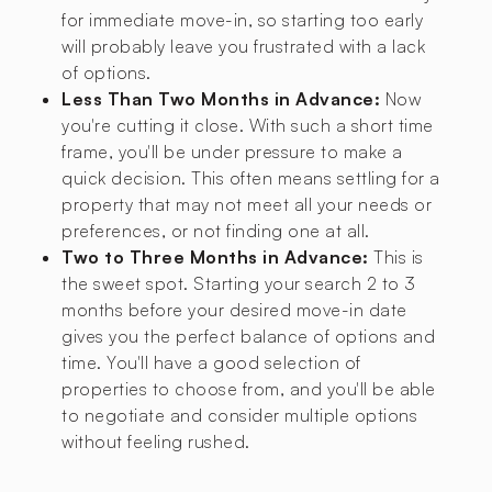
for immediate move-in, so starting too early
will probably leave you frustrated with a lack
of options.
Less Than Two Months in Advance:
Now
you're cutting it close. With such a short time
frame, you'll be under pressure to make a
quick decision. This often means settling for a
property that may not meet all your needs or
preferences, or not finding one at all.
Two to Three Months in Advance:
This is
the sweet spot. Starting your search 2 to 3
months before your desired move-in date
gives you the perfect balance of options and
time. You'll have a good selection of
properties to choose from, and you'll be able
to negotiate and consider multiple options
without feeling rushed.