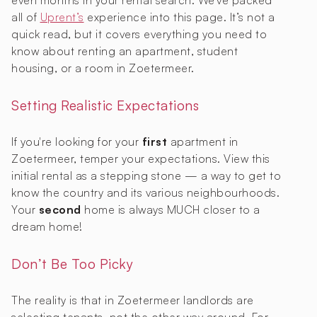
even months in your rental search. We've packed
all of
Uprent’s
experience into this page. It’s not a
quick read, but it covers everything you need to
know about renting an apartment, student
housing, or a room in Zoetermeer.
Setting Realistic Expectations
If you're looking for your
first
apartment in
Zoetermeer, temper your expectations. View this
initial rental as a stepping stone — a way to get to
know the country and its various neighbourhoods.
Your
second
home is always MUCH closer to a
dream home!
Don’t Be Too Picky
The reality is that in Zoetermeer landlords are