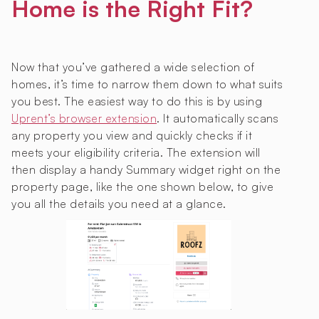
Home is the Right Fit?
Now that you’ve gathered a wide selection of
homes, it’s time to narrow them down to what suits
you best. The easiest way to do this is by using
Uprent’s browser extension
. It automatically scans
any property you view and quickly checks if it
meets your eligibility criteria. The extension will
then display a handy Summary widget right on the
property page, like the one shown below, to give
you all the details you need at a glance.