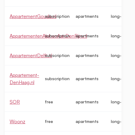
AppartementGouda.nl
subscription
apartments
long-term
AppartementenAlphenAanDenRijn.nl
subscription
apartments
long-term
AppartementDelft.nl
subscription
apartments
long-term
Appartement-
subscription
apartments
long-term
DenHaag.nl
SOR
free
apartments
long-term
Woonz
free
apartments
long-term