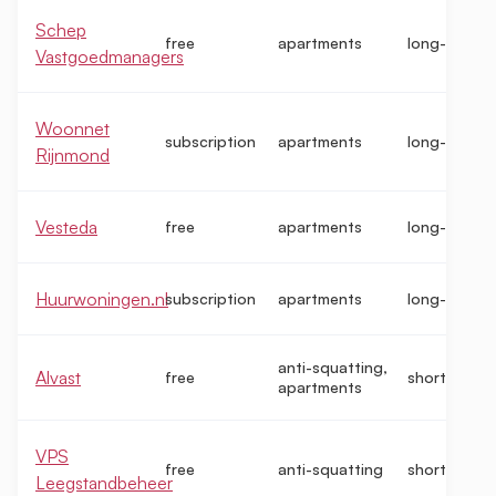
Schep
free
apartments
long-term
Vastgoedmanagers
Woonnet
subscription
apartments
long-term
Rijnmond
Vesteda
free
apartments
long-term
Huurwoningen.nl
subscription
apartments
long-term
anti-squatting,
Alvast
free
short-term
apartments
VPS
free
anti-squatting
short-term
Leegstandbeheer