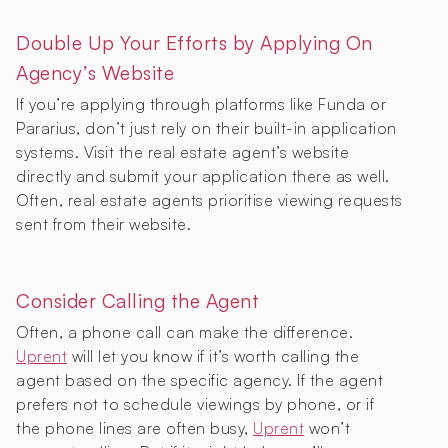
Double Up Your Efforts by Applying On
Agency’s Website
If you’re applying through platforms like Funda or
Pararius, don’t just rely on their built-in application
systems. Visit the real estate agent’s website
directly and submit your application there as well.
Often, real estate agents prioritise viewing requests
sent from their website.
Consider Calling the Agent
Often, a phone call can make the difference.
Uprent
will let you know if it’s worth calling the
agent based on the specific agency. If the agent
prefers not to schedule viewings by phone, or if
the phone lines are often busy,
Uprent
won’t