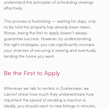
understand the principles of scheduling viewings
effectively.
This process is frustrating — waiting for days, only
to be told the property has already been taken.
Worse, being the first to apply doesn’t always
guarantee success. However, by understanding
the right strategies, you can significantly increase
your chances of securing a viewing and eventually
landing the home you want.
Be the First to Apply
Whenever we talk to renters in Zoetermeer, we
cannot stress how much they underestimate how
important the speed of sending a reaction is.
Ideally, you should react to new listings in minutes,