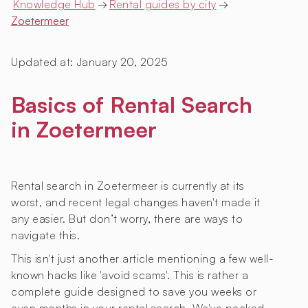
Knowledge Hub
→
Rental guides by city
→
Zoetermeer
Updated at:
January 20, 2025
Basics of Rental Search
in Zoetermeer
Rental search in Zoetermeer is currently at its
worst, and recent legal changes haven't made it
any easier. But don’t worry, there are ways to
navigate this.
This isn't just another article mentioning a few well-
known hacks like 'avoid scams'. This is rather a
complete guide designed to save you weeks or