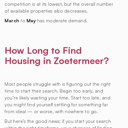
competition is at its lowest, but the overall number
of available properties also decreases.
March
to
May
has moderate demand.
How Long to Find
Housing in Zoetermeer?
Most people struggle with is figuring out the right
time to start their search. Begin too early, and
you’re likely wasting your time. Start too late, and
you might find yourself settling for something far
from ideal — or worse, with nowhere to go.
But here’s the good news: if you start your search