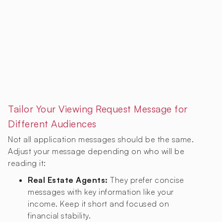
Tailor Your Viewing Request Message for
Different Audiences
Not all application messages should be the same.
Adjust your message depending on who will be
reading it:
Real Estate Agents:
They prefer concise
messages with key information like your
income. Keep it short and focused on
financial stability.