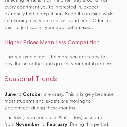
selecting tenants, not the other way around. For
every apartment you're interested in, expect
extremely high competition. Keep this in mind while
scrutinising every detail of an apartment. Often, it's
best to just submit your application asap.
Higher Prices Mean Less Competition
This is a simple fact. The more you are ready to
pay, the smoother and quicker your rental process.
Seasonal Trends
June
to
October
are crazy. This is largely because
most students and expats are moving to
Zoetermeer during these months.
The low (if you could call
that
— low) season is
from
November
to
February
. During this period,