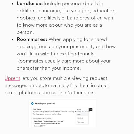
Landlords:
Include personal details in
addition to income, like your job, education,
hobbies, and lifestyle. Landlords often want
to know more about who you are as a
person.
Roommates:
When applying for shared
housing, focus on your personality and how
you’ll fit in with the existing tenants.
Roommates usually care more about your
character than your income.
Uprent
lets you store multiple viewing request
messages and automatically fills them in on all
rental platforms across The Netherlands.