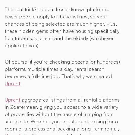
The real trick? Look at lesser-known platforms.
Fewer people apply for these listings, so your
chances of being selected are much higher. Plus,
these hidden gems often have housing specifically
for students, starters, and the elderly (whichever
applies to you).
Of course, if you’re checking dozens (or hundreds)
platforms multiple times a day, rental search
becomes a full-time job. That’s why we created
Uprent
.
Uprent
aggregates listings from all rental platforms
in Zoetermeer, giving you access to a wide variety
of properties without the hassle of jumping from
site to site. Whether you're a student looking for a
room or a professional seeking a long-term rental,