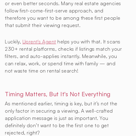
or even better seconds. Many real estate agencies
follow first-come-first-serve approach, and
therefore you want to be among these first people
that submit their viewing request.
Luckily,
Uprent's Agent
helps you with that. It scans
230+ rental platforms, checks if listings match your
filters, and auto-applies instantly. Meanwhile, you
can relax, work, or spend time with family — and
not waste time on rental search!
Timing Matters, But It's Not Everything
As mentioned earlier, timing is key, but it’s not the
only factor in securing a viewing. A well-crafted
application message is just as important. You
definitely don’t want to be the first one to get
rejected, right?