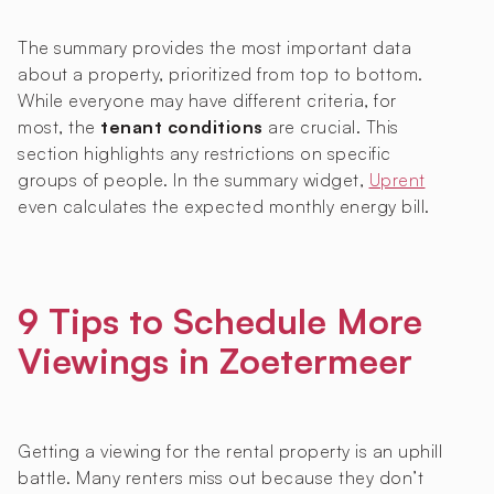
The summary provides the most important data
about a property, prioritized from top to bottom.
While everyone may have different criteria, for
most, the
tenant conditions
are crucial. This
section highlights any restrictions on specific
groups of people. In the summary widget,
Uprent
even calculates the expected monthly energy bill.
9 Tips to Schedule More
Viewings in Zoetermeer
Getting a viewing for the rental property is an uphill
battle. Many renters miss out because they don’t