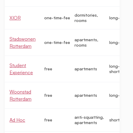
dormitories,
XIOR
one-time-fee
long-term
rooms
Stadswonen
apartments,
one-time-fee
long-term
rooms
Rotterdam
Student
long-term,
free
apartments
short-term
Experience
Woonstad
free
apartments
long-term
Rotterdam
anti-squatting,
Ad Hoc
free
short-term
apartments