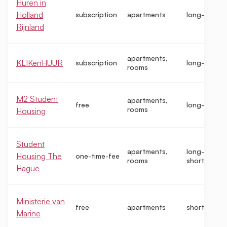
Huren in
Holland
subscription
apartments
long-term
Rijnland
apartments,
KLIKenHUUR
subscription
long-term
rooms
M2 Student
apartments,
free
long-term
rooms
Housing
Student
apartments,
long-term,
Housing The
one-time-fee
rooms
short-term
Hague
Ministerie van
free
apartments
short-term
Marine