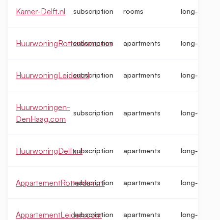
Kamer-Delft.nl
subscription
rooms
long-term
HuurwoningRotterdam.com
subscription
apartments
long-term
HuurwoningLeiden.nl
subscription
apartments
long-term
Huurwoningen-
subscription
apartments
long-term
DenHaag.com
HuurwoningDelft.nl
subscription
apartments
long-term
AppartementRotterdam.nl
subscription
apartments
long-term
AppartementLeiden.com
subscription
apartments
long-term