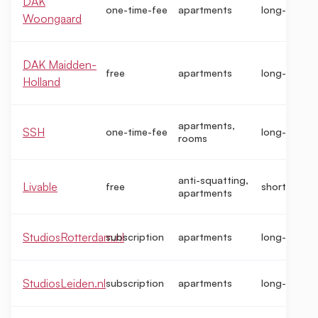
DAK
one-time-fee
apartments
long-term
Woongaard
DAK Maidden-
free
apartments
long-term
Holland
apartments,
SSH
one-time-fee
long-term
rooms
anti-squatting,
Livable
free
short-term
apartments
StudiosRotterdam.nl
subscription
apartments
long-term
StudiosLeiden.nl
subscription
apartments
long-term