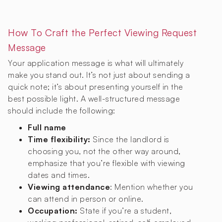
How To Craft the Perfect Viewing Request
Message
Your application message is what will ultimately
make you stand out. It’s not just about sending a
quick note; it’s about presenting yourself in the
best possible light. A well-structured message
should include the following:
Full name
Time flexibility:
Since the landlord is
choosing you, not the other way around,
emphasize that you’re flexible with viewing
dates and times.
Viewing attendance
: Mention whether you
can attend in person or online.
Occupation:
State if you’re a student,