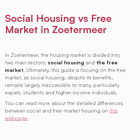
Social Housing vs Free
Market in Zoetermeer
In Zoetermeer, the housing market is divided into
two main sectors:
social housing
and
the free
market
. Ultimately, this guide is focuing on the free
market, as social housing, despite its benefits,
remains largely inaccessible to many, particularly
expats, students and higher-income individuals.
You can read more about the detailed differences
between social and free-market housing on
this
webpage
.