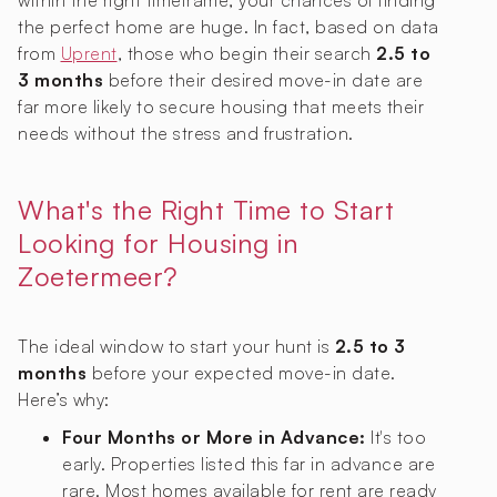
within the right timeframe, your chances of finding
the perfect home are huge. In fact, based on data
from
Uprent
, those who begin their search
2.5 to
3 months
before their desired move-in date are
far more likely to secure housing that meets their
needs without the stress and frustration.
What's the Right Time to Start
Looking for Housing in
Zoetermeer?
The ideal window to start your hunt is
2.5 to 3
months
before your expected move-in date.
Here’s why:
Four Months or More in Advance:
It's too
early. Properties listed this far in advance are
rare. Most homes available for rent are ready