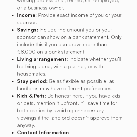
working professional, retired, self-employed,
or a business owner.
Income
: Provide exact income of you or your
sponsor.
Savings:
Include the amount you or your
sponsor can show on a bank statement. Only
include this if you can prove more than
€8.000 on a bank statement.
Living arrangement
: Indicate whether you’ll
be living alone, with a partner, or with
housemates.
Stay period:
Be as flexible as possible, as
landlords may have different preferences.
Kids & Pets
: Be honest here. If you have kids
or pets, mention it upfront. It’ll save time for
both parties by avoiding unnecessary
viewings if the landlord doesn’t approve them
anyway.
Contact Information