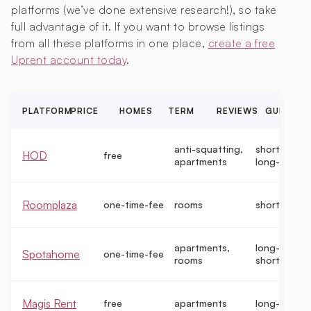
platforms (we’ve done extensive research!), so take
full advantage of it. If you want to browse listings
from all these platforms in one place,
create a free
Uprent account today
.
PLATFORM
PRICE
HOMES
TERM
REVIEWS
GUIDE
anti-squatting,
short-term,
HOD
free
apartments
long-term
Roomplaza
one-time-fee
rooms
short-term
apartments,
long-term,
Spotahome
one-time-fee
rooms
short-term
Magis Rent
free
apartments
long-term