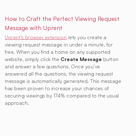
How to Craft the Perfect Viewing Request
Message with Uprent
Uprent’s browser extension
lets you create a
viewing request message in under a minute, for
free. When you find a home on any supported
website, simply click the
Create Message
button
and answer a few questions. Once you’ve
answered all the questions, the viewing request
message is automatically generated. This message
has been proven to increase your chances of
securing viewings by 174% compared to the usual
approach.