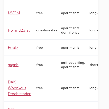
MVGM
free
apartments
long-term
apartments,
Holland2Stay
one-time-fee
long-term
dormitories
Roofz
free
apartments
long-term
anti-squatting,
gapph
free
short-term
apartments
DAK
Woonkeus
free
apartments
long-term
Drechtsteden