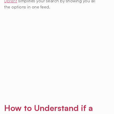
Uprent
simplifies your search by showing you all
the options in one feed.
How to Understand if a