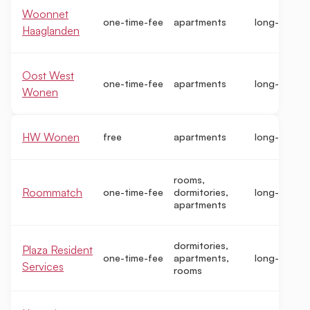
Woonnet
one-time-fee
apartments
long-term
Haaglanden
Oost West
one-time-fee
apartments
long-term
Wonen
HW Wonen
free
apartments
long-term
rooms,
Roommatch
one-time-fee
dormitories,
long-term
apartments
dormitories,
Plaza Resident
one-time-fee
apartments,
long-term
Services
rooms