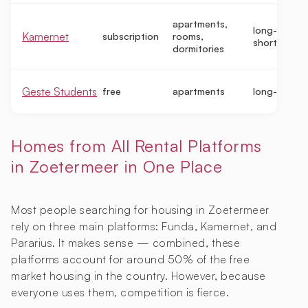
apartments,
long-term,
Kamernet
subscription
rooms,
short-term
dormitories
Geste Students
free
apartments
long-term
Homes from All Rental Platforms
in Zoetermeer in One Place
Most people searching for housing in Zoetermeer
rely on three main platforms: Funda, Kamernet, and
Pararius. It makes sense — combined, these
platforms account for around 50% of the free
market housing in the country. However, because
everyone uses them, competition is fierce.