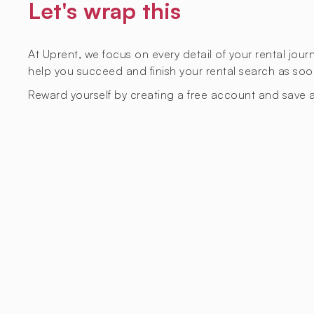
Let's wrap this
At Uprent, we focus on every detail of your rental jou
help you succeed and finish your rental search as soo
Reward yourself by creating a free account and save a