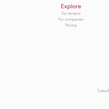
Explore
For tenants
For companies
Pricing
TurboR