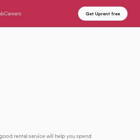
ub
Careers
Get Uprent free
good rental service will help you spend