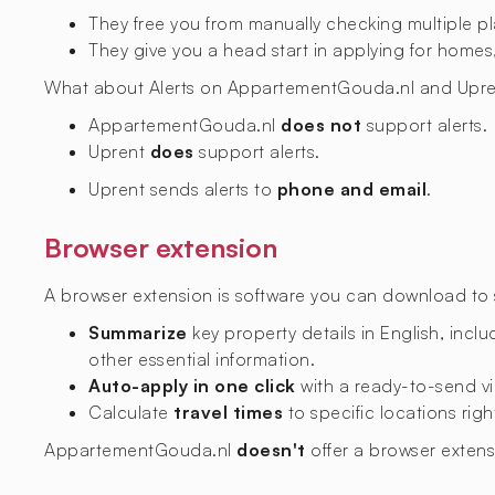
They free you from manually checking multiple p
They give you a head start in applying for homes,
What about Alerts on AppartementGouda.nl and Upre
AppartementGouda.nl
does not
support alerts.
Uprent
does
support alerts.
Uprent sends alerts to
phone and email
.
Browser extension
A browser extension is software you can download to si
Summarize
key property details in English, includ
other essential information.
Auto-apply in one click
with a ready-to-send vi
Calculate
travel times
to specific locations righ
AppartementGouda.nl
doesn't
offer a browser exten