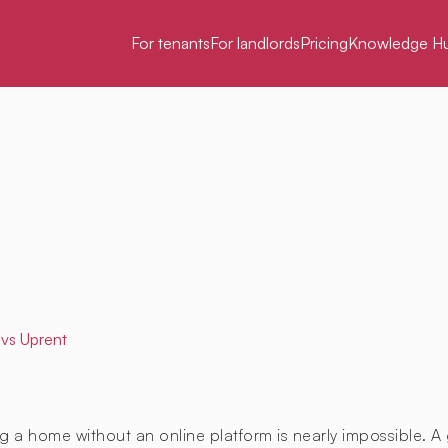
For tenants
For landlords
Pricing
Knowledge H
vs Uprent
g a home without an online platform is nearly impossible. A 