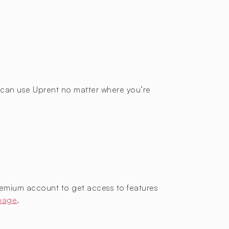
ou can use Uprent no matter where you’re
remium account to get access to features
 page
.