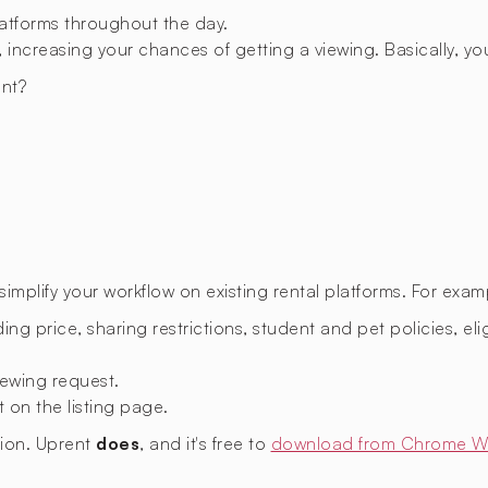
latforms throughout the day.
 increasing your chances of getting a viewing. Basically, you
nt?
mplify your workflow on existing rental platforms. For exam
ing price, sharing restrictions, student and pet policies, eligi
ewing request.
t on the listing page.
sion. Uprent
does
, and it's free to
download from Chrome W