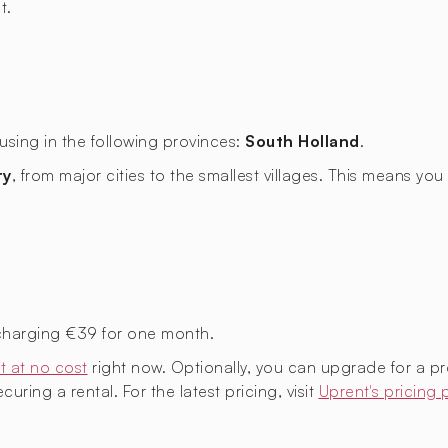
t.
using in the following provinces:
South Holland
.
ry
, from major cities to the smallest villages. This means y
charging €39 for one month.
t at no cost
right now. Optionally, you can upgrade for a p
uring a rental. For the latest pricing, visit
Uprent's pricing