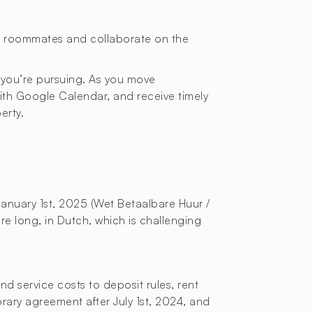
or roommates and collaborate on the
 you’re pursuing. As you move
with Google Calendar, and receive timely
erty.
January 1st, 2025 (Wet Betaalbare Huur /
re long, in Dutch, which is challenging
d service costs to deposit rules, rent
orary agreement after July 1st, 2024, and