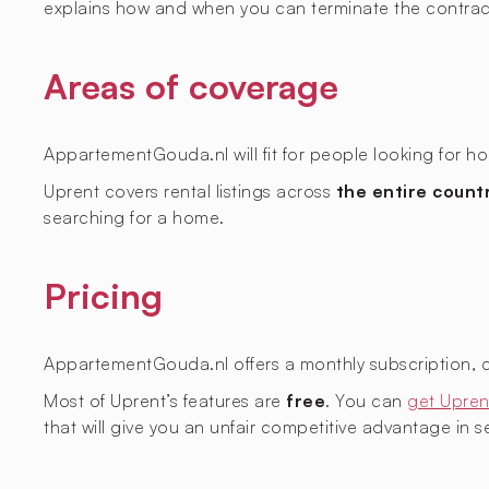
explains how and when you can terminate the contrac
Areas of coverage
AppartementGouda.nl will fit for people looking for ho
Uprent covers rental listings across
the entire count
searching for a home.
Pricing
AppartementGouda.nl offers a monthly subscription, 
Most of Uprent’s features are
free
. You can
get Upren
that will give you an unfair competitive advantage in sec