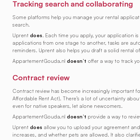
Tracking search and collaborating
Some platforms help you manage your rental applicati
search.
Uprent
does
. Each time you apply, your application i
applications from one stage to another, tasks are aut
reminders. Uprent also helps you draft a solid rental o
AppartementGouda.nl
doesn’t
offer a way to track y
Contract review
Contract review has become increasingly important fol
Affordable Rent Act). There’s a lot of uncertainty abo
even for native speakers, let alone newcomers.
AppartementGouda.nl
doesn’t
provide a way to revie
Uprent
does
allow you to upload your agreement and ge
increases, and whether pets are allowed. It also clarif