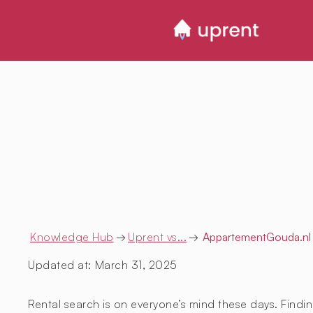
Knowledge Hub
→
Uprent vs...
→
AppartementGouda.nl
Updated at:
March 31, 2025
Rental search is on everyone’s mind these days. Findin