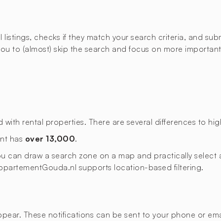
istings, checks if they match your search criteria, and submi
u to (almost) skip the search and focus on more important t
th rental properties. There are several differences to high
ent has
over 13,000
.
 you can draw a search zone on a map and practically select a
. AppartementGouda.nl supports location-based filtering.
appear. These notifications can be sent to your phone or emai