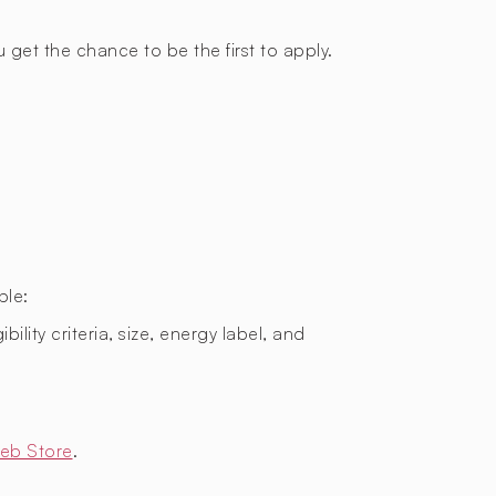
 get the chance to be the first to apply.
ple:
bility criteria, size, energy label, and
eb Store
.