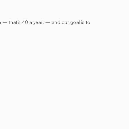
h — that’s 48 a year! — and our goal is to