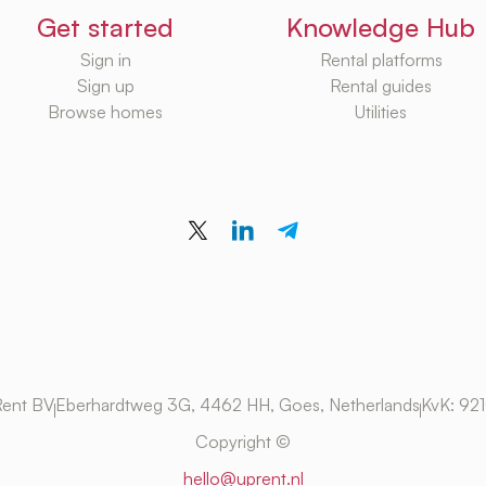
Get started
Knowledge Hub
Sign in
Rental platforms
Sign up
Rental guides
Browse homes
Utilities
ent BV
Eberhardtweg 3G, 4462 HH, Goes, Netherlands
KvK: 92
Copyright ©
hello@uprent.nl