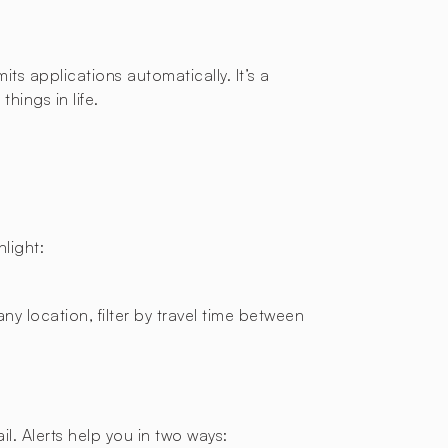
ts applications automatically. It’s a
hings in life.
light:
ny location, filter by travel time between
l. Alerts help you in two ways: