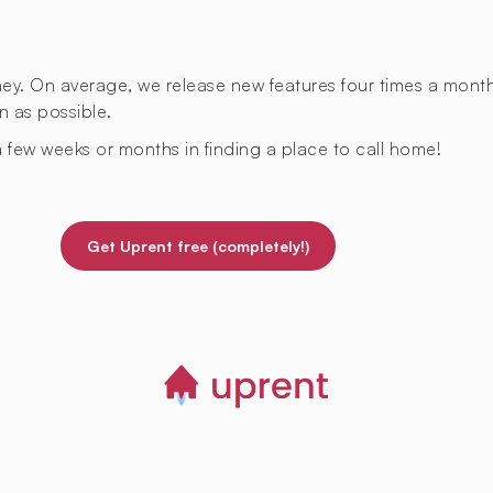
rney. On average, we release new features four times a mont
n as possible.
 few weeks or months in finding a place to call home!
Get Uprent free (completely!)