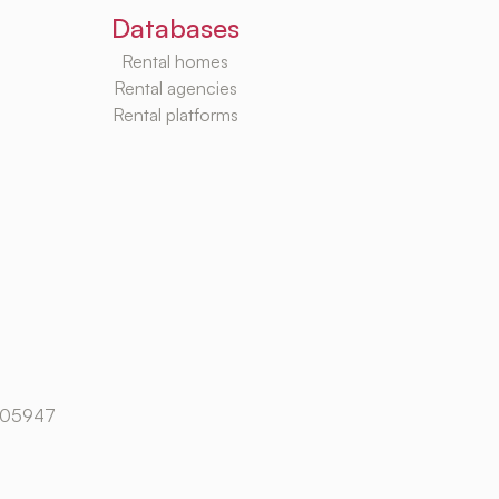
Databases
Rental homes
Rental agencies
Rental platforms
105947