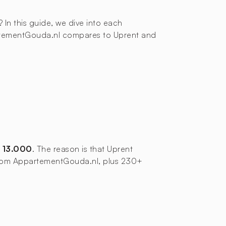
? In this guide, we dive into each
partementGouda.nl compares to Uprent and
 13.000
. The reason is that Uprent
s from AppartementGouda.nl, plus 230+