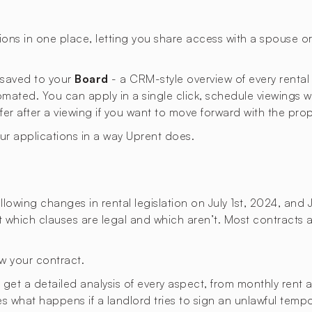
ons in one place, letting you share access with a spouse 
s saved to your
Board
- a CRM-style overview of every rental
omated. You can apply in a single click, schedule viewings 
ffer after a viewing if you want to move forward with the prop
our applications in a way Uprent does.
lowing changes in rental legislation on July 1st, 2024, and 
ut which clauses are legal and which aren’t. Most contracts a
w your contract.
t a detailed analysis of every aspect, from monthly rent an
ies what happens if a landlord tries to sign an unlawful temp