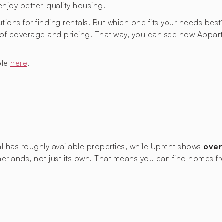
enjoy better-quality housing.
utions for finding rentals. But which one fits your needs best
as of coverage and pricing. That way, you can see how Ap
ble
here
.
nl has roughly
available properties, while Uprent shows
over
Netherlands, not just its own. That means you can find home