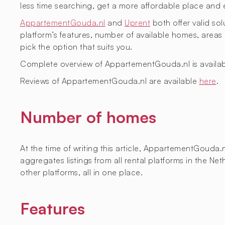
less time searching, get a more affordable place and 
AppartementGouda.nl
and
Uprent
both offer valid sol
platform’s features, number of available homes, are
pick the option that suits you.
Complete overview of AppartementGouda.nl is availa
Reviews of AppartementGouda.nl are available
here
.
Number of homes
At the time of writing this article, AppartementGouda.
aggregates listings from all rental platforms in the 
other platforms, all in one place.
Features