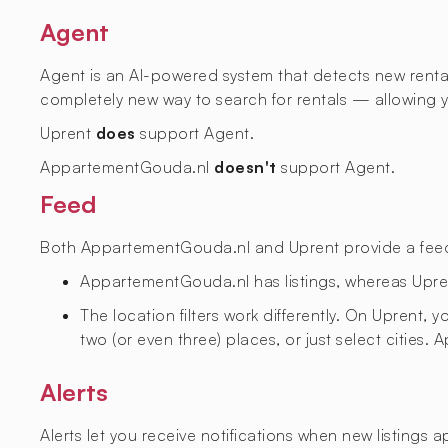
Agent
Agent is an AI-powered system that detects new rental l
completely new way to search for rentals — allowing yo
Uprent
does
support Agent.
AppartementGouda.nl
doesn't
support Agent.
Feed
Both AppartementGouda.nl and Uprent provide a feed wi
AppartementGouda.nl has
listings, whereas Upr
The location filters work differently. On Uprent,
two (or even three) places, or just select cities
Alerts
Alerts let you receive notifications when new listings 