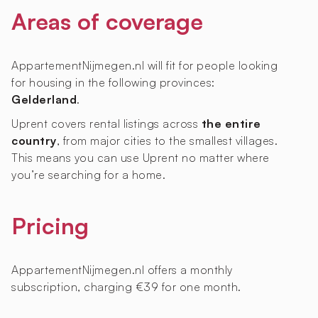
Areas of coverage
AppartementNijmegen.nl will fit for people looking
for housing in the following provinces:
Gelderland
.
Uprent covers rental listings across
the entire
country
, from major cities to the smallest villages.
This means you can use Uprent no matter where
you’re searching for a home.
Pricing
AppartementNijmegen.nl offers a monthly
subscription, charging €39 for one month.