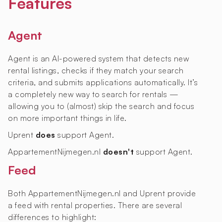
Features
Agent
Agent is an AI-powered system that detects new
rental listings, checks if they match your search
criteria, and submits applications automatically. It’s
a completely new way to search for rentals —
allowing you to (almost) skip the search and focus
on more important things in life.
Uprent
does
support Agent.
AppartementNijmegen.nl
doesn't
support Agent.
Feed
Both AppartementNijmegen.nl and Uprent provide
a feed with rental properties. There are several
differences to highlight: