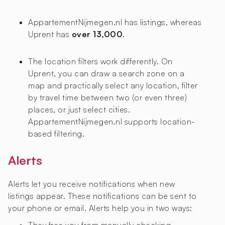
AppartementNijmegen.nl has
listings, whereas
Uprent has
over 13,000
.
The location filters work differently. On
Uprent, you can draw a search zone on a
map and practically select any location, filter
by travel time between two (or even three)
places, or just select cities.
AppartementNijmegen.nl supports location-
based filtering.
Alerts
Alerts let you receive notifications when new
listings appear. These notifications can be sent to
your phone or email. Alerts help you in two ways: