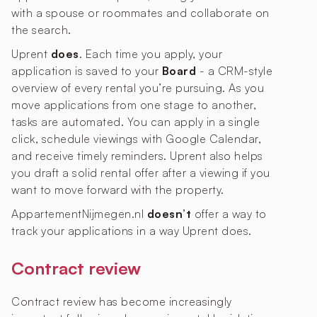
with a spouse or roommates and collaborate on
the search.
Uprent
does
. Each time you apply, your
application is saved to your
Board
- a CRM-style
overview of every rental you’re pursuing. As you
move applications from one stage to another,
tasks are automated. You can apply in a single
click, schedule viewings with Google Calendar,
and receive timely reminders. Uprent also helps
you draft a solid rental offer after a viewing if you
want to move forward with the property.
AppartementNijmegen.nl
doesn’t
offer a way to
track your applications in a way Uprent does.
Contract review
Contract review has become increasingly