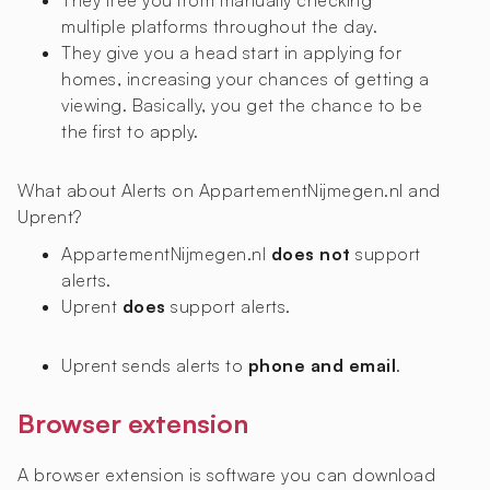
They free you from manually checking
multiple platforms throughout the day.
They give you a head start in applying for
homes, increasing your chances of getting a
viewing. Basically, you get the chance to be
the first to apply.
What about Alerts on AppartementNijmegen.nl and
Uprent?
AppartementNijmegen.nl
does not
support
alerts.
Uprent
does
support alerts.
Uprent sends alerts to
phone and email
.
Browser extension
A browser extension is software you can download