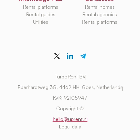
Rental platforms
Rental homes
Rental guides
Rental agencies
Utilities
Rental platforms
TurboRent BV
Eberhardtweg 3G, 4462 HH, Goes, Netherlands
KvK: 92105947
Copyright ©
hello@uprent.nl
Legal data