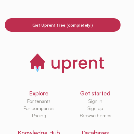
Get Uprent free (completely!)
Explore
Get started
For tenants
Sign in
For companies
Sign up
Pricing
Browse homes
Knowledge Hub
Databases