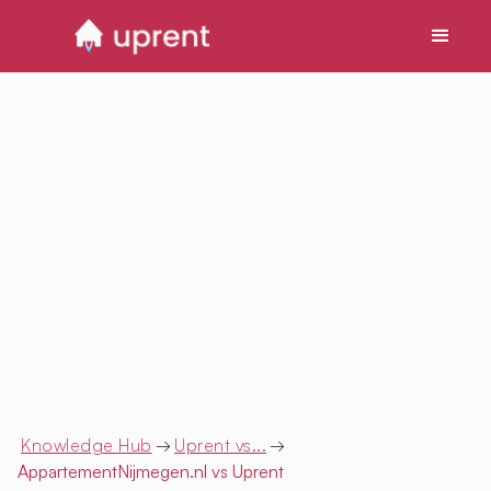
Knowledge Hub
→
Uprent vs...
→
AppartementNijmegen.nl
vs Uprent