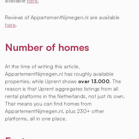
available
here
.
Reviews of AppartementNijmegen.nl are available
here
.
Number of homes
At the time of writing this article,
AppartementNijmegen.nl has roughly
available
properties, while Uprent shows
over 13.000
. The
reason is that Uprent aggregates listings from all
rental platforms in the Netherlands, not just its own.
That means you can find homes from
AppartementNijmegen.nl, plus 230+ other
platforms, all in one place.