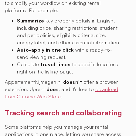
to simplify your workflow on existing rental
platforms. For example:
Summarize
key property details in English,
including price, sharing restrictions, student
and pet policies, eligibility criteria, size,
energy label, and other essential information.
Auto-apply in one click
with a ready-to-
send viewing request.
Calculate
travel times
to specific locations
right on the listing page.
AppartementNijmegen.nl
doesn't
offer a browser
extension. Uprent
does
, and it's free to
download
from Chrome Web Store
.
Tracking search and collaborating
Some platforms help you manage your rental
applications in one place, letting you share access