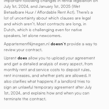
important following changes in rental legislation on
July 1st, 2024, and January 1st, 2025 (Wet
Betaalbare Huur / Affordable Rent Act). There’s a
lot of uncertainty about which clauses are legal
and which aren’t. Most contracts are long, in
Dutch, which is challenging even for native
speakers, let alone newcomers.
AppartementNijmegen.nl
doesn’t
provide a way to
review your contract.
Uprent
does
allow you to upload your agreement
and get a detailed analysis of every aspect, from
monthly rent and service costs to deposit rules,
rent increases, and whether pets are allowed. It
also clarifies what happens if a landlord tries to
sign an unlawful temporary agreement after July
1st, 2024, and explains how and when you can
terminate the contract.