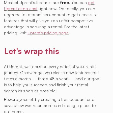
Most of Uprent’s features are
free
. You can
get
Uprent at no cost
right now. Optionally, you can
upgrade for a premium account to get access to
features that will give you an unfair competitive
advantage in securing a rental. For the latest
pricing, visit
Uprent's pricing page
.
Let's wrap this
At Uprent, we focus on every detail of your rental
journey. On average, we release new features four
times a month — that’s 48 a year! — and our goal
is to help you succeed and finish your rental
search as soon as possible.
Reward yourself by creating a free account and
save a few weeks or months in finding a place to
call home!