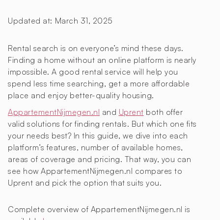
Updated at:
March 31, 2025
Rental search is on everyone’s mind these days.
Finding a home without an online platform is nearly
impossible. A good rental service will help you
spend less time searching, get a more affordable
place and enjoy better-quality housing.
AppartementNijmegen.nl
and
Uprent
both offer
valid solutions for finding rentals. But which one fits
your needs best? In this guide, we dive into each
platform’s features, number of available homes,
areas of coverage and pricing. That way, you can
see how AppartementNijmegen.nl compares to
Uprent and pick the option that suits you.
Complete overview of AppartementNijmegen.nl is