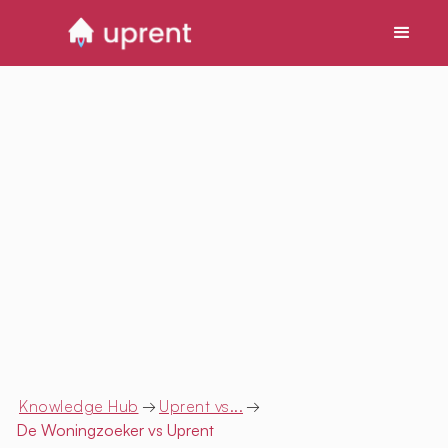
Knowledge Hub
→
Uprent vs...
→
De Woningzoeker
vs Uprent