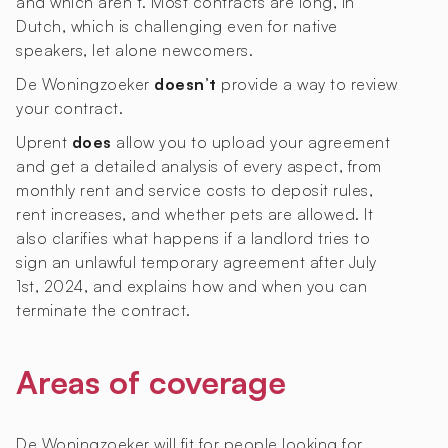
and which aren’t. Most contracts are long, in
Dutch, which is challenging even for native
speakers, let alone newcomers.
De Woningzoeker
doesn’t
provide a way to review
your contract.
Uprent
does
allow you to upload your agreement
and get a detailed analysis of every aspect, from
monthly rent and service costs to deposit rules,
rent increases, and whether pets are allowed. It
also clarifies what happens if a landlord tries to
sign an unlawful temporary agreement after July
1st, 2024, and explains how and when you can
terminate the contract.
Areas of coverage
De Woningzoeker will fit for people looking for