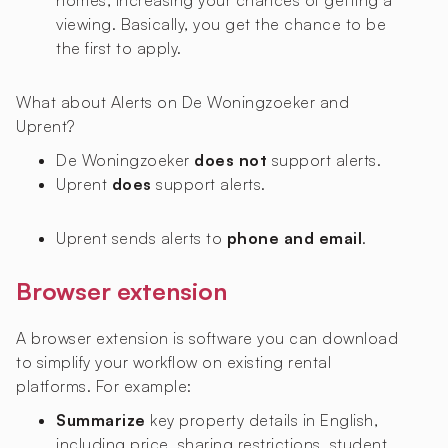
homes, increasing your chances of getting a
viewing. Basically, you get the chance to be
the first to apply.
What about Alerts on De Woningzoeker and
Uprent?
De Woningzoeker
does not
support alerts.
Uprent
does
support alerts.
Uprent sends alerts to
phone and email
.
Browser extension
A browser extension is software you can download
to simplify your workflow on existing rental
platforms. For example:
Summarize
key property details in English,
including price, sharing restrictions, student