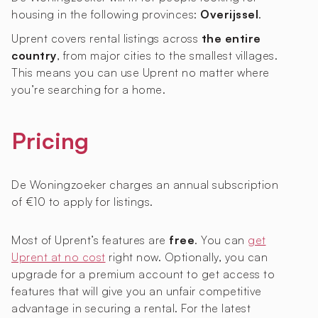
housing in the following provinces:
Overijssel
.
Uprent covers rental listings across
the entire
country
, from major cities to the smallest villages.
This means you can use Uprent no matter where
you’re searching for a home.
Pricing
De Woningzoeker charges an annual subscription
of €10 to apply for listings.
Most of Uprent’s features are
free
. You can
get
Uprent at no cost
right now. Optionally, you can
upgrade for a premium account to get access to
features that will give you an unfair competitive
advantage in securing a rental. For the latest