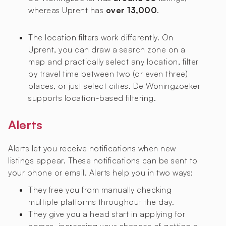
whereas Uprent has
over 13,000
.
The location filters work differently. On
Uprent, you can draw a search zone on a
map and practically select any location, filter
by travel time between two (or even three)
places, or just select cities. De Woningzoeker
supports location-based filtering.
Alerts
Alerts let you receive notifications when new
listings appear. These notifications can be sent to
your phone or email. Alerts help you in two ways:
They free you from manually checking
multiple platforms throughout the day.
They give you a head start in applying for