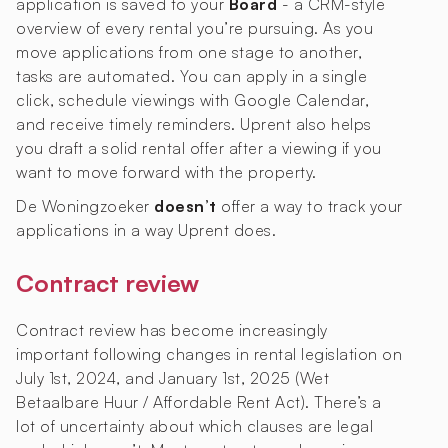
application is saved to your
Board
- a CRM-style
overview of every rental you’re pursuing. As you
move applications from one stage to another,
tasks are automated. You can apply in a single
click, schedule viewings with Google Calendar,
and receive timely reminders. Uprent also helps
you draft a solid rental offer after a viewing if you
want to move forward with the property.
De Woningzoeker
doesn’t
offer a way to track your
applications in a way Uprent does.
Contract review
Contract review has become increasingly
important following changes in rental legislation on
July 1st, 2024, and January 1st, 2025 (Wet
Betaalbare Huur / Affordable Rent Act). There’s a
lot of uncertainty about which clauses are legal