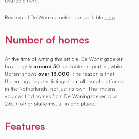
available
here
.
Reviews of De Woningzoeker are available
here
.
Number of homes
At the time of writing this article, De Woningzoeker
has roughly
around 30
available properties, while
Uprent shows
over 13.000
. The reason is that
Uprent aggregates listings from all rental platforms
in the Netherlands, not just its own. That means
you can find homes from De Woningzoeker, plus
230+ other platforms, all in one place.
Features