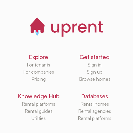
Explore
Get started
For tenants
Sign in
For companies
Sign up
Pricing
Browse homes
Knowledge Hub
Databases
Rental platforms
Rental homes
Rental guides
Rental agencies
Utilities
Rental platforms