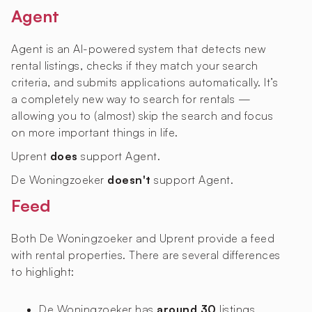
Agent
Agent is an AI-powered system that detects new
rental listings, checks if they match your search
criteria, and submits applications automatically. It’s
a completely new way to search for rentals —
allowing you to (almost) skip the search and focus
on more important things in life.
Uprent
does
support Agent.
De Woningzoeker
doesn't
support Agent.
Feed
Both De Woningzoeker and Uprent provide a feed
with rental properties. There are several differences
to highlight:
De Woningzoeker has
around 30
listings,