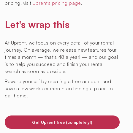
pricing, visit
Uprent's pricing page
.
Let's wrap this
At Uprent, we focus on every detail of your rental
journey. On average, we release new features four
times a month — that’s 48 a year! — and our goal
is to help you succeed and finish your rental
search as soon as possible.
Reward yourself by creating a free account and
save a few weeks or months in finding a place to
call home!
Get Uprent free (completely!)