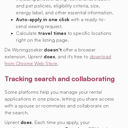
and pet policies, eligibility criteria, size,
energy label, and other essential information.
Auto-apply in one click
with a ready-to-
send viewing request.
Calculate
travel times
to specific locations
right on the listing page.
De Woningzoeker
doesn't
offer a browser
extension. Uprent
does
, and it's free to
download
from Chrome Web Store
.
Tracking search and collaborating
Some platforms help you manage your rental
applications in one place, letting you share access
with a spouse or roommates and collaborate on
the search.
Uprent
does
. Each time you apply, your