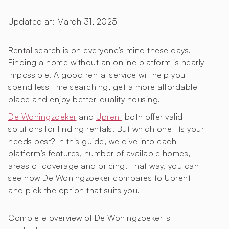
Updated at:
March 31, 2025
Rental search is on everyone’s mind these days.
Finding a home without an online platform is nearly
impossible. A good rental service will help you
spend less time searching, get a more affordable
place and enjoy better-quality housing.
De Woningzoeker
and
Uprent
both offer valid
solutions for finding rentals. But which one fits your
needs best? In this guide, we dive into each
platform’s features, number of available homes,
areas of coverage and pricing. That way, you can
see how De Woningzoeker compares to Uprent
and pick the option that suits you.
Complete overview of De Woningzoeker is