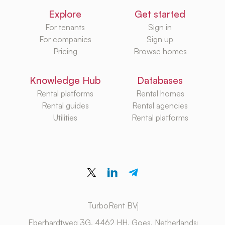
Explore
Get started
For tenants
Sign in
For companies
Sign up
Pricing
Browse homes
Knowledge Hub
Databases
Rental platforms
Rental homes
Rental guides
Rental agencies
Utilities
Rental platforms
TurboRent BV
Eberhardtweg 3G, 4462 HH, Goes, Netherlands