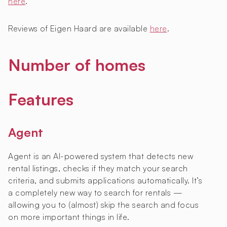
here
.
Reviews of Eigen Haard are available
here
.
Number of homes
Features
Agent
Agent is an AI-powered system that detects new
rental listings, checks if they match your search
criteria, and submits applications automatically. It’s
a completely new way to search for rentals —
allowing you to (almost) skip the search and focus
on more important things in life.