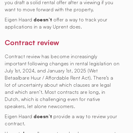
you draft a solid rental offer after a viewing if you
want to move forward with the property.
Eigen Haard
doesn’t
offer a way to track your
applications in a way Uprent does.
Contract review
Contract review has become increasingly
important following changes in rental legislation on
July 1st, 2024, and January 1st, 2025 (Wet
Betaalbare Huur / Affordable Rent Act). There’s a
lot of uncertainty about which clauses are legal
and which aren’t. Most contracts are long, in
Dutch, which is challenging even for native
speakers, let alone newcomers.
Eigen Haard
doesn’t
provide a way to review your
contract.