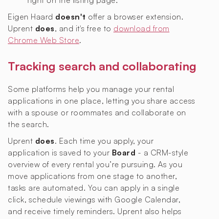
right on the listing page.
Eigen Haard
doesn't
offer a browser extension.
Uprent
does
, and it's free to
download from
Chrome Web Store
.
Tracking search and collaborating
Some platforms help you manage your rental
applications in one place, letting you share access
with a spouse or roommates and collaborate on
the search.
Uprent
does
. Each time you apply, your
application is saved to your
Board
- a CRM-style
overview of every rental you’re pursuing. As you
move applications from one stage to another,
tasks are automated. You can apply in a single
click, schedule viewings with Google Calendar,
and receive timely reminders. Uprent also helps