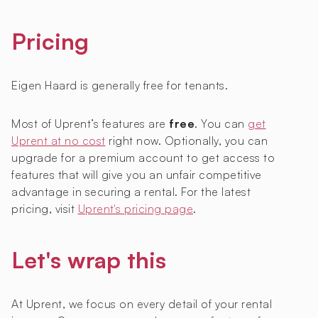
Pricing
Eigen Haard is generally free for tenants.
Most of Uprent’s features are
free
. You can
get
Uprent at no cost
right now. Optionally, you can
upgrade for a premium account to get access to
features that will give you an unfair competitive
advantage in securing a rental. For the latest
pricing, visit
Uprent's pricing page
.
Let's wrap this
At Uprent, we focus on every detail of your rental