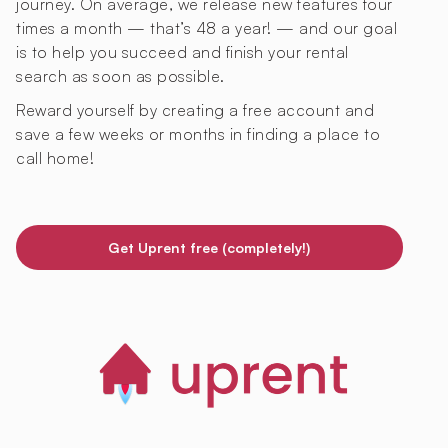
journey. On average, we release new features four
times a month — that’s 48 a year! — and our goal
is to help you succeed and finish your rental
search as soon as possible.
Reward yourself by creating a free account and
save a few weeks or months in finding a place to
call home!
Get Uprent free (completely!)