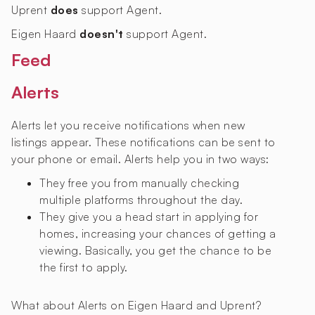
Uprent
does
support Agent.
Eigen Haard
doesn't
support Agent.
Feed
Alerts
Alerts let you receive notifications when new
listings appear. These notifications can be sent to
your phone or email. Alerts help you in two ways:
They free you from manually checking
multiple platforms throughout the day.
They give you a head start in applying for
homes, increasing your chances of getting a
viewing. Basically, you get the chance to be
the first to apply.
What about Alerts on Eigen Haard and Uprent?