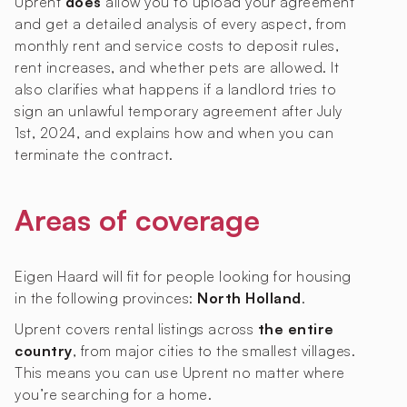
Uprent
does
allow you to upload your agreement
and get a detailed analysis of every aspect, from
monthly rent and service costs to deposit rules,
rent increases, and whether pets are allowed. It
also clarifies what happens if a landlord tries to
sign an unlawful temporary agreement after July
1st, 2024, and explains how and when you can
terminate the contract.
Areas of coverage
Eigen Haard will fit for people looking for housing
in the following provinces:
North Holland
.
Uprent covers rental listings across
the entire
country
, from major cities to the smallest villages.
This means you can use Uprent no matter where
you’re searching for a home.