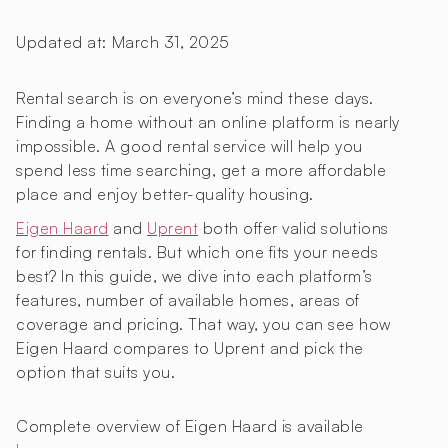
Updated at:
March 31, 2025
Rental search is on everyone’s mind these days.
Finding a home without an online platform is nearly
impossible. A good rental service will help you
spend less time searching, get a more affordable
place and enjoy better-quality housing.
Eigen Haard
and
Uprent
both offer valid solutions
for finding rentals. But which one fits your needs
best? In this guide, we dive into each platform’s
features, number of available homes, areas of
coverage and pricing. That way, you can see how
Eigen Haard compares to Uprent and pick the
option that suits you.
Complete overview of Eigen Haard is available