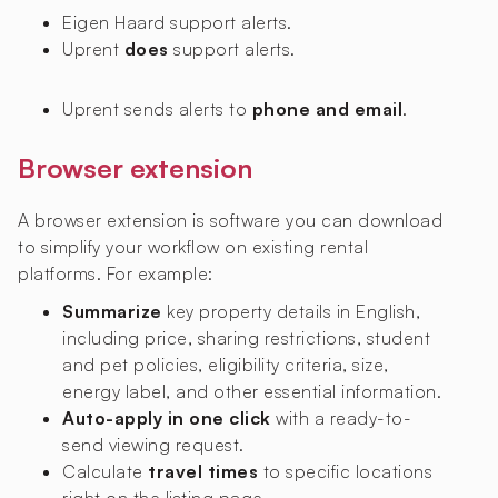
Eigen Haard
support alerts.
Uprent
does
support alerts.
Uprent sends alerts to
phone and email
.
Browser extension
A browser extension is software you can download
to simplify your workflow on existing rental
platforms. For example:
Summarize
key property details in English,
including price, sharing restrictions, student
and pet policies, eligibility criteria, size,
energy label, and other essential information.
Auto-apply in one click
with a ready-to-
send viewing request.
Calculate
travel times
to specific locations