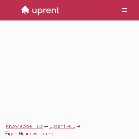
Knowledge Hub
→
Uprent vs...
→
Eigen Haard
vs Uprent