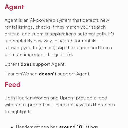
Agent
Agent is an AI-powered system that detects new
rental listings, checks if they match your search
criteria, and submits applications automatically. It’s
a completely new way to search for rentals —
allowing you to (almost) skip the search and focus
on more important things in life.
Uprent
does
support Agent.
HaarlemWonen
doesn't
support Agent.
Feed
Both HaarlemWonen and Uprent provide a feed
with rental properties. There are several differences
to highlight:
HaarlemWonen has
around 10
listings,