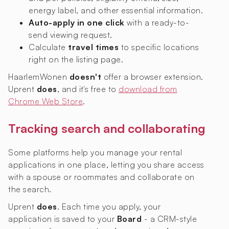
energy label, and other essential information.
Auto-apply in one click
with a ready-to-
send viewing request.
Calculate
travel times
to specific locations
right on the listing page.
HaarlemWonen
doesn't
offer a browser extension.
Uprent
does
, and it's free to
download from
Chrome Web Store
.
Tracking search and collaborating
Some platforms help you manage your rental
applications in one place, letting you share access
with a spouse or roommates and collaborate on
the search.
Uprent
does
. Each time you apply, your
application is saved to your
Board
- a CRM-style