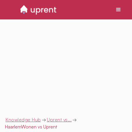
Knowledge Hub
→
Uprent vs...
→
HaarlemWonen
vs Uprent