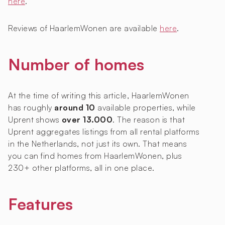
here
.
Reviews of HaarlemWonen are available
here
.
Number of homes
At the time of writing this article, HaarlemWonen
has roughly
around 10
available properties, while
Uprent shows
over 13.000
. The reason is that
Uprent aggregates listings from all rental platforms
in the Netherlands, not just its own. That means
you can find homes from HaarlemWonen, plus
230+ other platforms, all in one place.
Features