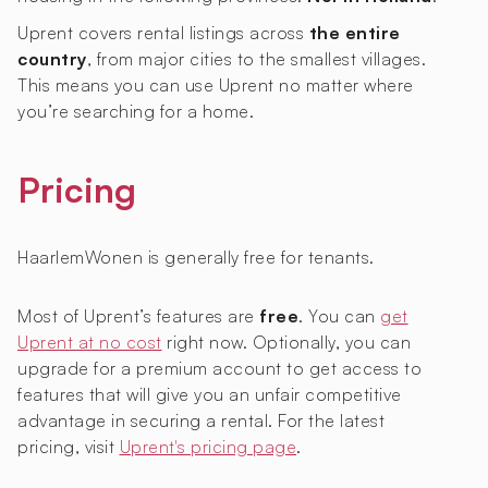
Uprent covers rental listings across
the entire
country
, from major cities to the smallest villages.
This means you can use Uprent no matter where
you’re searching for a home.
Pricing
HaarlemWonen is generally free for tenants.
Most of Uprent’s features are
free
. You can
get
Uprent at no cost
right now. Optionally, you can
upgrade for a premium account to get access to
features that will give you an unfair competitive
advantage in securing a rental. For the latest
pricing, visit
Uprent's pricing page
.