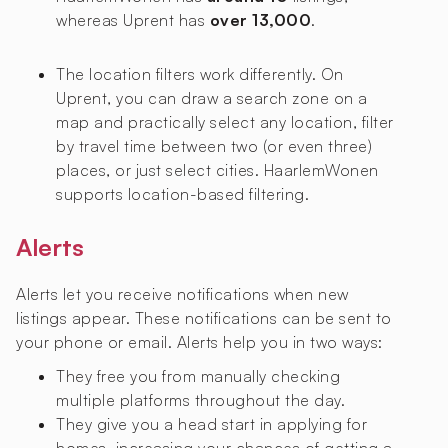
whereas Uprent has
over 13,000
.
The location filters work differently. On
Uprent, you can draw a search zone on a
map and practically select any location, filter
by travel time between two (or even three)
places, or just select cities. HaarlemWonen
supports location-based filtering.
Alerts
Alerts let you receive notifications when new
listings appear. These notifications can be sent to
your phone or email. Alerts help you in two ways:
They free you from manually checking
multiple platforms throughout the day.
They give you a head start in applying for