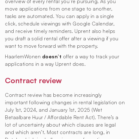
overview of every rental you’re pursuing. As you
move applications from one stage to another,
tasks are automated. You can apply in a single
click, schedule viewings with Google Calendar,
and receive timely reminders. Uprent also helps
you draft a solid rental offer after a viewing if you
want to move forward with the property.
HaarlemWonen
doesn’t
offer a way to track your
applications in a way Uprent does.
Contract review
Contract review has become increasingly
important following changes in rental legislation on
July 1st, 2024, and January 1st, 2025 (Wet
Betaalbare Huur / Affordable Rent Act). There’s a
lot of uncertainty about which clauses are legal
and which aren’t. Most contracts are long, in