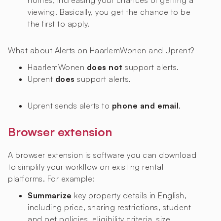
homes, increasing your chances of getting a
viewing. Basically, you get the chance to be
the first to apply.
What about Alerts on HaarlemWonen and Uprent?
HaarlemWonen
does not
support alerts.
Uprent
does
support alerts.
Uprent sends alerts to
phone and email
.
Browser extension
A browser extension is software you can download
to simplify your workflow on existing rental
platforms. For example:
Summarize
key property details in English,
including price, sharing restrictions, student
and pet policies, eligibility criteria, size,