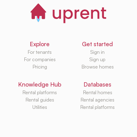
Explore
Get started
For tenants
Sign in
For companies
Sign up
Pricing
Browse homes
Knowledge Hub
Databases
Rental platforms
Rental homes
Rental guides
Rental agencies
Utilities
Rental platforms