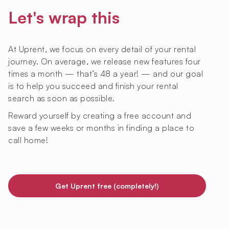
Let's wrap this
At Uprent, we focus on every detail of your rental
journey. On average, we release new features four
times a month — that’s 48 a year! — and our goal
is to help you succeed and finish your rental
search as soon as possible.
Reward yourself by creating a free account and
save a few weeks or months in finding a place to
call home!
Get Uprent free (completely!)