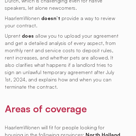
Dutch, which is challenging even for native
speakers, let alone newcomers.
HaarlemWonen
doesn’t
provide a way to review
your contract.
Uprent
does
allow you to upload your agreement
and get a detailed analysis of every aspect, from
monthly rent and service costs to deposit rules,
rent increases, and whether pets are allowed. It
also clarifies what happens if a landlord tries to
sign an unlawful temporary agreement after July
1st, 2024, and explains how and when you can
terminate the contract.
Areas of coverage
HaarlemWonen will fit for people looking for
housing in the following provinces:
North Holland
.