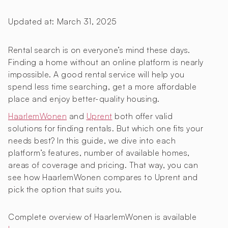
Updated at:
March 31, 2025
Rental search is on everyone’s mind these days.
Finding a home without an online platform is nearly
impossible. A good rental service will help you
spend less time searching, get a more affordable
place and enjoy better-quality housing.
HaarlemWonen
and
Uprent
both offer valid
solutions for finding rentals. But which one fits your
needs best? In this guide, we dive into each
platform’s features, number of available homes,
areas of coverage and pricing. That way, you can
see how HaarlemWonen compares to Uprent and
pick the option that suits you.
Complete overview of HaarlemWonen is available