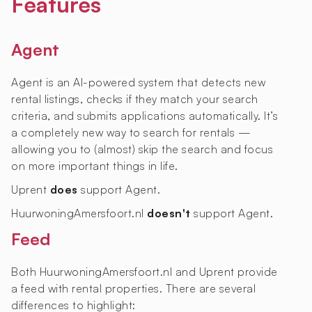
Features
Agent
Agent is an AI-powered system that detects new
rental listings, checks if they match your search
criteria, and submits applications automatically. It’s
a completely new way to search for rentals —
allowing you to (almost) skip the search and focus
on more important things in life.
Uprent
does
support Agent.
HuurwoningAmersfoort.nl
doesn't
support Agent.
Feed
Both HuurwoningAmersfoort.nl and Uprent provide
a feed with rental properties. There are several
differences to highlight: