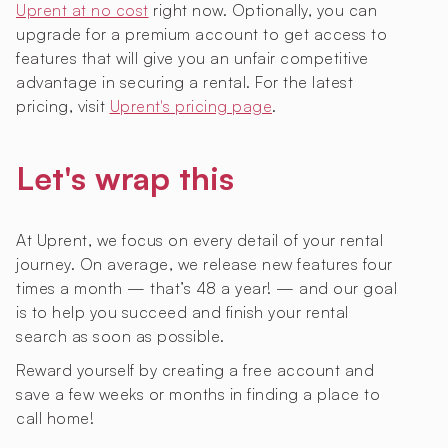
Uprent at no cost
right now. Optionally, you can
upgrade for a premium account to get access to
features that will give you an unfair competitive
advantage in securing a rental. For the latest
pricing, visit
Uprent's pricing page
.
Let's wrap this
At Uprent, we focus on every detail of your rental
journey. On average, we release new features four
times a month — that’s 48 a year! — and our goal
is to help you succeed and finish your rental
search as soon as possible.
Reward yourself by creating a free account and
save a few weeks or months in finding a place to
call home!