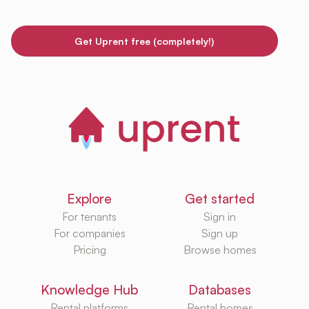
Get Uprent free (completely!)
Explore
Get started
For tenants
Sign in
For companies
Sign up
Pricing
Browse homes
Knowledge Hub
Databases
Rental platforms
Rental homes