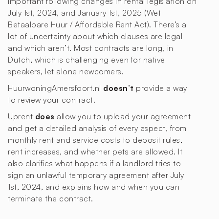
important following changes in rental legislation on
July 1st, 2024, and January 1st, 2025 (Wet
Betaalbare Huur / Affordable Rent Act). There’s a
lot of uncertainty about which clauses are legal
and which aren’t. Most contracts are long, in
Dutch, which is challenging even for native
speakers, let alone newcomers.
HuurwoningAmersfoort.nl
doesn’t
provide a way
to review your contract.
Uprent
does
allow you to upload your agreement
and get a detailed analysis of every aspect, from
monthly rent and service costs to deposit rules,
rent increases, and whether pets are allowed. It
also clarifies what happens if a landlord tries to
sign an unlawful temporary agreement after July
1st, 2024, and explains how and when you can
terminate the contract.