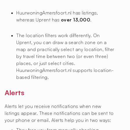
HuurwoningAmersfoort.nl has
listings,
whereas Uprent has
over 13,000
.
The location filters work differently. On
Uprent, you can draw a search zone on a
map and practically select any location, filter
by travel time between two (or even three)
places, or just select cities.
HuurwoningAmersfoort.nl supports location-
based filtering.
Alerts
Alerts let you receive notifications when new
listings appear. These notifications can be sent to
your phone or email. Alerts help you in two ways: