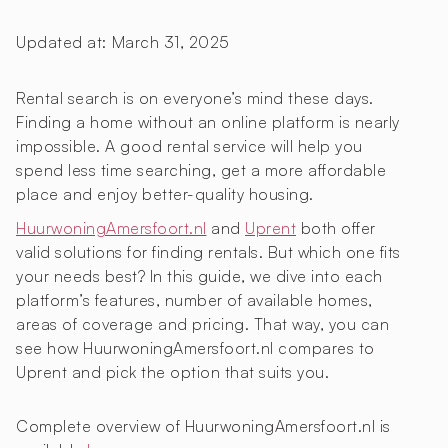
Updated at:
March 31, 2025
Rental search is on everyone’s mind these days.
Finding a home without an online platform is nearly
impossible. A good rental service will help you
spend less time searching, get a more affordable
place and enjoy better-quality housing.
HuurwoningAmersfoort.nl
and
Uprent
both offer
valid solutions for finding rentals. But which one fits
your needs best? In this guide, we dive into each
platform’s features, number of available homes,
areas of coverage and pricing. That way, you can
see how HuurwoningAmersfoort.nl compares to
Uprent and pick the option that suits you.
Complete overview of HuurwoningAmersfoort.nl is