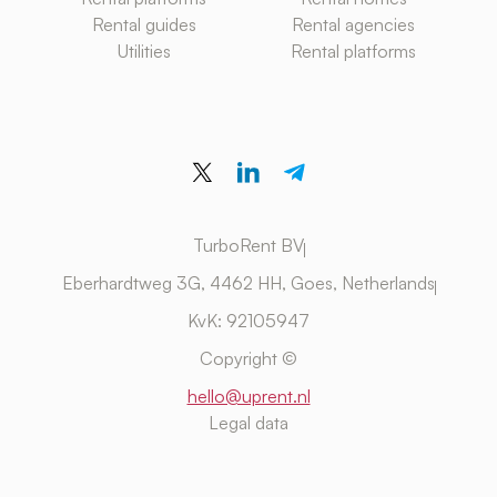
Rental guides
Rental agencies
Utilities
Rental platforms
TurboRent BV
Eberhardtweg 3G, 4462 HH, Goes, Netherlands
KvK: 92105947
Copyright ©
hello@uprent.nl
Legal data