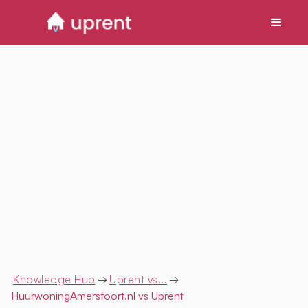
Knowledge Hub
→
Uprent vs...
→
HuurwoningAmersfoort.nl
vs Uprent