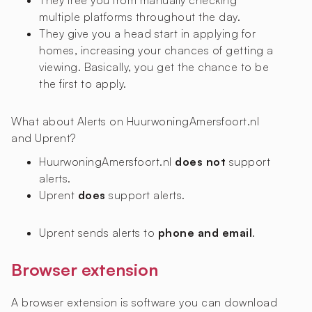
They free you from manually checking
multiple platforms throughout the day.
They give you a head start in applying for
homes, increasing your chances of getting a
viewing. Basically, you get the chance to be
the first to apply.
What about Alerts on HuurwoningAmersfoort.nl
and Uprent?
HuurwoningAmersfoort.nl
does not
support
alerts.
Uprent
does
support alerts.
Uprent sends alerts to
phone and email
.
Browser extension
A browser extension is software you can download