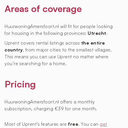
Areas of coverage
HuurwoningAmersfoort.nl will fit for people looking
for housing in the following provinces:
Utrecht
.
Uprent covers rental listings across
the entire
country
, from major cities to the smallest villages.
This means you can use Uprent no matter where
you’re searching for a home.
Pricing
HuurwoningAmersfoort.nl offers a monthly
subscription, charging €39 for one month.
Most of Uprent’s features are
free
. You can
get