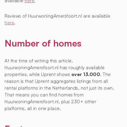
available
here
.
Reviews of HuurwoningAmersfoort.nl are available
here
.
Number of homes
At the time of writing this article,
HuurwoningAmersfoort.nl has roughly
available
properties, while Uprent shows
over 13.000
. The
reason is that Uprent aggregates listings from all
rental platforms in the Netherlands, not just its own.
That means you can find homes from
HuurwoningAmersfoort.nl, plus 230+ other
platforms, all in one place.