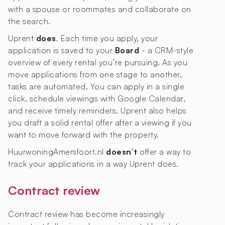
with a spouse or roommates and collaborate on
the search.
Uprent
does
. Each time you apply, your
application is saved to your
Board
- a CRM-style
overview of every rental you’re pursuing. As you
move applications from one stage to another,
tasks are automated. You can apply in a single
click, schedule viewings with Google Calendar,
and receive timely reminders. Uprent also helps
you draft a solid rental offer after a viewing if you
want to move forward with the property.
HuurwoningAmersfoort.nl
doesn’t
offer a way to
track your applications in a way Uprent does.
Contract review
Contract review has become increasingly