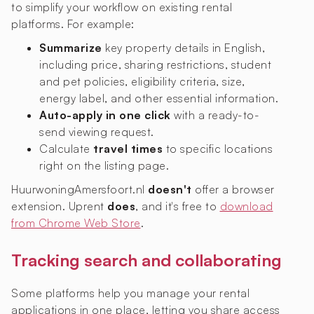
to simplify your workflow on existing rental
platforms. For example:
Summarize
key property details in English,
including price, sharing restrictions, student
and pet policies, eligibility criteria, size,
energy label, and other essential information.
Auto-apply in one click
with a ready-to-
send viewing request.
Calculate
travel times
to specific locations
right on the listing page.
HuurwoningAmersfoort.nl
doesn't
offer a browser
extension. Uprent
does
, and it's free to
download
from Chrome Web Store
.
Tracking search and collaborating
Some platforms help you manage your rental
applications in one place, letting you share access