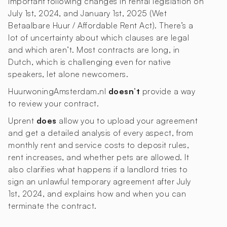
important following changes in rental legislation on
July 1st, 2024, and January 1st, 2025 (Wet
Betaalbare Huur / Affordable Rent Act). There’s a
lot of uncertainty about which clauses are legal
and which aren’t. Most contracts are long, in
Dutch, which is challenging even for native
speakers, let alone newcomers.
HuurwoningAmsterdam.nl
doesn’t
provide a way
to review your contract.
Uprent
does
allow you to upload your agreement
and get a detailed analysis of every aspect, from
monthly rent and service costs to deposit rules,
rent increases, and whether pets are allowed. It
also clarifies what happens if a landlord tries to
sign an unlawful temporary agreement after July
1st, 2024, and explains how and when you can
terminate the contract.