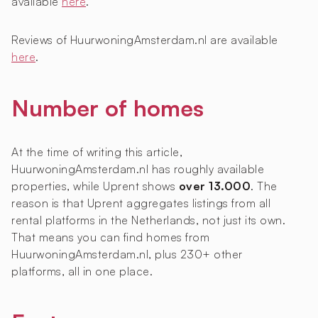
available
here
.
Reviews of HuurwoningAmsterdam.nl are available
here
.
Number of homes
At the time of writing this article,
HuurwoningAmsterdam.nl has roughly
available
properties, while Uprent shows
over 13.000
. The
reason is that Uprent aggregates listings from all
rental platforms in the Netherlands, not just its own.
That means you can find homes from
HuurwoningAmsterdam.nl, plus 230+ other
platforms, all in one place.