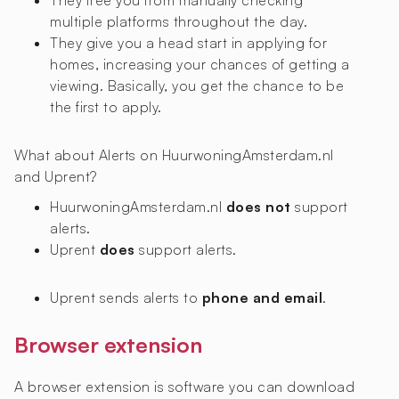
They free you from manually checking
multiple platforms throughout the day.
They give you a head start in applying for
homes, increasing your chances of getting a
viewing. Basically, you get the chance to be
the first to apply.
What about Alerts on HuurwoningAmsterdam.nl
and Uprent?
HuurwoningAmsterdam.nl
does not
support
alerts.
Uprent
does
support alerts.
Uprent sends alerts to
phone and email
.
Browser extension
A browser extension is software you can download