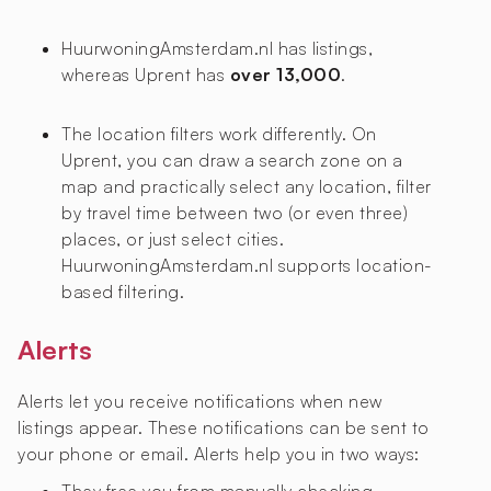
HuurwoningAmsterdam.nl has
listings,
whereas Uprent has
over 13,000
.
The location filters work differently. On
Uprent, you can draw a search zone on a
map and practically select any location, filter
by travel time between two (or even three)
places, or just select cities.
HuurwoningAmsterdam.nl supports location-
based filtering.
Alerts
Alerts let you receive notifications when new
listings appear. These notifications can be sent to
your phone or email. Alerts help you in two ways: