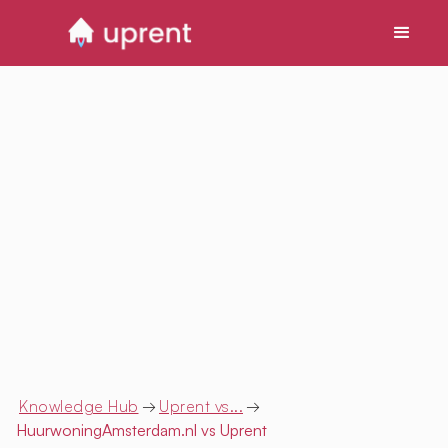
Knowledge Hub
→
Uprent vs...
→
HuurwoningAmsterdam.nl
vs Uprent