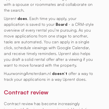
with a spouse or roommates and collaborate on
the search.
Uprent
does
. Each time you apply, your
application is saved to your
Board
- a CRM-style
overview of every rental you’re pursuing. As you
move applications from one stage to another,
tasks are automated. You can apply in a single
click, schedule viewings with Google Calendar,
and receive timely reminders. Uprent also helps
you draft a solid rental offer after a viewing if you
want to move forward with the property.
HuurwoningAmsterdam.nl
doesn’t
offer a way to
track your applications in a way Uprent does.
Contract review
Contract review has become increasingly