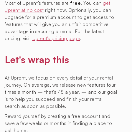
Most of Uprent’s features are
free
. You can
get
Uprent at no cost
right now. Optionally, you can
upgrade for a premium account to get access to
features that will give you an unfair competitive
advantage in securing a rental. For the latest
pricing, visit
Uprent's pricing page
.
Let's wrap this
At Uprent, we focus on every detail of your rental
journey. On average, we release new features four
times a month — that’s 48 a year! — and our goal
is to help you succeed and finish your rental
search as soon as possible.
Reward yourself by creating a free account and
save a few weeks or months in finding a place to
call home!