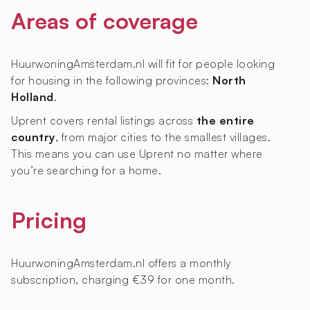
Areas of coverage
HuurwoningAmsterdam.nl will fit for people looking
for housing in the following provinces:
North
Holland
.
Uprent covers rental listings across
the entire
country
, from major cities to the smallest villages.
This means you can use Uprent no matter where
you’re searching for a home.
Pricing
HuurwoningAmsterdam.nl offers a monthly
subscription, charging €39 for one month.