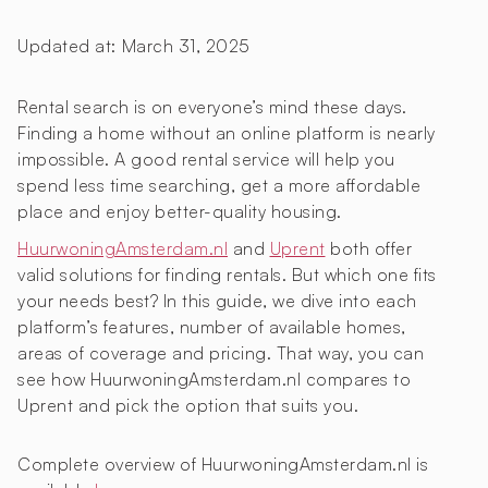
Updated at:
March 31, 2025
Rental search is on everyone’s mind these days.
Finding a home without an online platform is nearly
impossible. A good rental service will help you
spend less time searching, get a more affordable
place and enjoy better-quality housing.
HuurwoningAmsterdam.nl
and
Uprent
both offer
valid solutions for finding rentals. But which one fits
your needs best? In this guide, we dive into each
platform’s features, number of available homes,
areas of coverage and pricing. That way, you can
see how HuurwoningAmsterdam.nl compares to
Uprent and pick the option that suits you.
Complete overview of HuurwoningAmsterdam.nl is