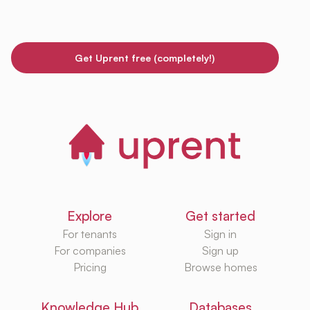
Get Uprent free (completely!)
Explore
Get started
For tenants
Sign in
For companies
Sign up
Pricing
Browse homes
Knowledge Hub
Databases