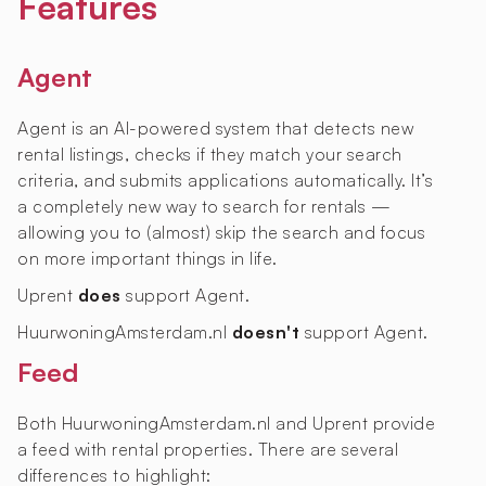
Features
Agent
Agent is an AI-powered system that detects new
rental listings, checks if they match your search
criteria, and submits applications automatically. It’s
a completely new way to search for rentals —
allowing you to (almost) skip the search and focus
on more important things in life.
Uprent
does
support Agent.
HuurwoningAmsterdam.nl
doesn't
support Agent.
Feed
Both HuurwoningAmsterdam.nl and Uprent provide
a feed with rental properties. There are several
differences to highlight: