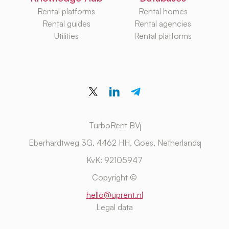
Rental platforms
Rental homes
Rental guides
Rental agencies
Utilities
Rental platforms
TurboRent BV
Eberhardtweg 3G, 4462 HH, Goes, Netherlands
KvK: 92105947
Copyright ©
hello@uprent.nl
Legal data