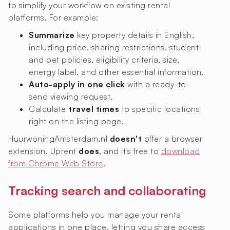
to simplify your workflow on existing rental
platforms. For example:
Summarize
key property details in English,
including price, sharing restrictions, student
and pet policies, eligibility criteria, size,
energy label, and other essential information.
Auto-apply in one click
with a ready-to-
send viewing request.
Calculate
travel times
to specific locations
right on the listing page.
HuurwoningAmsterdam.nl
doesn't
offer a browser
extension. Uprent
does
, and it's free to
download
from Chrome Web Store
.
Tracking search and collaborating
Some platforms help you manage your rental
applications in one place, letting you share access