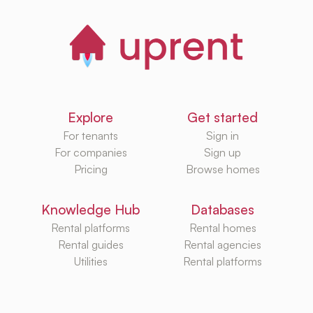
Explore
Get started
For tenants
Sign in
For companies
Sign up
Pricing
Browse homes
Knowledge Hub
Databases
Rental platforms
Rental homes
Rental guides
Rental agencies
Utilities
Rental platforms