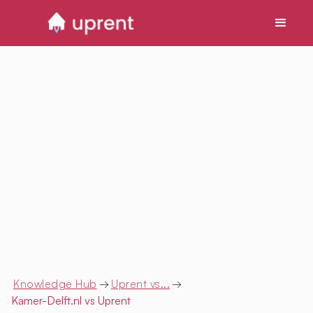
Knowledge Hub
→
Uprent vs...
→
Kamer-Delft.nl
vs Uprent