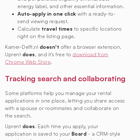
energy label, and other essential information.
Auto-apply in one click
with a ready-to-
send viewing request.
Calculate
travel times
to specific locations
right on the listing page.
Kamer-Delft.nl
doesn't
offer a browser extension.
Uprent
does
, and it's free to
download from
Chrome Web Store
.
Tracking search and collaborating
Some platforms help you manage your rental
applications in one place, letting you share access
with a spouse or roommates and collaborate on
the search.
Uprent
does
. Each time you apply, your
application is saved to your
Board
- a CRM-style