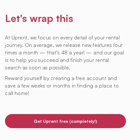
Let's wrap this
At Uprent, we focus on every detail of your rental
journey. On average, we release new features four
times a month — that’s 48 a year! — and our goal
is to help you succeed and finish your rental
search as soon as possible.
Reward yourself by creating a free account and
save a few weeks or months in finding a place to
call home!
Get Uprent free (completely!)