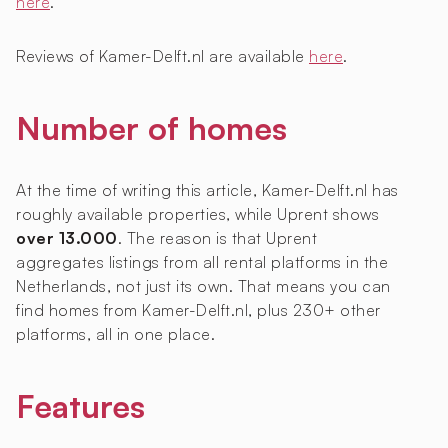
here
.
Reviews of Kamer-Delft.nl are available
here
.
Number of homes
At the time of writing this article, Kamer-Delft.nl has
roughly
available properties, while Uprent shows
over 13.000
. The reason is that Uprent
aggregates listings from all rental platforms in the
Netherlands, not just its own. That means you can
find homes from Kamer-Delft.nl, plus 230+ other
platforms, all in one place.
Features