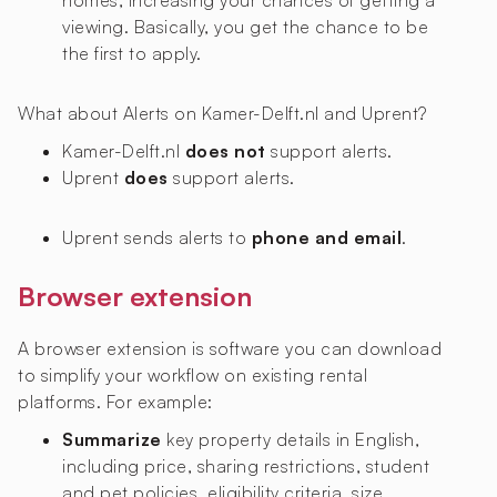
homes, increasing your chances of getting a
viewing. Basically, you get the chance to be
the first to apply.
What about Alerts on Kamer-Delft.nl and Uprent?
Kamer-Delft.nl
does not
support alerts.
Uprent
does
support alerts.
Uprent sends alerts to
phone and email
.
Browser extension
A browser extension is software you can download
to simplify your workflow on existing rental
platforms. For example:
Summarize
key property details in English,
including price, sharing restrictions, student
and pet policies, eligibility criteria, size,