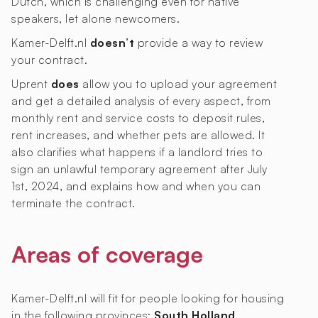
Dutch, which is challenging even for native
speakers, let alone newcomers.
Kamer-Delft.nl
doesn’t
provide a way to review
your contract.
Uprent
does
allow you to upload your agreement
and get a detailed analysis of every aspect, from
monthly rent and service costs to deposit rules,
rent increases, and whether pets are allowed. It
also clarifies what happens if a landlord tries to
sign an unlawful temporary agreement after July
1st, 2024, and explains how and when you can
terminate the contract.
Areas of coverage
Kamer-Delft.nl will fit for people looking for housing
in the following provinces:
South Holland
.