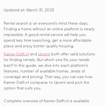
Updated at:
March 31, 2025
Rental search is on everyone’s mind these days.
Finding a home without an online platform is nearly
impossible. A good rental service will help you
spend less time searching, get a more affordable
place and enjoy better-quality housing.
Kamer-Delft.nl
and
Uprent
both offer valid solutions
for finding rentals. But which one fits your needs
best? In this guide, we dive into each platform’s
features, number of available homes, areas of
coverage and pricing. That way, you can see how
Kamer-Delft.nl compares to Uprent and pick the
option that suits you.
Complete overview of Kamer-Delft.nl is available