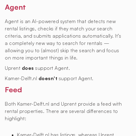
Agent
Agent is an AI-powered system that detects new
rental listings, checks if they match your search
criteria, and submits applications automatically. It’s
a completely new way to search for rentals —
allowing you to (almost) skip the search and focus
on more important things in life.
Uprent
does
support Agent.
Kamer-Delft.nl
doesn't
support Agent.
Feed
Both Kamer-Delft.nl and Uprent provide a feed with
rental properties. There are several differences to
highlight:
Kamer-Delft.nl has
listings, whereas Uprent