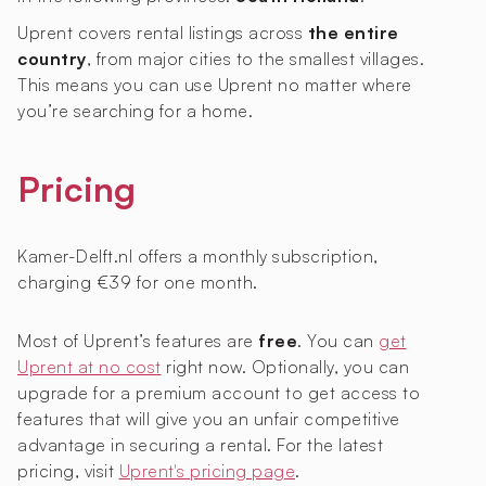
Uprent covers rental listings across
the entire
country
, from major cities to the smallest villages.
This means you can use Uprent no matter where
you’re searching for a home.
Pricing
Kamer-Delft.nl offers a monthly subscription,
charging €39 for one month.
Most of Uprent’s features are
free
. You can
get
Uprent at no cost
right now. Optionally, you can
upgrade for a premium account to get access to
features that will give you an unfair competitive
advantage in securing a rental. For the latest
pricing, visit
Uprent's pricing page
.