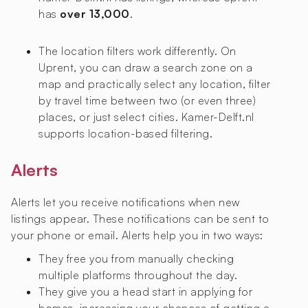
has
over 13,000
.
The location filters work differently. On
Uprent, you can draw a search zone on a
map and practically select any location, filter
by travel time between two (or even three)
places, or just select cities. Kamer-Delft.nl
supports location-based filtering.
Alerts
Alerts let you receive notifications when new
listings appear. These notifications can be sent to
your phone or email. Alerts help you in two ways:
They free you from manually checking
multiple platforms throughout the day.
They give you a head start in applying for