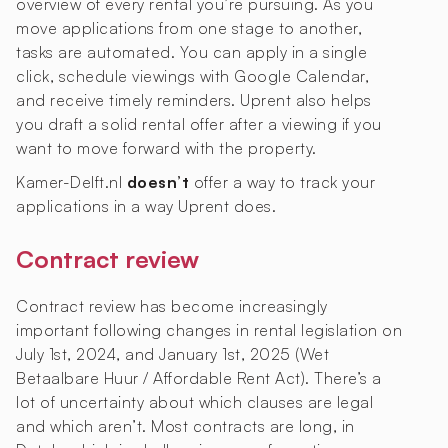
overview of every rental you’re pursuing. As you
move applications from one stage to another,
tasks are automated. You can apply in a single
click, schedule viewings with Google Calendar,
and receive timely reminders. Uprent also helps
you draft a solid rental offer after a viewing if you
want to move forward with the property.
Kamer-Delft.nl
doesn’t
offer a way to track your
applications in a way Uprent does.
Contract review
Contract review has become increasingly
important following changes in rental legislation on
July 1st, 2024, and January 1st, 2025 (Wet
Betaalbare Huur / Affordable Rent Act). There’s a
lot of uncertainty about which clauses are legal
and which aren’t. Most contracts are long, in