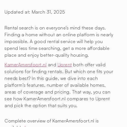
Updated at:
March 31, 2025
Rental search is on everyone’s mind these days.
Finding a home without an online platform is nearly
impossible. A good rental service will help you
spend less time searching, get a more affordable
place and enjoy better-quality housing.
KamerAmersfoort.nl
and
Uprent
both offer valid
solutions for finding rentals. But which one fits your
needs best? In this guide, we dive into each
platform’s features, number of available homes,
areas of coverage and pricing. That way, you can
see how KamerAmersfoort.nl compares to Uprent
and pick the option that suits you.
Complete overview of KamerAmersfoort.nl is