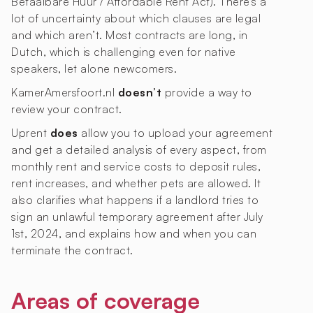
Betaalbare Huur / Affordable Rent Act). There’s a
lot of uncertainty about which clauses are legal
and which aren’t. Most contracts are long, in
Dutch, which is challenging even for native
speakers, let alone newcomers.
KamerAmersfoort.nl
doesn’t
provide a way to
review your contract.
Uprent
does
allow you to upload your agreement
and get a detailed analysis of every aspect, from
monthly rent and service costs to deposit rules,
rent increases, and whether pets are allowed. It
also clarifies what happens if a landlord tries to
sign an unlawful temporary agreement after July
1st, 2024, and explains how and when you can
terminate the contract.
Areas of coverage