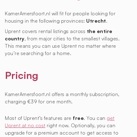
KamerAmersfoort.nl will fit for people looking for
housing in the following provinces:
Utrecht
.
Uprent covers rental listings across
the entire
country
, from major cities to the smallest villages.
This means you can use Uprent no matter where
you’re searching for a home.
Pricing
KamerAmersfoort.nl offers a monthly subscription,
charging €39 for one month.
Most of Uprent’s features are
free
. You can
get
Uprent at no cost
right now. Optionally, you can
upgrade for a premium account to get access to