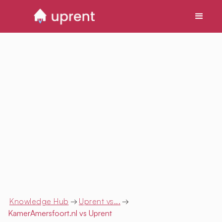
Knowledge Hub
→
Uprent vs...
→
KamerAmersfoort.nl
vs Uprent