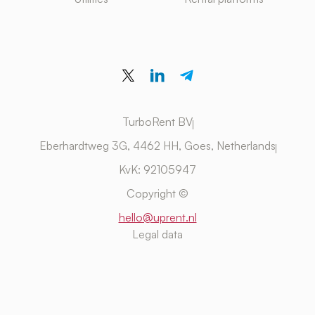
TurboRent BV
Eberhardtweg 3G, 4462 HH, Goes, Netherlands
KvK: 92105947
Copyright ©
hello@uprent.nl
Legal data