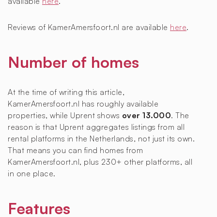
available
here
.
Reviews of KamerAmersfoort.nl are available
here
.
Number of homes
At the time of writing this article,
KamerAmersfoort.nl has roughly
available
properties, while Uprent shows
over 13.000
. The
reason is that Uprent aggregates listings from all
rental platforms in the Netherlands, not just its own.
That means you can find homes from
KamerAmersfoort.nl, plus 230+ other platforms, all
in one place.
Features