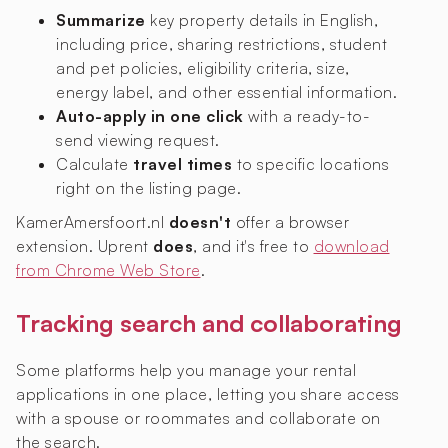
Summarize
key property details in English,
including price, sharing restrictions, student
and pet policies, eligibility criteria, size,
energy label, and other essential information.
Auto-apply in one click
with a ready-to-
send viewing request.
Calculate
travel times
to specific locations
right on the listing page.
KamerAmersfoort.nl
doesn't
offer a browser
extension. Uprent
does
, and it's free to
download
from Chrome Web Store
.
Tracking search and collaborating
Some platforms help you manage your rental
applications in one place, letting you share access
with a spouse or roommates and collaborate on
the search.