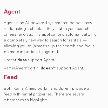
Agent
Agent is an AI-powered system that detects new
rental listings, checks if they match your search
criteria, and submits applications automatically. It’s
a completely new way to search for rentals —
allowing you to (almost) skip the search and focus
on more important things in life.
Uprent
does
support Agent.
KamerAmersfoort.nl
doesn't
support Agent.
Feed
Both KamerAmersfoort.nl and Uprent provide a
feed with rental properties. There are several
differences to highlight: