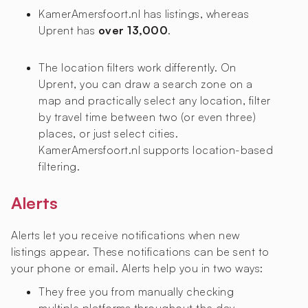
KamerAmersfoort.nl has
listings, whereas
Uprent has
over 13,000
.
The location filters work differently. On
Uprent, you can draw a search zone on a
map and practically select any location, filter
by travel time between two (or even three)
places, or just select cities.
KamerAmersfoort.nl supports location-based
filtering.
Alerts
Alerts let you receive notifications when new
listings appear. These notifications can be sent to
your phone or email. Alerts help you in two ways:
They free you from manually checking