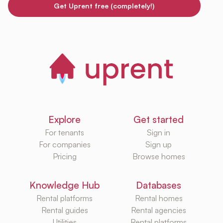
Get Uprent free (completely!)
Explore
Get started
For tenants
Sign in
For companies
Sign up
Pricing
Browse homes
Knowledge Hub
Databases
Rental platforms
Rental homes
Rental guides
Rental agencies
Utilities
Rental platforms