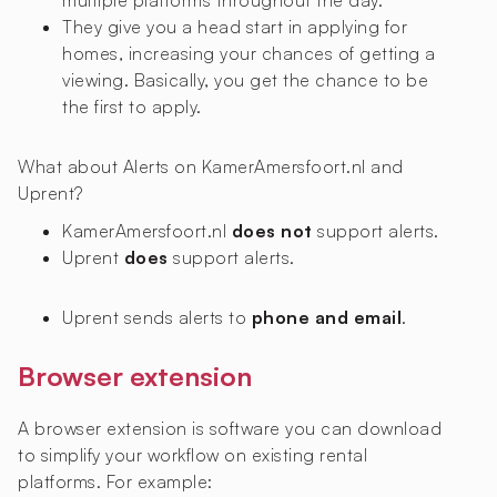
multiple platforms throughout the day.
They give you a head start in applying for
homes, increasing your chances of getting a
viewing. Basically, you get the chance to be
the first to apply.
What about Alerts on KamerAmersfoort.nl and
Uprent?
KamerAmersfoort.nl
does not
support alerts.
Uprent
does
support alerts.
Uprent sends alerts to
phone and email
.
Browser extension
A browser extension is software you can download
to simplify your workflow on existing rental
platforms. For example: