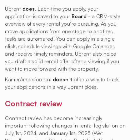
Uprent
does
. Each time you apply, your
application is saved to your
Board
- a CRM-style
overview of every rental you’re pursuing. As you
move applications from one stage to another,
tasks are automated. You can apply in a single
click, schedule viewings with Google Calendar,
and receive timely reminders. Uprent also helps
you draft a solid rental offer after a viewing if you
want to move forward with the property.
KamerAmersfoort.nl
doesn’t
offer a way to track
your applications in a way Uprent does.
Contract review
Contract review has become increasingly
important following changes in rental legislation on
July 1st, 2024, and January 1st, 2025 (Wet