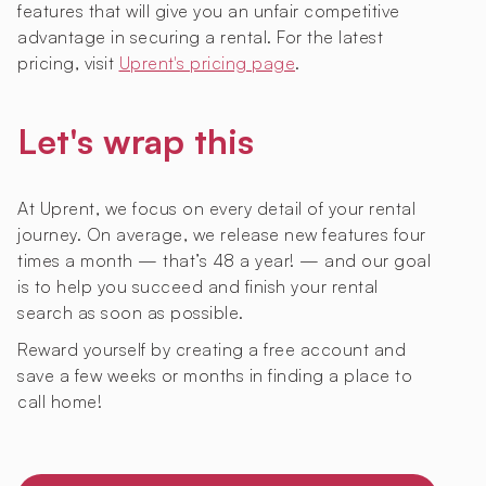
features that will give you an unfair competitive
advantage in securing a rental. For the latest
pricing, visit
Uprent's pricing page
.
Let's wrap this
At Uprent, we focus on every detail of your rental
journey. On average, we release new features four
times a month — that’s 48 a year! — and our goal
is to help you succeed and finish your rental
search as soon as possible.
Reward yourself by creating a free account and
save a few weeks or months in finding a place to
call home!