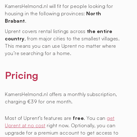
KamersHelmond.nl will fit for people looking for
housing in the following provinces:
North
Brabant
.
Uprent covers rental listings across
the entire
country
, from major cities to the smallest villages.
This means you can use Uprent no matter where
you’re searching for a home.
Pricing
KamersHelmond.nl offers a monthly subscription,
charging €39 for one month.
Most of Uprent’s features are
free
. You can
get
Uprent at no cost
right now. Optionally, you can
upgrade for a premium account to get access to