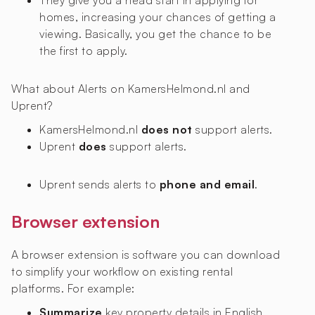
They give you a head start in applying for
homes, increasing your chances of getting a
viewing. Basically, you get the chance to be
the first to apply.
What about Alerts on KamersHelmond.nl and
Uprent?
KamersHelmond.nl
does not
support alerts.
Uprent
does
support alerts.
Uprent sends alerts to
phone and email
.
Browser extension
A browser extension is software you can download
to simplify your workflow on existing rental
platforms. For example:
Summarize
key property details in English,