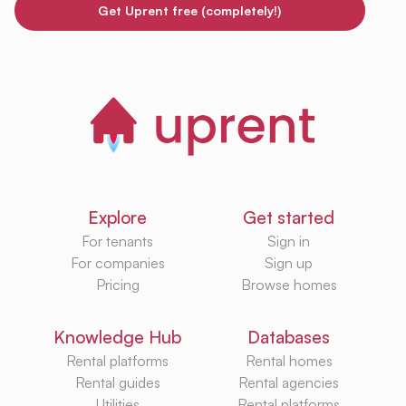
Get Uprent free (completely!)
Explore
Get started
For tenants
Sign in
For companies
Sign up
Pricing
Browse homes
Knowledge Hub
Databases
Rental platforms
Rental homes
Rental guides
Rental agencies
Utilities
Rental platforms