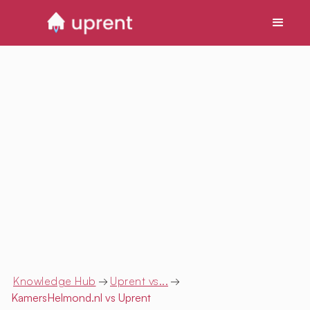
Knowledge Hub
→
Uprent vs...
→
KamersHelmond.nl
vs Uprent