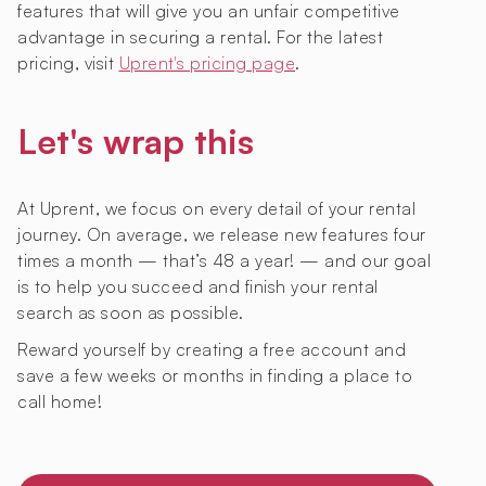
features that will give you an unfair competitive
advantage in securing a rental. For the latest
pricing, visit
Uprent's pricing page
.
Let's wrap this
At Uprent, we focus on every detail of your rental
journey. On average, we release new features four
times a month — that’s 48 a year! — and our goal
is to help you succeed and finish your rental
search as soon as possible.
Reward yourself by creating a free account and
save a few weeks or months in finding a place to
call home!