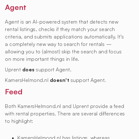
Agent
Agent is an AI-powered system that detects new
rental listings, checks if they match your search
criteria, and submits applications automatically. It’s
a completely new way to search for rentals —
allowing you to (almost) skip the search and focus
on more important things in life.
Uprent
does
support Agent.
KamersHelmond.nl
doesn't
support Agent.
Feed
Both KamersHelmond.nl and Uprent provide a feed
with rental properties. There are several differences
to highlight:
KamersHelmond.nl has
listings, whereas