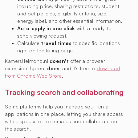
including price, sharing restrictions, student
and pet policies, eligibility criteria, size,
energy label, and other essential information.
Auto-apply in one click
with a ready-to-
send viewing request.
Calculate
travel times
to specific locations
right on the listing page.
KamersHelmond.nl
doesn't
offer a browser
extension. Uprent
does
, and it's free to
download
from Chrome Web Store
.
Tracking search and collaborating
Some platforms help you manage your rental
applications in one place, letting you share access
with a spouse or roommates and collaborate on
the search.