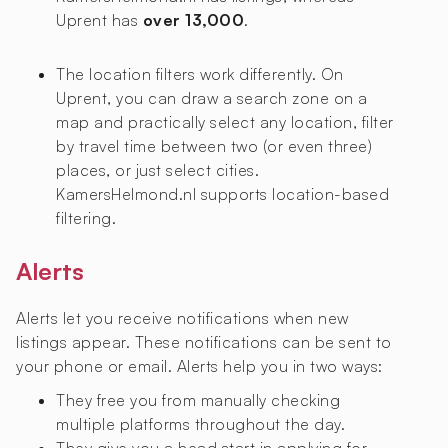
Uprent has
over 13,000
.
The location filters work differently. On
Uprent, you can draw a search zone on a
map and practically select any location, filter
by travel time between two (or even three)
places, or just select cities.
KamersHelmond.nl supports location-based
filtering.
Alerts
Alerts let you receive notifications when new
listings appear. These notifications can be sent to
your phone or email. Alerts help you in two ways:
They free you from manually checking
multiple platforms throughout the day.