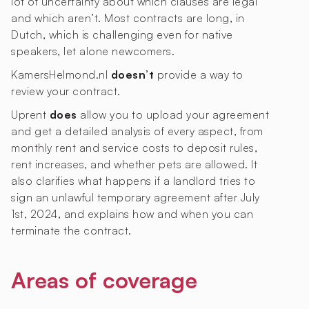
lot of uncertainty about which clauses are legal
and which aren’t. Most contracts are long, in
Dutch, which is challenging even for native
speakers, let alone newcomers.
KamersHelmond.nl
doesn’t
provide a way to
review your contract.
Uprent
does
allow you to upload your agreement
and get a detailed analysis of every aspect, from
monthly rent and service costs to deposit rules,
rent increases, and whether pets are allowed. It
also clarifies what happens if a landlord tries to
sign an unlawful temporary agreement after July
1st, 2024, and explains how and when you can
terminate the contract.
Areas of coverage