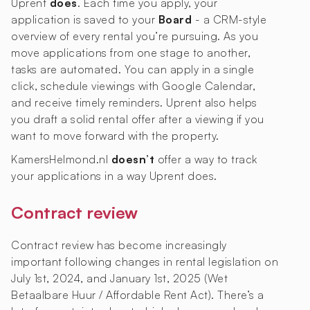
Uprent
does
. Each time you apply, your
application is saved to your
Board
- a CRM-style
overview of every rental you’re pursuing. As you
move applications from one stage to another,
tasks are automated. You can apply in a single
click, schedule viewings with Google Calendar,
and receive timely reminders. Uprent also helps
you draft a solid rental offer after a viewing if you
want to move forward with the property.
KamersHelmond.nl
doesn’t
offer a way to track
your applications in a way Uprent does.
Contract review
Contract review has become increasingly
important following changes in rental legislation on
July 1st, 2024, and January 1st, 2025 (Wet
Betaalbare Huur / Affordable Rent Act). There’s a