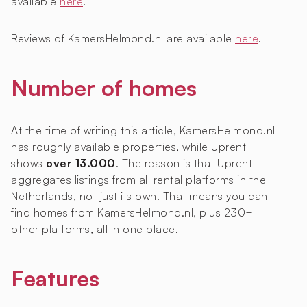
available
here
.
Reviews of KamersHelmond.nl are available
here
.
Number of homes
At the time of writing this article, KamersHelmond.nl
has roughly
available properties, while Uprent
shows
over 13.000
. The reason is that Uprent
aggregates listings from all rental platforms in the
Netherlands, not just its own. That means you can
find homes from KamersHelmond.nl, plus 230+
other platforms, all in one place.
Features