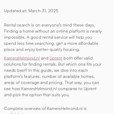
Updated at:
March 31, 2025
Rental search is on everyone’s mind these days.
Finding a home without an online platform is nearly
impossible. A good rental service will help you
spend less time searching, get a more affordable
place and enjoy better-quality housing.
KamersHelmond.nl
and
Uprent
both offer valid
solutions for finding rentals. But which one fits your
needs best? In this guide, we dive into each
platform’s features, number of available homes,
areas of coverage and pricing. That way, you can
see how KamersHelmond.nl compares to Uprent
and pick the option that suits you.
Complete overview of KamersHelmond.nl is