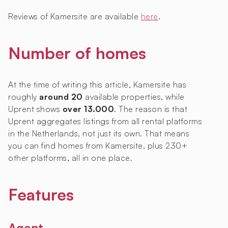
Reviews of Kamersite are available
here
.
Number of homes
At the time of writing this article, Kamersite has
roughly
around 20
available properties, while
Uprent shows
over 13.000
. The reason is that
Uprent aggregates listings from all rental platforms
in the Netherlands, not just its own. That means
you can find homes from Kamersite, plus 230+
other platforms, all in one place.
Features
Agent