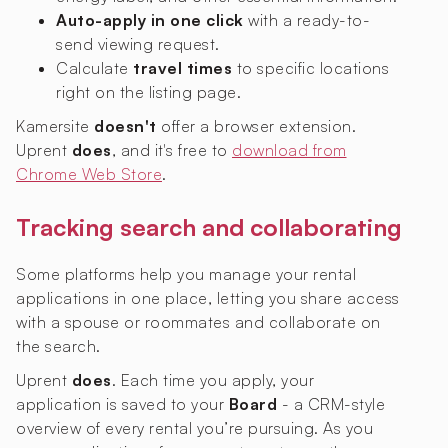
Auto-apply in one click
with a ready-to-
send viewing request.
Calculate
travel times
to specific locations
right on the listing page.
Kamersite
doesn't
offer a browser extension.
Uprent
does
, and it's free to
download from
Chrome Web Store
.
Tracking search and collaborating
Some platforms help you manage your rental
applications in one place, letting you share access
with a spouse or roommates and collaborate on
the search.
Uprent
does
. Each time you apply, your
application is saved to your
Board
- a CRM-style
overview of every rental you’re pursuing. As you