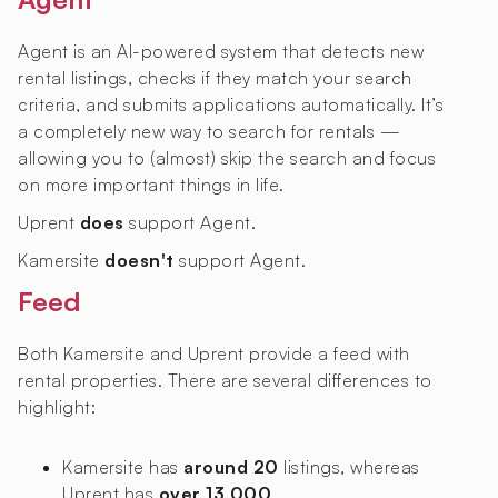
Agent is an AI-powered system that detects new
rental listings, checks if they match your search
criteria, and submits applications automatically. It’s
a completely new way to search for rentals —
allowing you to (almost) skip the search and focus
on more important things in life.
Uprent
does
support Agent.
Kamersite
doesn't
support Agent.
Feed
Both Kamersite and Uprent provide a feed with
rental properties. There are several differences to
highlight:
Kamersite has
around 20
listings, whereas
Uprent has
over 13,000
.