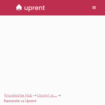
Knowledge Hub
→
Uprent vs...
→
Kamersite
vs Uprent