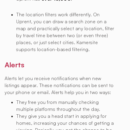
The location filters work differently. On
Uprent, you can draw a search zone on a
map and practically select any location, filter
by travel time between two (or even three)
places, or just select cities. Kamersite
supports location-based filtering.
Alerts
Alerts let you receive notifications when new
listings appear. These notifications can be sent to
your phone or email. Alerts help you in two ways:
They free you from manually checking
multiple platforms throughout the day.
They give you a head start in applying for
homes, increasing your chances of getting a