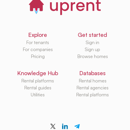
Explore
Get started
For tenants
Sign in
For companies
Sign up
Pricing
Browse homes
Knowledge Hub
Databases
Rental platforms
Rental homes
Rental guides
Rental agencies
Utilities
Rental platforms