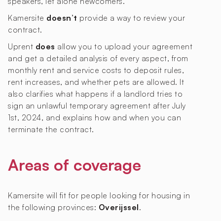
speakers, let alone newcomers.
Kamersite
doesn’t
provide a way to review your
contract.
Uprent
does
allow you to upload your agreement
and get a detailed analysis of every aspect, from
monthly rent and service costs to deposit rules,
rent increases, and whether pets are allowed. It
also clarifies what happens if a landlord tries to
sign an unlawful temporary agreement after July
1st, 2024, and explains how and when you can
terminate the contract.
Areas of coverage
Kamersite will fit for people looking for housing in
the following provinces:
Overijssel
.