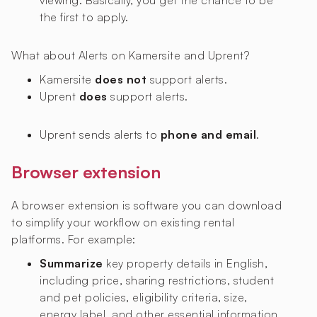
viewing. Basically, you get the chance to be
the first to apply.
What about Alerts on Kamersite and Uprent?
Kamersite
does not
support alerts.
Uprent
does
support alerts.
Uprent sends alerts to
phone and email
.
Browser extension
A browser extension is software you can download
to simplify your workflow on existing rental
platforms. For example:
Summarize
key property details in English,
including price, sharing restrictions, student
and pet policies, eligibility criteria, size,
energy label, and other essential information.