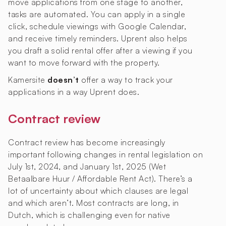
move applications from one stage to another,
tasks are automated. You can apply in a single
click, schedule viewings with Google Calendar,
and receive timely reminders. Uprent also helps
you draft a solid rental offer after a viewing if you
want to move forward with the property.
Kamersite
doesn’t
offer a way to track your
applications in a way Uprent does.
Contract review
Contract review has become increasingly
important following changes in rental legislation on
July 1st, 2024, and January 1st, 2025 (Wet
Betaalbare Huur / Affordable Rent Act). There’s a
lot of uncertainty about which clauses are legal
and which aren’t. Most contracts are long, in
Dutch, which is challenging even for native