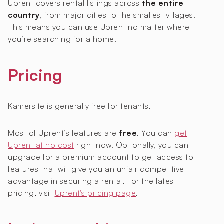
Uprent covers rental listings across
the entire
country
, from major cities to the smallest villages.
This means you can use Uprent no matter where
you’re searching for a home.
Pricing
Kamersite is generally free for tenants.
Most of Uprent’s features are
free
. You can
get
Uprent at no cost
right now. Optionally, you can
upgrade for a premium account to get access to
features that will give you an unfair competitive
advantage in securing a rental. For the latest
pricing, visit
Uprent's pricing page
.