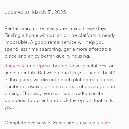
Updated at:
March 31, 2025
Rental search is on everyone’s mind these days.
Finding a home without an online platform is nearly
impossible. A good rental service will help you
spend less time searching, get a more affordable
place and enjoy better-quality housing.
Kamersite
and
Uprent
both offer valid solutions for
finding rentals. But which one fits your needs best?
In this guide, we dive into each platform’s features,
number of available homes, areas of coverage and
pricing. That way, you can see how Kamersite
compares to Uprent and pick the option that suits
you.
Complete overview of Kamersite is available
here
.