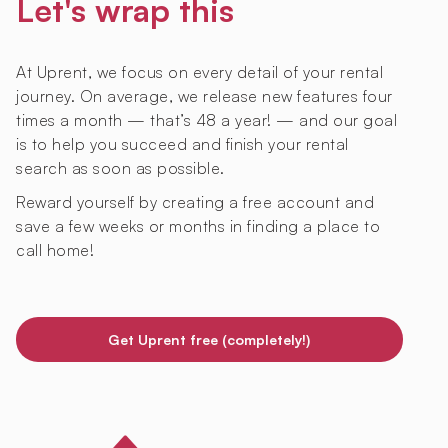
Let's wrap this
At Uprent, we focus on every detail of your rental
journey. On average, we release new features four
times a month — that’s 48 a year! — and our goal
is to help you succeed and finish your rental
search as soon as possible.
Reward yourself by creating a free account and
save a few weeks or months in finding a place to
call home!
Get Uprent free (completely!)