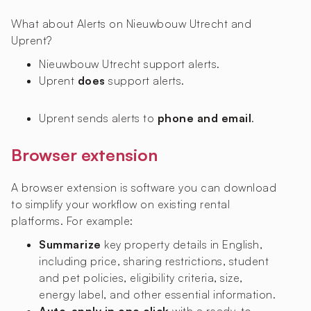
What about Alerts on Nieuwbouw Utrecht and
Uprent?
Nieuwbouw Utrecht
support alerts.
Uprent
does
support alerts.
Uprent sends alerts to
phone and email
.
Browser extension
A browser extension is software you can download
to simplify your workflow on existing rental
platforms. For example:
Summarize
key property details in English,
including price, sharing restrictions, student
and pet policies, eligibility criteria, size,
energy label, and other essential information.