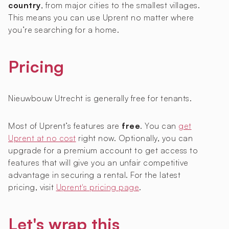
country
, from major cities to the smallest villages.
This means you can use Uprent no matter where
you’re searching for a home.
Pricing
Nieuwbouw Utrecht is generally free for tenants.
Most of Uprent’s features are
free
. You can
get
Uprent at no cost
right now. Optionally, you can
upgrade for a premium account to get access to
features that will give you an unfair competitive
advantage in securing a rental. For the latest
pricing, visit
Uprent's pricing page
.
Let's wrap this