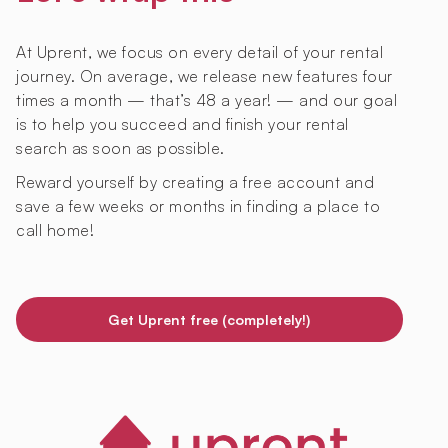
At Uprent, we focus on every detail of your rental
journey. On average, we release new features four
times a month — that’s 48 a year! — and our goal
is to help you succeed and finish your rental
search as soon as possible.
Reward yourself by creating a free account and
save a few weeks or months in finding a place to
call home!
Get Uprent free (completely!)