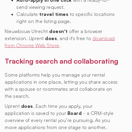
Auto-apply in one click
with a ready-to-
send viewing request.
Calculate
travel times
to specific locations
right on the listing page.
Nieuwbouw Utrecht
doesn't
offer a browser
extension. Uprent
does
, and it's free to
download
from Chrome Web Store
.
Tracking search and collaborating
Some platforms help you manage your rental
applications in one place, letting you share access
with a spouse or roommates and collaborate on
the search.
Uprent
does
. Each time you apply, your
application is saved to your
Board
- a CRM-style
overview of every rental you’re pursuing. As you
move applications from one stage to another,