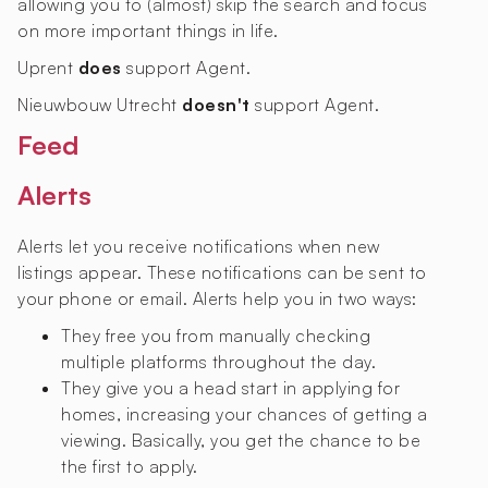
allowing you to (almost) skip the search and focus
on more important things in life.
Uprent
does
support Agent.
Nieuwbouw Utrecht
doesn't
support Agent.
Feed
Alerts
Alerts let you receive notifications when new
listings appear. These notifications can be sent to
your phone or email. Alerts help you in two ways:
They free you from manually checking
multiple platforms throughout the day.
They give you a head start in applying for
homes, increasing your chances of getting a
viewing. Basically, you get the chance to be
the first to apply.