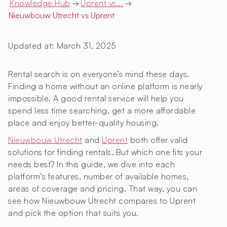
Knowledge Hub
→
Uprent vs...
→
Nieuwbouw Utrecht
vs Uprent
Updated at:
March 31, 2025
Rental search is on everyone’s mind these days.
Finding a home without an online platform is nearly
impossible. A good rental service will help you
spend less time searching, get a more affordable
place and enjoy better-quality housing.
Nieuwbouw Utrecht
and
Uprent
both offer valid
solutions for finding rentals. But which one fits your
needs best? In this guide, we dive into each
platform’s features, number of available homes,
areas of coverage and pricing. That way, you can
see how Nieuwbouw Utrecht compares to Uprent
and pick the option that suits you.