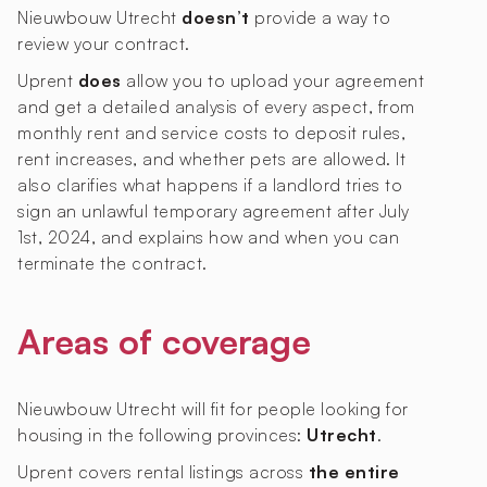
Nieuwbouw Utrecht
doesn’t
provide a way to
review your contract.
Uprent
does
allow you to upload your agreement
and get a detailed analysis of every aspect, from
monthly rent and service costs to deposit rules,
rent increases, and whether pets are allowed. It
also clarifies what happens if a landlord tries to
sign an unlawful temporary agreement after July
1st, 2024, and explains how and when you can
terminate the contract.
Areas of coverage
Nieuwbouw Utrecht will fit for people looking for
housing in the following provinces:
Utrecht
.
Uprent covers rental listings across
the entire