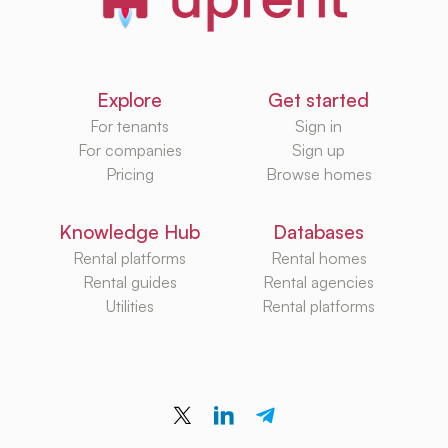
Explore
Get started
For tenants
Sign in
For companies
Sign up
Pricing
Browse homes
Knowledge Hub
Databases
Rental platforms
Rental homes
Rental guides
Rental agencies
Utilities
Rental platforms