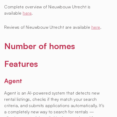
Complete overview of Nieuwbouw Utrecht is
available
here
.
Reviews of Nieuwbouw Utrecht are available
here
.
Number of homes
Features
Agent
Agent is an AI-powered system that detects new
rental listings, checks if they match your search
criteria, and submits applications automatically. It’s
a completely new way to search for rentals —