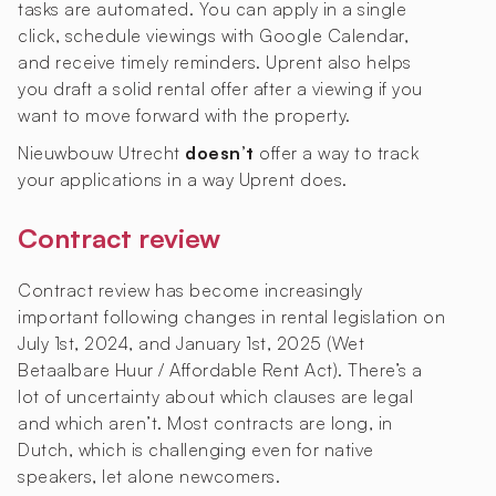
tasks are automated. You can apply in a single
click, schedule viewings with Google Calendar,
and receive timely reminders. Uprent also helps
you draft a solid rental offer after a viewing if you
want to move forward with the property.
Nieuwbouw Utrecht
doesn’t
offer a way to track
your applications in a way Uprent does.
Contract review
Contract review has become increasingly
important following changes in rental legislation on
July 1st, 2024, and January 1st, 2025 (Wet
Betaalbare Huur / Affordable Rent Act). There’s a
lot of uncertainty about which clauses are legal
and which aren’t. Most contracts are long, in
Dutch, which is challenging even for native
speakers, let alone newcomers.