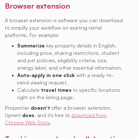
Browser extension
A browser extension is software you can download
to simplify your workflow on existing rental
platforms. For example:
Summarize
key property details in English,
including price, sharing restrictions, student
and pet policies, eligibility criteria, size,
energy label, and other essential information.
Auto-apply in one click
with a ready-to-
send viewing request.
Calculate
travel times
to specific locations
right on the listing page.
Properstar
doesn't
offer a browser extension.
Uprent
does
, and it's free to
download from
Chrome Web Store
.