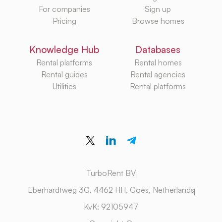
For companies
Sign up
Pricing
Browse homes
Knowledge Hub
Databases
Rental platforms
Rental homes
Rental guides
Rental agencies
Utilities
Rental platforms
TurboRent BV
Eberhardtweg 3G, 4462 HH, Goes, Netherlands
KvK: 92105947