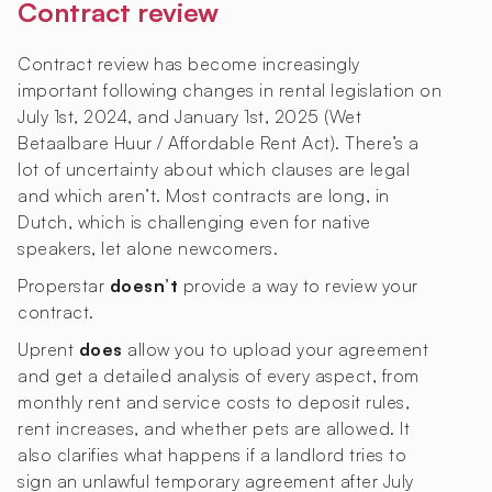
Contract review
Contract review has become increasingly
important following changes in rental legislation on
July 1st, 2024, and January 1st, 2025 (Wet
Betaalbare Huur / Affordable Rent Act). There’s a
lot of uncertainty about which clauses are legal
and which aren’t. Most contracts are long, in
Dutch, which is challenging even for native
speakers, let alone newcomers.
Properstar
doesn’t
provide a way to review your
contract.
Uprent
does
allow you to upload your agreement
and get a detailed analysis of every aspect, from
monthly rent and service costs to deposit rules,
rent increases, and whether pets are allowed. It
also clarifies what happens if a landlord tries to
sign an unlawful temporary agreement after July