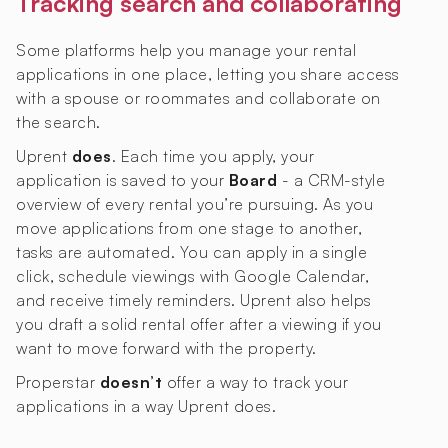
Tracking search and collaborating
Some platforms help you manage your rental
applications in one place, letting you share access
with a spouse or roommates and collaborate on
the search.
Uprent
does
. Each time you apply, your
application is saved to your
Board
- a CRM-style
overview of every rental you’re pursuing. As you
move applications from one stage to another,
tasks are automated. You can apply in a single
click, schedule viewings with Google Calendar,
and receive timely reminders. Uprent also helps
you draft a solid rental offer after a viewing if you
want to move forward with the property.
Properstar
doesn’t
offer a way to track your
applications in a way Uprent does.