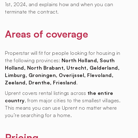
1st, 2024, and explains how and when you can
terminate the contract.
Areas of coverage
Properstar will fit for people looking for housing in
the following provinces:
North Holland, South
Holland, North Brabant, Utrecht, Gelderland,
Limburg, Groningen, Overijssel, Flevoland,
Zeeland, Drenthe, Friesland
.
Uprent covers rental listings across
the entire
country
, from major cities to the smallest villages.
This means you can use Uprent no matter where
you’re searching for a home.
Pricing