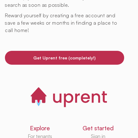
search as soon as possible.
Reward yourself by creating a free account and
save a few weeks or months in finding a place to
call home!
Get Uprent free (completely!)
Explore
Get started
For tenants
Sign in