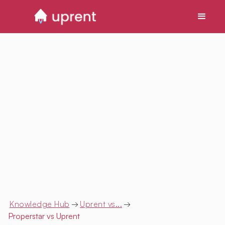
Knowledge Hub
→
Uprent vs...
→
Properstar
vs Uprent