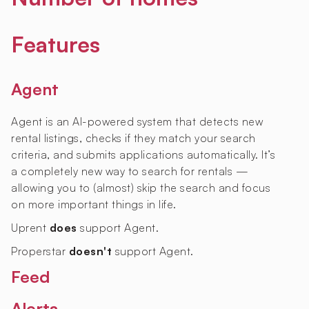
Features
Agent
Agent is an AI-powered system that detects new
rental listings, checks if they match your search
criteria, and submits applications automatically. It’s
a completely new way to search for rentals —
allowing you to (almost) skip the search and focus
on more important things in life.
Uprent
does
support Agent.
Properstar
doesn't
support Agent.
Feed
Alerts