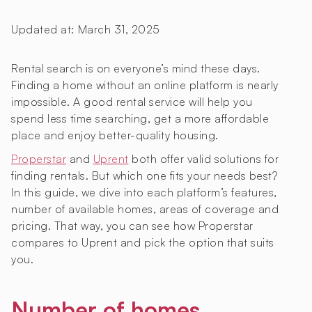
Updated at:
March 31, 2025
Rental search is on everyone’s mind these days.
Finding a home without an online platform is nearly
impossible. A good rental service will help you
spend less time searching, get a more affordable
place and enjoy better-quality housing.
Properstar
and
Uprent
both offer valid solutions for
finding rentals. But which one fits your needs best?
In this guide, we dive into each platform’s features,
number of available homes, areas of coverage and
pricing. That way, you can see how Properstar
compares to Uprent and pick the option that suits
you.
Number of homes