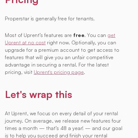
Properstar is generally free for tenants.
Most of Uprent’s features are
free
. You can
get
Uprent at no cost
right now. Optionally, you can
upgrade for a premium account to get access to
features that will give you an unfair competitive
advantage in securing a rental. For the latest
pricing, visit
Uprent's pricing page
.
Let's wrap this
At Uprent, we focus on every detail of your rental
journey. On average, we release new features four
times a month — that’s 48 a year! — and our goal
is to help you succeed and finish your rental