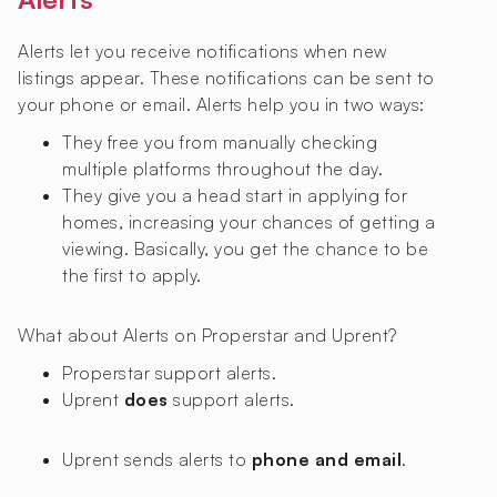
Alerts let you receive notifications when new
listings appear. These notifications can be sent to
your phone or email. Alerts help you in two ways:
They free you from manually checking
multiple platforms throughout the day.
They give you a head start in applying for
homes, increasing your chances of getting a
viewing. Basically, you get the chance to be
the first to apply.
What about Alerts on Properstar and Uprent?
Properstar
support alerts.
Uprent
does
support alerts.
Uprent sends alerts to
phone and email
.