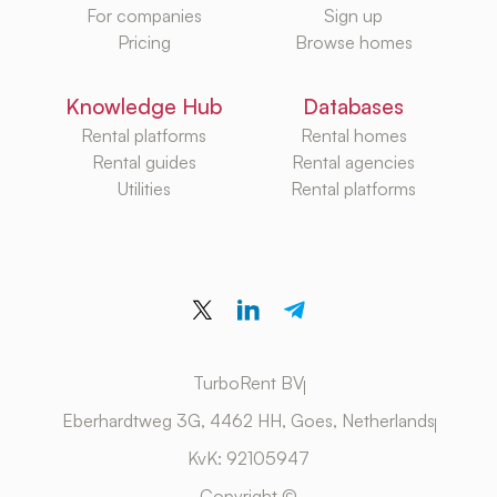
For companies
Sign up
Pricing
Browse homes
Knowledge Hub
Databases
Rental platforms
Rental homes
Rental guides
Rental agencies
Utilities
Rental platforms
TurboRent BV
Eberhardtweg 3G, 4462 HH, Goes, Netherlands
KvK: 92105947
Copyright ©