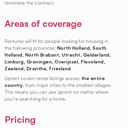
terminate the contract.
Areas of coverage
Rentumo will fit for people looking for housing in
the following provinces:
North Holland, South
Holland, North Brabant, Utrecht, Gelderland,
Limburg, Groningen, Overijssel, Flevoland,
Zeeland, Drenthe, Friesland
.
Uprent covers rental listings across
the entire
country
, from major cities to the smallest villages.
This means you can use Uprent no matter where
you’re searching for a home.
Pricing