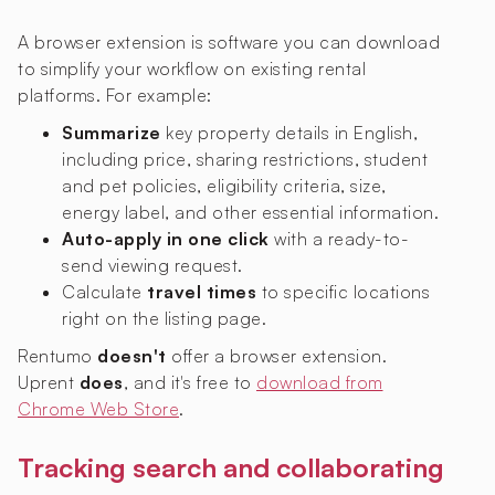
A browser extension is software you can download
to simplify your workflow on existing rental
platforms. For example:
Summarize
key property details in English,
including price, sharing restrictions, student
and pet policies, eligibility criteria, size,
energy label, and other essential information.
Auto-apply in one click
with a ready-to-
send viewing request.
Calculate
travel times
to specific locations
right on the listing page.
Rentumo
doesn't
offer a browser extension.
Uprent
does
, and it's free to
download from
Chrome Web Store
.
Tracking search and collaborating