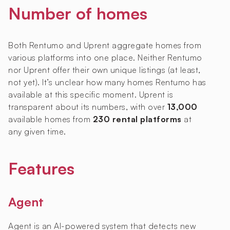
Number of homes
Both Rentumo and Uprent aggregate homes from
various platforms into one place. Neither Rentumo
nor Uprent offer their own unique listings (at least,
not yet). It’s unclear how many homes Rentumo has
available at this specific moment. Uprent is
transparent about its numbers, with over
13,000
available homes from
230 rental platforms
at
any given time.
Features
Agent
Agent is an AI-powered system that detects new