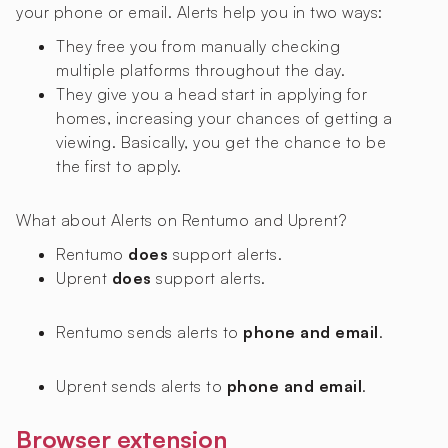
your phone or email. Alerts help you in two ways:
They free you from manually checking
multiple platforms throughout the day.
They give you a head start in applying for
homes, increasing your chances of getting a
viewing. Basically, you get the chance to be
the first to apply.
What about Alerts on Rentumo and Uprent?
Rentumo
does
support alerts.
Uprent
does
support alerts.
Rentumo sends alerts to
phone and email
.
Uprent sends alerts to
phone and email
.
Browser extension