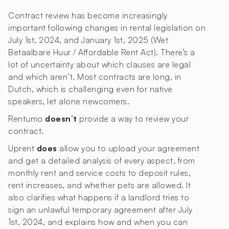
Contract review has become increasingly
important following changes in rental legislation on
July 1st, 2024, and January 1st, 2025 (Wet
Betaalbare Huur / Affordable Rent Act). There’s a
lot of uncertainty about which clauses are legal
and which aren’t. Most contracts are long, in
Dutch, which is challenging even for native
speakers, let alone newcomers.
Rentumo
doesn’t
provide a way to review your
contract.
Uprent
does
allow you to upload your agreement
and get a detailed analysis of every aspect, from
monthly rent and service costs to deposit rules,
rent increases, and whether pets are allowed. It
also clarifies what happens if a landlord tries to
sign an unlawful temporary agreement after July
1st, 2024, and explains how and when you can