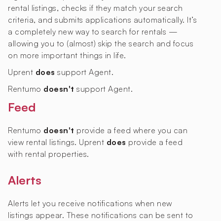
rental listings, checks if they match your search
criteria, and submits applications automatically. It’s
a completely new way to search for rentals —
allowing you to (almost) skip the search and focus
on more important things in life.
Uprent
does
support Agent.
Rentumo
doesn't
support Agent.
Feed
Rentumo
doesn't
provide a feed where you can
view rental listings. Uprent
does
provide a feed
with rental properties.
Alerts
Alerts let you receive notifications when new
listings appear. These notifications can be sent to