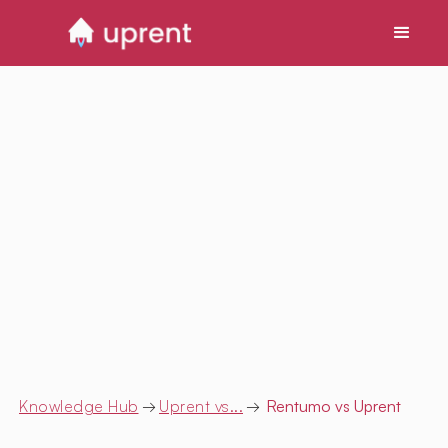
Knowledge Hub
→
Uprent vs...
→
Rentumo
vs Uprent