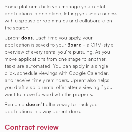
Some platforms help you manage your rental
applications in one place, letting you share access
with a spouse or roommates and collaborate on
the search.
Uprent
does
. Each time you apply, your
application is saved to your
Board
- a CRM-style
overview of every rental you’re pursuing. As you
move applications from one stage to another,
tasks are automated. You can apply in a single
click, schedule viewings with Google Calendar,
and receive timely reminders. Uprent also helps
you draft a solid rental offer after a viewing if you
want to move forward with the property.
Rentumo
doesn’t
offer a way to track your
applications in a way Uprent does.
Contract review