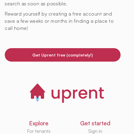
search as soon as possible.
Reward yourself by creating a free account and
save a few weeks or months in finding a place to
call home!
Get Uprent free (completely!)
Explore
Get started
For tenants
Sign in