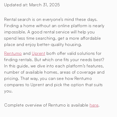
Updated at:
March 31, 2025
Rental search is on everyone’s mind these days.
Finding a home without an online platform is nearly
impossible. A good rental service will help you
spend less time searching, get a more affordable
place and enjoy better-quality housing.
Rentumo
and
Uprent
both offer valid solutions for
finding rentals. But which one fits your needs best?
In this guide, we dive into each platform’s features,
number of available homes, areas of coverage and
pricing. That way, you can see how Rentumo
compares to Uprent and pick the option that suits
you.
Complete overview of Rentumo is available
here
.