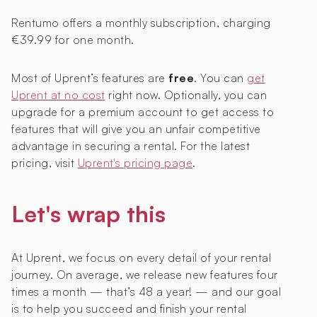
Rentumo offers a monthly subscription, charging
€39.99 for one month.
Most of Uprent’s features are
free
. You can
get
Uprent at no cost
right now. Optionally, you can
upgrade for a premium account to get access to
features that will give you an unfair competitive
advantage in securing a rental. For the latest
pricing, visit
Uprent's pricing page
.
Let's wrap this
At Uprent, we focus on every detail of your rental
journey. On average, we release new features four
times a month — that’s 48 a year! — and our goal
is to help you succeed and finish your rental